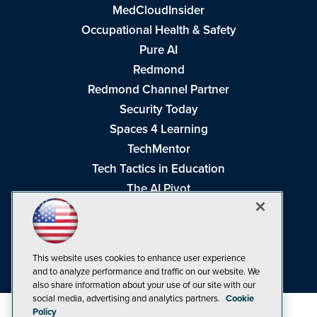
MedCloudInsider
Occupational Health & Safety
Pure AI
Redmond
Redmond Channel Partner
Security Today
Spaces 4 Learning
TechMentor
Tech Tactics in Education
The AI Pivot
THE Journal
Virtualization & Cloud Review
Visual Studio Magazine
This website uses cookies to enhance user experience
Visual Studio Live!
and to analyze performance and traffic on our website. We
also share information about your use of our site with our
social media, advertising and analytics partners.
Cookie
Policy