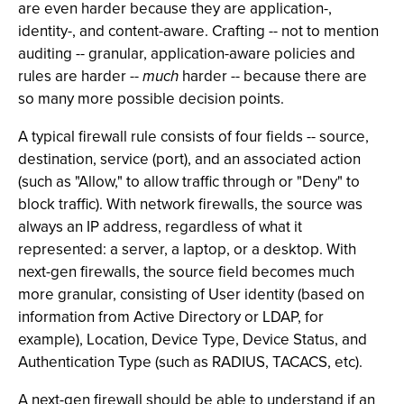
are even harder because they are application-,
identity-, and content-aware. Crafting -- not to mention
auditing -- granular, application-aware policies and
rules are harder --
much
harder -- because there are
so many more possible decision points.
A typical firewall rule consists of four fields -- source,
destination, service (port), and an associated action
(such as "Allow," to allow traffic through or "Deny" to
block traffic). With network firewalls, the source was
always an IP address, regardless of what it
represented: a server, a laptop, or a desktop. With
next-gen firewalls, the source field becomes much
more granular, consisting of User identity (based on
information from Active Directory or LDAP, for
example), Location, Device Type, Device Status, and
Authentication Type (such as RADIUS, TACACS, etc).
A next-gen firewall should be able to understand if an