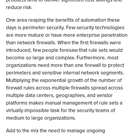
reduce risk.
One area reaping the benefits of automation these
days is perimeter security. Few security technologies
are more mature or have more enterprise penetration
than network firewalls. When the first firewalls were
introduced, few people foresaw that rule sets would
become so large and complex. Furthermore, most
organizations need more than one firewall to protect
perimeters and sensitive internal network segments.
Multiplying the exponential growth of the number of
firewall rules across multiple firewalls spread across
multiple data centers, geographies, and vendor
platforms makes manual management of rule sets a
virtually impossible task for the security teams of
medium to large organizations.
Add to the mix the need to manage ongoing