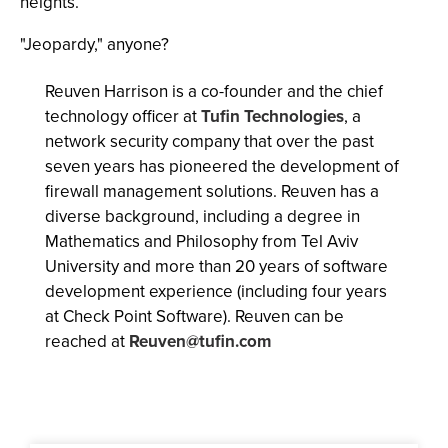
heights.
"Jeopardy," anyone?
Reuven Harrison is a co-founder and the chief
technology officer at
Tufin Technologies
, a
network security company that over the past
seven years has pioneered the development of
firewall management solutions. Reuven has a
diverse background, including a degree in
Mathematics and Philosophy from Tel Aviv
University and more than 20 years of software
development experience (including four years
at Check Point Software). Reuven can be
reached at
Reuven@tufin.com