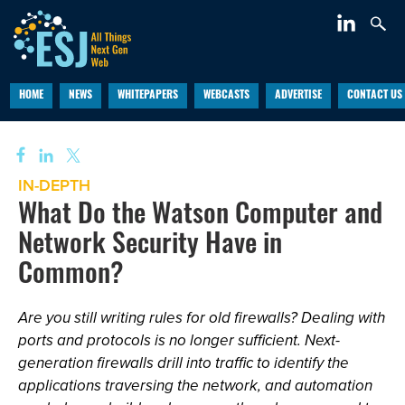
HOME
NEWS
WHITEPAPERS
WEBCASTS
ADVERTISE
CONTACT US
IN-DEPTH
What Do the Watson Computer and
Network Security Have in
Common?
Are you still writing rules for old firewalls? Dealing with
ports and protocols is no longer sufficient. Next-
generation firewalls drill into traffic to identify the
applications traversing the network, and automation