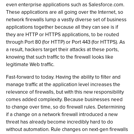
even enterprise applications such as Salesforce.com.
These applications are all going over the Internet, so
network firewalls lump a vastly diverse set of business
applications together because all they can see is if
they are HTTP or HTTPS applications, to be routed
through Port 80 (for HTTP) or Port 443 (for HTTPS). As
a result, hackers target their attacks at these ports,
knowing that such traffic to the firewall looks like
legitimate Web traffic.
Fast-forward to today. Having the ability to filter and
manage traffic at the application level increases the
relevance of firewalls, but with this new responsibility
comes added complexity. Because businesses need
to change over time, so do firewall rules. Determining
if a change on a network firewall introduced a new
threat has already become incredibly hard to do
without automation. Rule changes on next-gen firewalls