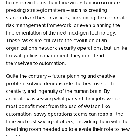
humans can focus their time and attention on more
pressing strategic matters -- such as creating
standardized best practices, fine-tuning the corporate
risk management framework, or even planning the
implementation of the next, next-gen technology.
These tasks are critical to the evolution of an
organization's network security operations, but, unlike
firewall policy management, they don't lend
themselves to automation.
Quite the contrary -- future planning and creative
problem solving demonstrate the best use of the
creativity and ingenuity of the human brain. By
accurately assessing what parts of their jobs would
most benefit most from the use of Watson-like
automation, savvy operations teams can reap all the
time and cost savings it offers, providing them with the
breathing room needed up to elevate their role to new