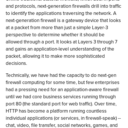
and protocols, next-generation firewalls drill into traffic
to identify the applications traversing the network. A
next-generation firewall is a gateway device that looks
at a packet from more than just a simple Layer-3
perspective to determine whether it should be
allowed through a port. It looks at Layers 3 through 7
and gains an application-level understanding of the
packet, allowing it to make more sophisticated
decisions.
Technically, we have had the capacity to do next-gen
firewall computing for some time, but few enterprises
had a pressing need for an application-aware firewall
until we had core business services running through
port 80 (the standard port for web traffic). Over time,
HTTP has become a platform running countless
individual applications (or services, in firewall-speak) --
chat, video, file transfer, social networks, games, and