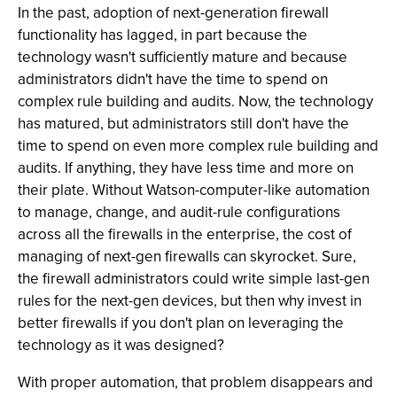
In the past, adoption of next-generation firewall
functionality has lagged, in part because the
technology wasn't sufficiently mature and because
administrators didn't have the time to spend on
complex rule building and audits. Now, the technology
has matured, but administrators still don't have the
time to spend on even more complex rule building and
audits. If anything, they have less time and more on
their plate. Without Watson-computer-like automation
to manage, change, and audit-rule configurations
across all the firewalls in the enterprise, the cost of
managing of next-gen firewalls can skyrocket. Sure,
the firewall administrators could write simple last-gen
rules for the next-gen devices, but then why invest in
better firewalls if you don't plan on leveraging the
technology as it was designed?
With proper automation, that problem disappears and