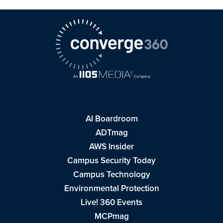
AI Boardroom
ADTmag
AWS Insider
Campus Security Today
Campus Technology
Environmental Protection
Live! 360 Events
MCPmag