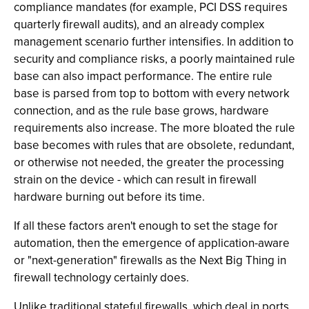
compliance mandates (for example, PCI DSS requires
quarterly firewall audits), and an already complex
management scenario further intensifies. In addition to
security and compliance risks, a poorly maintained rule
base can also impact performance. The entire rule
base is parsed from top to bottom with every network
connection, and as the rule base grows, hardware
requirements also increase. The more bloated the rule
base becomes with rules that are obsolete, redundant,
or otherwise not needed, the greater the processing
strain on the device - which can result in firewall
hardware burning out before its time.
If all these factors aren't enough to set the stage for
automation, then the emergence of application-aware
or "next-generation" firewalls as the Next Big Thing in
firewall technology certainly does.
Unlike traditional stateful firewalls, which deal in ports