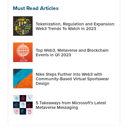
Must Read Articles
Tokenization, Regulation and Expansion:
Web3 Trends To Watch in 2023
Top Web3, Metaverse and Blockchain
Events in Q1 2023
Nike Steps Further into Web3 with
Community-Based Virtual Sportswear
Design
5 Takeaways from Microsoft's Latest
Metaverse Messaging