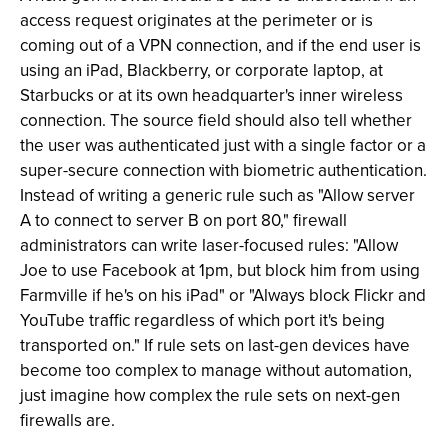
access request originates at the perimeter or is
coming out of a VPN connection, and if the end user is
using an iPad, Blackberry, or corporate laptop, at
Starbucks or at its own headquarter's inner wireless
connection. The source field should also tell whether
the user was authenticated just with a single factor or a
super-secure connection with biometric authentication.
Instead of writing a generic rule such as "Allow server
A to connect to server B on port 80," firewall
administrators can write laser-focused rules: "Allow
Joe to use Facebook at 1pm, but block him from using
Farmville if he's on his iPad" or "Always block Flickr and
YouTube traffic regardless of which port it's being
transported on." If rule sets on last-gen devices have
become too complex to manage without automation,
just imagine how complex the rule sets on next-gen
firewalls are.