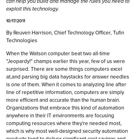
can help you build and manage the rules you need to
exploit this technology.
10/17/2011
By Reuven Harrison, Chief Technology Officer, Tufin
Technologies
When the Watson computer beat two all-time
"Jeopardy!" champs earlier this year, few of us were
surprised. There are some things computers excel
at,and parsing big data haystacks for answer needles
is one of them. When it comes to analyzing line after
line of repetitive information, computers are simply
more efficient and accurate than the human brain.
Organizations that embrace this kind of automation
anywhere in their IT environments are focusing
computing resources where they're needed most,
which is why most well-designed security automation
products tend to deliver significant cost savings and