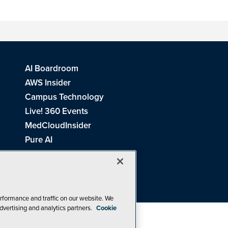
AI Boardroom
AWS Insider
Campus Technology
Live! 360 Events
MedCloudInsider
Pure AI
Redmond Channel Partner
Spaces 4 Learning
Tech Tactics in Education
THE Journal
rformance and traffic on our website. We
dvertising and analytics partners.
Cookie
Visual Studio Magazine