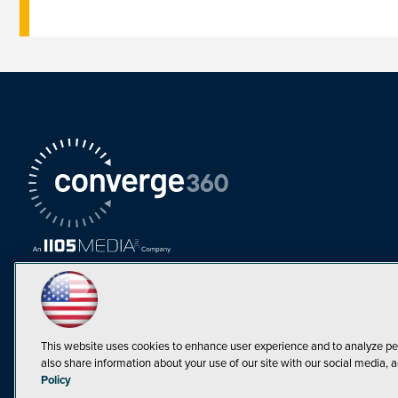
This website uses cookies to enhance user experience and to analyze pe
also share information about your use of our site with our social media, a
Must Read Articles
Policy