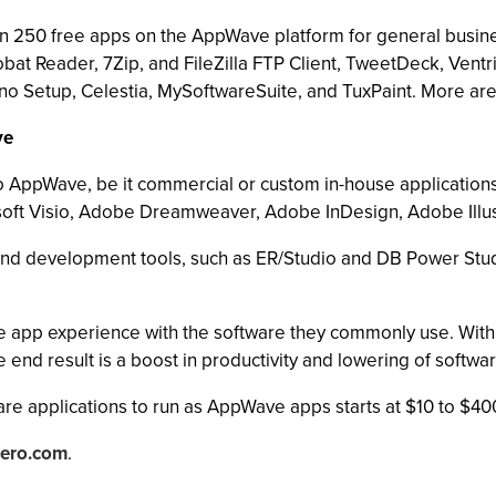
n 250 free apps on the AppWave platform for general busin
at Reader, 7Zip, and FileZilla FTP Client, TweetDeck, Vent
o Setup, Celestia, MySoftwareSuite, and TuxPaint. More are
ve
nto AppWave, be it commercial or custom in-house applicati
crosoft Visio, Adobe Dreamweaver, Adobe InDesign, Adobe Ill
nd development tools, such as ER/Studio and DB Power Stud
pp experience with the software they commonly use. With ra
he end result is a boost in productivity and lowering of softwa
re applications to run as AppWave apps starts at $10 to $40
ero.com
.