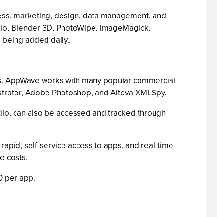
ess, marketing, design, data management, and
rilo, Blender 3D, PhotoWipe, ImageMagick,
 being added daily.
.
ons. AppWave works with many popular commercial
ustrator, Adobe Photoshop, and Altova XMLSpy.
io, can also be accessed and tracked through
pid, self-service access to apps, and real-time
re costs.
0 per app.