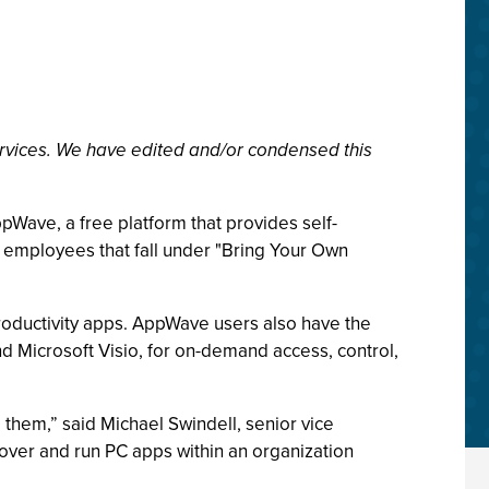
rvices. We have edited and/or condensed this
Wave, a free platform that provides self-
f employees that fall under "Bring Your Own
roductivity apps. AppWave users also have the
nd Microsoft Visio, for on-demand access, control,
them,” said Michael Swindell, senior vice
over and run PC apps within an organization