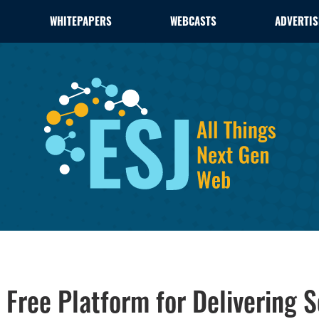
WHITEPAPERS
WEBCASTS
ADVERTIS
Free Platform for Delivering Se