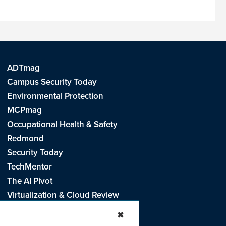
ADTmag
Campus Security Today
Environmental Protection
MCPmag
Occupational Health & Safety
Redmond
Security Today
TechMentor
The AI Pivot
Virtualization & Cloud Review
Visual Studio Live!
✖