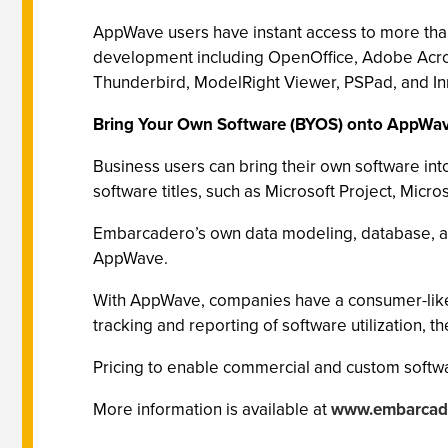
AppWave users have instant access to more tha
development including OpenOffice, Adobe Acrob
Thunderbird, ModelRight Viewer, PSPad, and Inn
Bring Your Own Software (BYOS) onto AppWa
Business users can bring their own software i
software titles, such as Microsoft Project, Mi
Embarcadero’s own data modeling, database, a
AppWave.
With AppWave, companies have a consumer-like a
tracking and reporting of software utilization, t
Pricing to enable commercial and custom softwa
More information is available at
www.embarcad