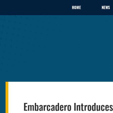
HOME
NEWS
Embarcadero Introduces 