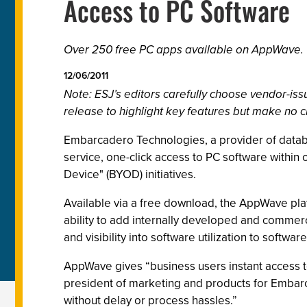
Access to PC Software
Over 250 free PC apps available on AppWave.
12/06/2011
Note: ESJ’s editors carefully choose vendor-i
release to highlight key features but make no c
Embarcadero Technologies, a provider of datab
service, one-click access to PC software within
Device" (BYOD) initiatives.
Available via a free download, the AppWave pla
ability to add internally developed and commerc
and visibility into software utilization to softwar
AppWave gives “business users instant access to
president of marketing and products for Embarc
without delay or process hassles.”