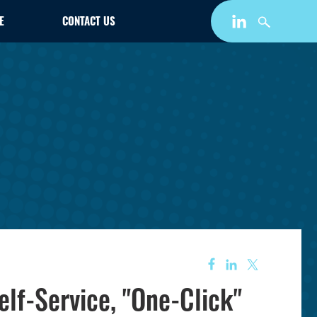
E
CONTACT US
lf-Service, "One-Click"