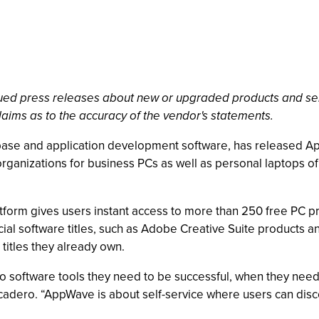
ssued press releases about new or upgraded products and se
laims as to the accuracy of the vendor's statements.
ase and application development software, has released App
 organizations for business PCs as well as personal laptops o
tform gives users instant access to more than 250 free PC p
ial software titles, such as Adobe Creative Suite products a
e titles they already own.
 software tools they need to be successful, when they need 
adero. “AppWave is about self-service where users can disc