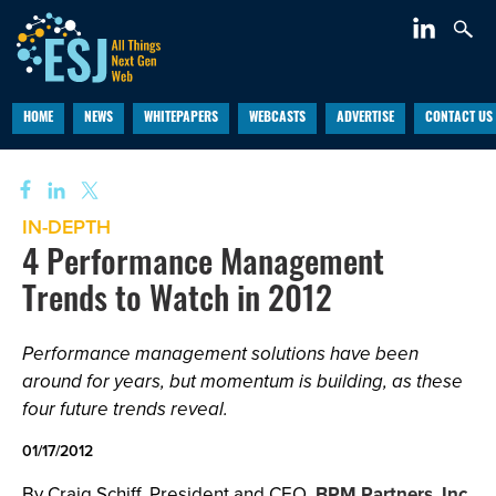
HOME
NEWS
WHITEPAPERS
WEBCASTS
ADVERTISE
CONTACT US
IN-DEPTH
4 Performance Management
Trends to Watch in 2012
Performance management solutions have been
around for years, but momentum is building, as these
four future trends reveal.
01/17/2012
By Craig Schiff, President and CEO,
BPM Partners, Inc.