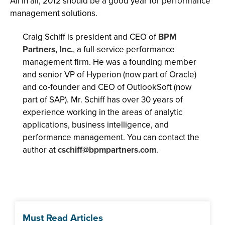
All in all, 2012 should be a good year for performance
management solutions.
Craig Schiff is president and CEO of
BPM
Partners, Inc.
, a full-service performance
management firm. He was a founding member
and senior VP of Hyperion (now part of Oracle)
and co-founder and CEO of OutlookSoft (now
part of SAP). Mr. Schiff has over 30 years of
experience working in the areas of analytic
applications, business intelligence, and
performance management. You can contact the
author at
cschiff@bpmpartners.com
.
Must Read Articles