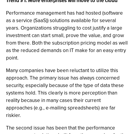
Trend #1: More enterprises will move to the cloud
Performance management has had hosted (software
as a service (SaaS)) solutions available for several
years. Organizations struggling to cost justify a large
investment can start small, prove the value, and grow
from there. Both the subscription pricing model as well
as the reduced demands on IT make for an easy entry
point.
Many companies have been reluctant to utilize this
approach. The primary issue has always concerned
security, especially because of the type of data these
systems hold. This clearly is more perception than
reality because in many cases their current
approaches (e.g., e-mailing spreadsheets) are far
riskier.
The second issue has been that the performance