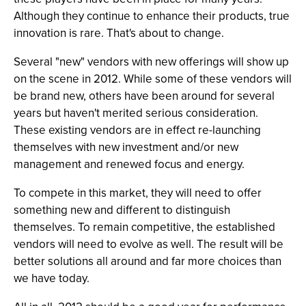
Although they continue to enhance their products, true
innovation is rare. That's about to change.
Several "new" vendors with new offerings will show up
on the scene in 2012. While some of these vendors will
be brand new, others have been around for several
years but haven't merited serious consideration.
These existing vendors are in effect re-launching
themselves with new investment and/or new
management and renewed focus and energy.
To compete in this market, they will need to offer
something new and different to distinguish
themselves. To remain competitive, the established
vendors will need to evolve as well. The result will be
better solutions all around and far more choices than
we have today.