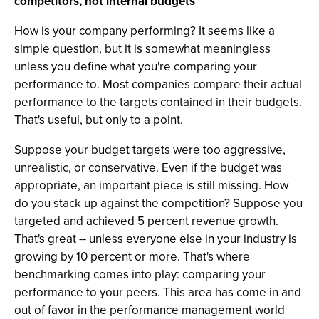
competitors, not internal budgets
How is your company performing? It seems like a
simple question, but it is somewhat meaningless
unless you define what you're comparing your
performance to. Most companies compare their actual
performance to the targets contained in their budgets.
That's useful, but only to a point.
Suppose your budget targets were too aggressive,
unrealistic, or conservative. Even if the budget was
appropriate, an important piece is still missing. How
do you stack up against the competition? Suppose you
targeted and achieved 5 percent revenue growth.
That's great -- unless everyone else in your industry is
growing by 10 percent or more. That's where
benchmarking comes into play: comparing your
performance to your peers. This area has come in and
out of favor in the performance management world