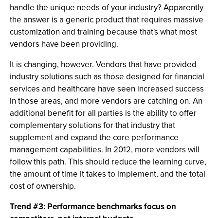
handle the unique needs of your industry? Apparently
the answer is a generic product that requires massive
customization and training because that's what most
vendors have been providing.
It is changing, however. Vendors that have provided
industry solutions such as those designed for financial
services and healthcare have seen increased success
in those areas, and more vendors are catching on. An
additional benefit for all parties is the ability to offer
complementary solutions for that industry that
supplement and expand the core performance
management capabilities. In 2012, more vendors will
follow this path. This should reduce the learning curve,
the amount of time it takes to implement, and the total
cost of ownership.
Trend #3: Performance benchmarks focus on