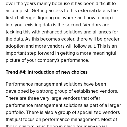
over the years mainly because it has been difficult to
accomplish. Getting access to this external data is the
first challenge, figuring out where and how to map it
into your existing data is the second. Vendors are
tackling this with enhanced solutions and alliances for
the data. As this becomes easier, there will be greater
adoption and more vendors will follow suit. This is an
important step forward in getting a more meaningful
picture of your company's performance.
Trend #4: Introduction of new choices
Performance management solutions have been
developed by a strong group of established vendors.
There are three very large vendors that offer
performance management solutions as part of a larger
portfolio. There is also a group of specialized vendors
that just focus on performance management. Most of
these players have been in place for many years.