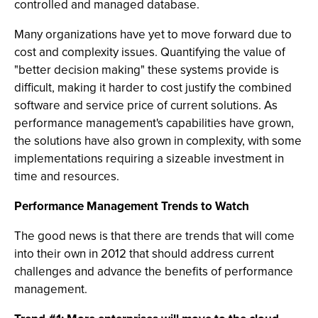
controlled and managed database.
Many organizations have yet to move forward due to
cost and complexity issues. Quantifying the value of
"better decision making" these systems provide is
difficult, making it harder to cost justify the combined
software and service price of current solutions. As
performance management's capabilities have grown,
the solutions have also grown in complexity, with some
implementations requiring a sizeable investment in
time and resources.
Performance Management Trends to Watch
The good news is that there are trends that will come
into their own in 2012 that should address current
challenges and advance the benefits of performance
management.