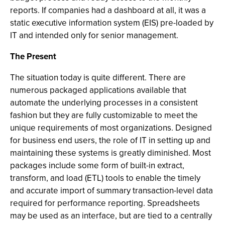
reports. If companies had a dashboard at all, it was a
static executive information system (EIS) pre-loaded by
IT and intended only for senior management.
The Present
The situation today is quite different. There are
numerous packaged applications available that
automate the underlying processes in a consistent
fashion but they are fully customizable to meet the
unique requirements of most organizations. Designed
for business end users, the role of IT in setting up and
maintaining these systems is greatly diminished. Most
packages include some form of built-in extract,
transform, and load (ETL) tools to enable the timely
and accurate import of summary transaction-level data
required for performance reporting. Spreadsheets
may be used as an interface, but are tied to a centrally