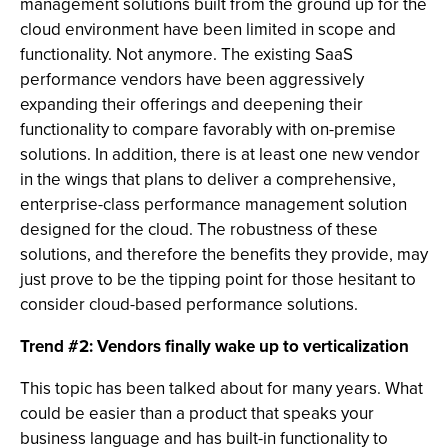
management solutions built from the ground up for the
cloud environment have been limited in scope and
functionality. Not anymore. The existing SaaS
performance vendors have been aggressively
expanding their offerings and deepening their
functionality to compare favorably with on-premise
solutions. In addition, there is at least one new vendor
in the wings that plans to deliver a comprehensive,
enterprise-class performance management solution
designed for the cloud. The robustness of these
solutions, and therefore the benefits they provide, may
just prove to be the tipping point for those hesitant to
consider cloud-based performance solutions.
Trend #2: Vendors finally wake up to verticalization
This topic has been talked about for many years. What
could be easier than a product that speaks your
business language and has built-in functionality to