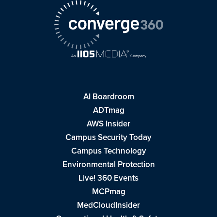
AI Boardroom
ADTmag
AWS Insider
Campus Security Today
Campus Technology
Environmental Protection
Live! 360 Events
MCPmag
MedCloudInsider