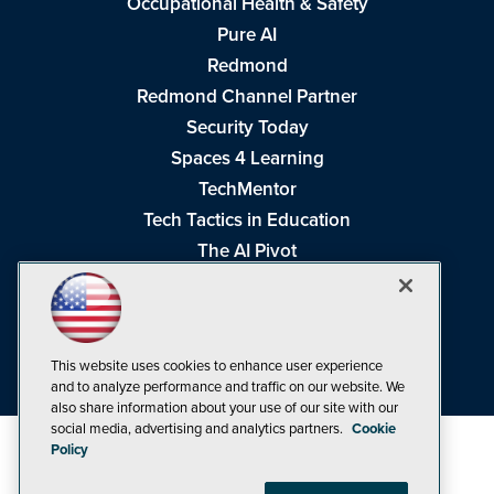
Occupational Health & Safety
Pure AI
Redmond
Redmond Channel Partner
Security Today
Spaces 4 Learning
TechMentor
Tech Tactics in Education
The AI Pivot
THE Journal
Virtualization & Cloud Review
Visual Studio Magazine
This website uses cookies to enhance user experience
Visual Studio Live!
and to analyze performance and traffic on our website. We
also share information about your use of our site with our
social media, advertising and analytics partners.
Cookie
Policy