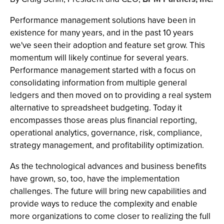
Performance management solutions have been in
existence for many years, and in the past 10 years
we've seen their adoption and feature set grow. This
momentum will likely continue for several years.
Performance management started with a focus on
consolidating information from multiple general
ledgers and then moved on to providing a real system
alternative to spreadsheet budgeting. Today it
encompasses those areas plus financial reporting,
operational analytics, governance, risk, compliance,
strategy management, and profitability optimization.
As the technological advances and business benefits
have grown, so, too, have the implementation
challenges. The future will bring new capabilities and
provide ways to reduce the complexity and enable
more organizations to come closer to realizing the full