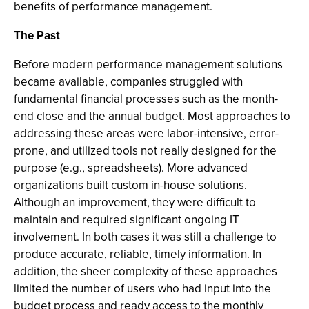
benefits of performance management.
The Past
Before modern performance management solutions
became available, companies struggled with
fundamental financial processes such as the month-
end close and the annual budget. Most approaches to
addressing these areas were labor-intensive, error-
prone, and utilized tools not really designed for the
purpose (e.g., spreadsheets). More advanced
organizations built custom in-house solutions.
Although an improvement, they were difficult to
maintain and required significant ongoing IT
involvement. In both cases it was still a challenge to
produce accurate, reliable, timely information. In
addition, the sheer complexity of these approaches
limited the number of users who had input into the
budget process and ready access to the monthly