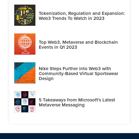
Tokenization, Regulation and Expansion:
Web3 Trends To Watch in 2023
Top Web3, Metaverse and Blockchain
Events in Q1 2023
Nike Steps Further into Web3 with
Community-Based Virtual Sportswear
Design
5 Takeaways from Microsoft's Latest
Metaverse Messaging