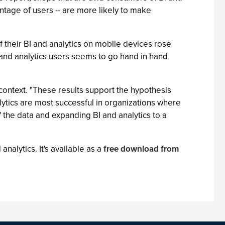
entage of users -- are more likely to make
f their BI and analytics on mobile devices rose
 and analytics users seems to go hand in hand
 context. "These results support the hypothesis
ytics are most successful in organizations where
 the data and expanding BI and analytics to a
nalytics. It's available as a
free download from