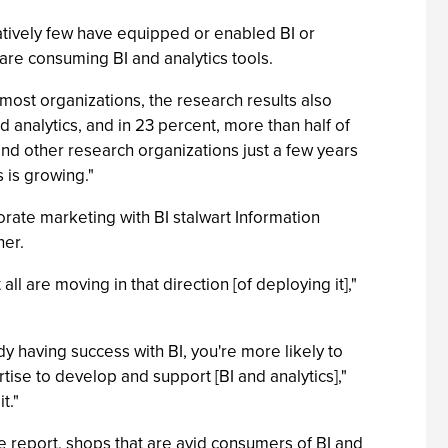
atively few have equipped or enabled BI or
s are consuming BI and analytics tools.
 most organizations, the research results also
 analytics, and in 23 percent, more than half of
nd other research organizations just a few years
 is growing."
porate marketing with BI stalwart Information
her.
ll are moving in that direction [of deploying it],"
dy having success with BI, you're more likely to
pertise to develop and support [BI and analytics],"
t."
 report, shops that are avid consumers of BI and