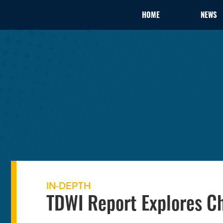
HOME
NEWS
IN-DEPTH
TDWI Report Explores C