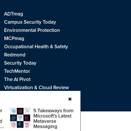
ADTmag
Campus Security Today
Environmental Protection
MCPmag
Occupational Health & Safety
Redmond
Security Today
TechMentor
The AI Pivot
Virtualization & Cloud Review
Visual Studio Live!
✖
r
5 Takeaways from
Microsoft's Latest
d
Metaverse
e
.
CA: Do Not Sell My Personal Info
r
Messaging