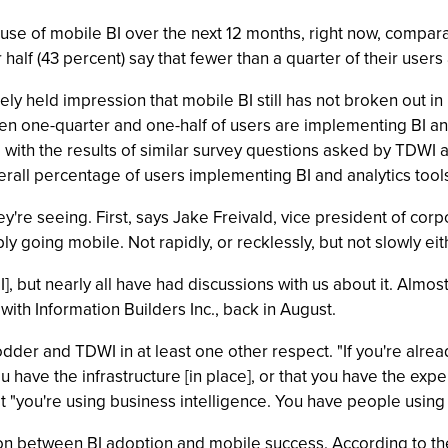
 use of mobile BI over the next 12 months, right now, compar
 half (43 percent) say that fewer than a quarter of their user
ly held impression that mobile BI still has not broken out in
en one-quarter and one-half of users are implementing BI and
with the results of similar survey questions asked by TDWI a
verall percentage of users implementing BI and analytics tools
hey're seeing. First, says Jake Freivald, vice president of cor
bly going mobile. Not rapidly, or recklessly, but not slowly eit
, but nearly all have had discussions with us about it. Almost a
ith Information Builders Inc., back in August.
odder and TDWI in at least one other respect. "If you're alrea
 you have the infrastructure [in place], or that you have the ex
t "you're using business intelligence. You have people using i
ion between BI adoption and mobile success. According to the