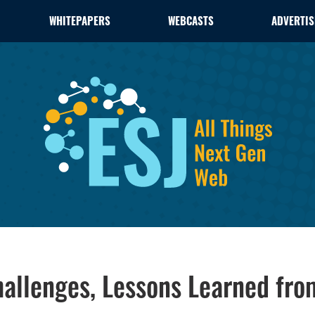
WHITEPAPERS
WEBCASTS
ADVERTIS
hallenges, Lessons Learned fr