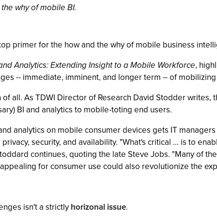
the why of mobile BI.
p primer for the how and the why of mobile business intelli
and Analytics: Extending Insight to a Mobile Workforce
, high
es -- immediate, imminent, and longer term -- of mobilizing B
 of all. As TDWI Director of Research David Stodder writes, t
ary) BI and analytics to mobile-toting end users.
 and analytics on mobile consumer devices gets IT managers e
 privacy, security, and availability. "What's critical ... is to e
Stoddard continues, quoting the late Steve Jobs. "Many of the
ppealing for consumer use could also revolutionize the experi
nges isn't a strictly
horizonal issue
.