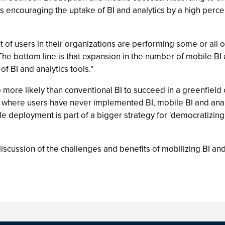
cess encouraging the uptake of BI and analytics by a high perc
 of users in their organizations are performing some or all o
"The bottom line is that expansion in the number of mobile BI
f BI and analytics tools."
o more likely than conventional BI to succeed in a greenfield
s where users have never implemented BI, mobile BI and anal
 deployment is part of a bigger strategy for 'democratizing'
scussion of the challenges and benefits of mobilizing BI and a