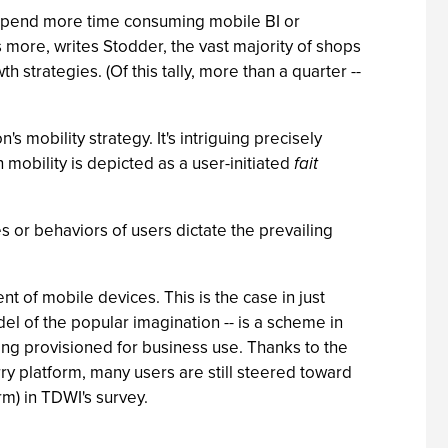
l spend more time consuming mobile BI or
s more, writes Stodder, the vast majority of shops
h strategies. (Of this tally, more than a quarter --
s mobility strategy. It's intriguing precisely
h mobility is depicted as a user-initiated
fait
es or behaviors of users dictate the prevailing
of mobile devices. This is the case in just
del of the popular imagination -- is a scheme in
ing provisioned for business use. Thanks to the
erry platform, many users are still steered toward
rm) in TDWI's survey.