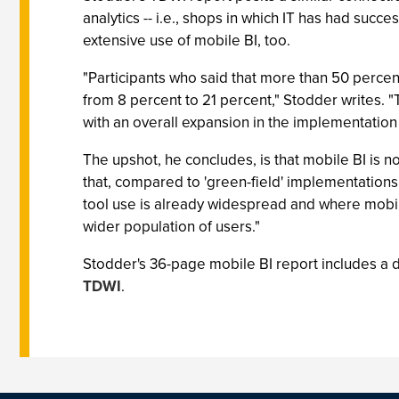
analytics -- i.e., shops in which IT has had suc
extensive use of mobile BI, too.
"Participants who said that more than 50 percent
from 8 percent to 21 percent," Stodder writes. 
with an overall expansion in the implementation o
The upshot, he concludes, is that mobile BI is n
that, compared to 'green-field' implementation
tool use is already widespread and where mobile
wider population of users."
Stodder's 36-page mobile BI report includes a di
TDWI
.