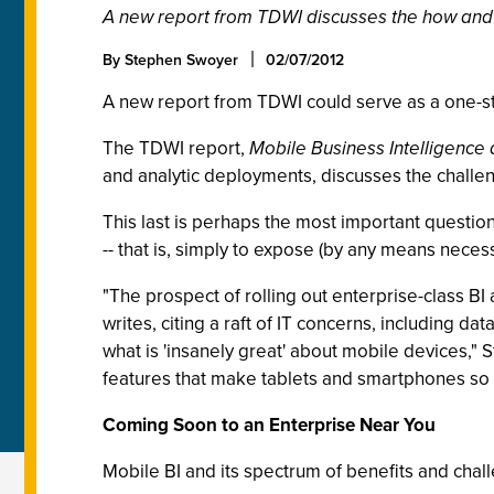
A new report from TDWI discusses the how and 
By Stephen Swoyer
02/07/2012
A new report from TDWI could serve as a one-sto
The TDWI report,
Mobile Business Intelligence 
and analytic deployments, discusses the challeng
This last is perhaps the most important question
-- that is, simply to expose (by any means necess
"The prospect of rolling out enterprise-class BI
writes, citing a raft of IT concerns, including data
what is 'insanely great' about mobile devices," 
features that make tablets and smartphones so a
Coming Soon to an Enterprise Near You
Mobile BI and its spectrum of benefits and challe