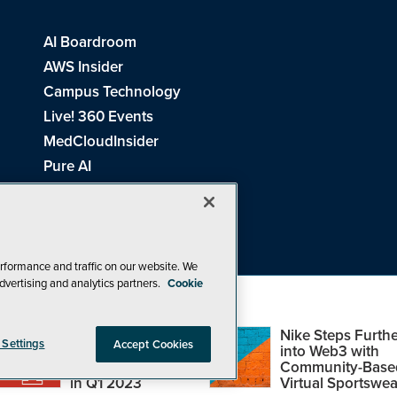
AI Boardroom
AWS Insider
Campus Technology
Live! 360 Events
MedCloudInsider
Pure AI
Redmond Channel Partner
Spaces 4 Learning
Tech Tactics in Education
THE Journal
rformance and traffic on our website. We
dvertising and analytics partners.
Cookie
Visual Studio Magazine
Top Web3,
Nike Steps Furthe
 Settings
Accept Cookies
Metaverse and
into Web3 with
Blockchain Events
Community-Base
26
1105 Media Inc
. See our
Privacy Policy
,
Cookie Policy
and
Terms of Us
in Q1 2023
Virtual Sportswea
Problems? Questions? Feedback? E-mail us.