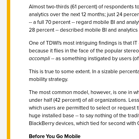
Almost two-thirds (61 percent) of respondents 
analytics over the next 12 months; just 24 percen
-- a full 70 percent -- regard mobile BI and analy
28 percent -- described mobile BI and analytics 
One of TDWI's most intriguing findings is that IT
because it flies in the face of the popular stereo
accompli
-- as something instigated by users (oft
This is true to some extent. In a sizable percent
mobility strategy.
The most common model, however, is one in whic
under half (42 percent) of all organizations. Le
which users are permitted to select or request 
huge installed base -- to say nothing of the trad
BlackBerry devices, which tied for second with G
Before You Go Mobile