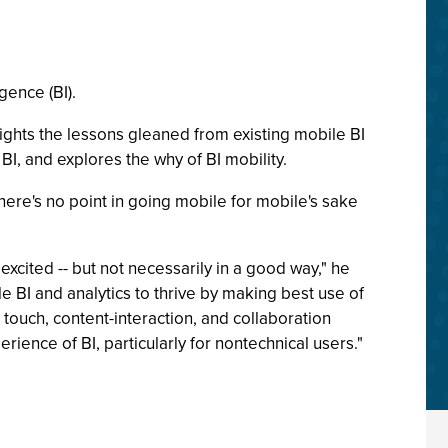
gence (BI).
lights the lessons gleaned from existing mobile BI
I, and explores the why of BI mobility.
here's no point in going mobile for mobile's sake
xcited -- but not necessarily in a good way," he
nable BI and analytics to thrive by making best use of
 touch, content-interaction, and collaboration
ence of BI, particularly for nontechnical users."