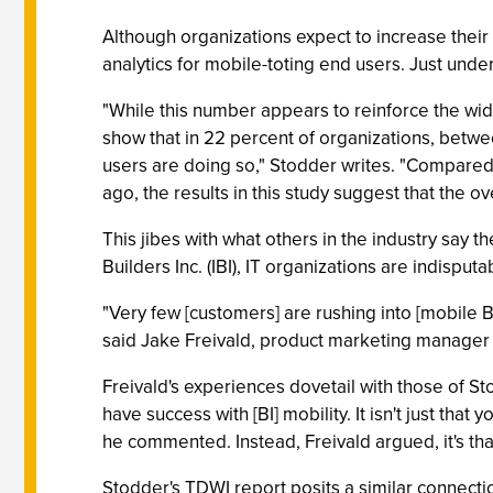
Although organizations expect to increase their
analytics for mobile-toting end users. Just under
"While this number appears to reinforce the wide
show that in 22 percent of organizations, betwe
users are doing so," Stodder writes. "Compared 
ago, the results in this study suggest that the o
This jibes with what others in the industry say t
Builders Inc. (IBI), IT organizations are indisputa
"Very few [customers] are rushing into [mobile BI]
said Jake Freivald, product marketing manager w
Freivald's experiences dovetail with those of St
have success with [BI] mobility. It isn't just that
he commented. Instead, Freivald argued, it's tha
Stodder's TDWI report posits a similar connect