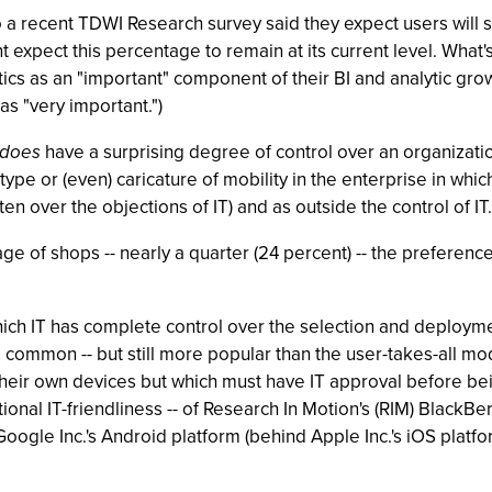
to a recent TDWI Research survey said they expect users wil
t expect this percentage to remain at its current level. What'
tics as an "important" component of their BI and analytic growt
as "very important.")
does
have a surprising degree of control over an organization'
type or (even) caricature of mobility in the enterprise in whic
en over the objections of IT) and as outside the control of IT.
age of shops -- nearly a quarter (24 percent) -- the preferenc
h IT has complete control over the selection and deployment 
ss common -- but still more popular than the user-takes-all mo
their own devices but which must have IT approval before be
itional IT-friendliness -- of Research In Motion's (RIM) BlackB
oogle Inc.'s Android platform (behind Apple Inc.'s iOS platfo