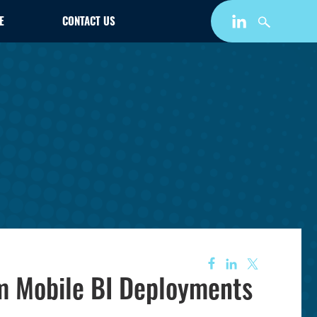
E
CONTACT US
om Mobile BI Deployments