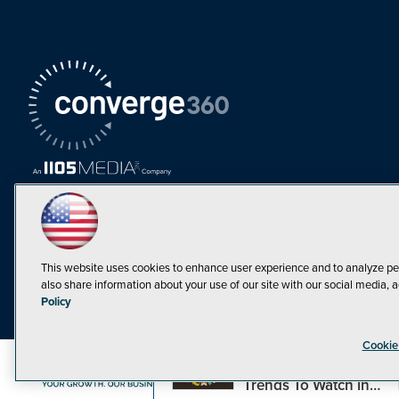
This website uses cookies to enhance user experience and to analyze pe
also share information about your use of our site with our social media, a
Must Read Articles
Policy
Tokenization,
Cookie
Regulation and
Expansion: Web3
©1998-20
Trends To Watch in