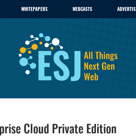
WHITEPAPERS
WEBCASTS
ADVERTIS
rise Cloud Private Edition