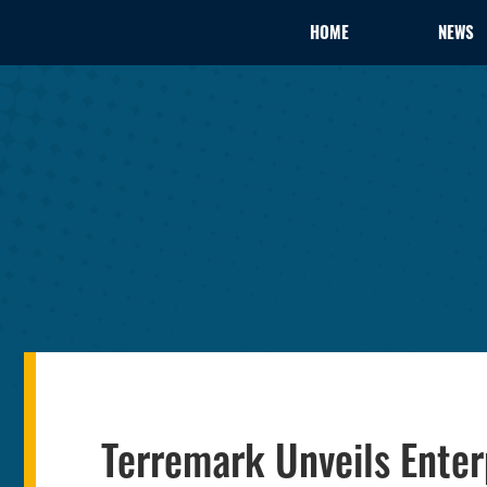
HOME
NEWS
Terremark Unveils Enterp