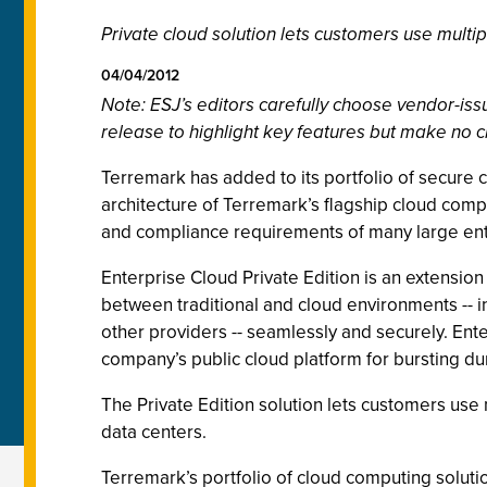
Private cloud solution lets customers use multi
04/04/2012
Note: ESJ’s editors carefully choose vendor-i
release to highlight key features but make no c
Terremark has added to its portfolio of secure cl
architecture of Terremark’s flagship cloud compu
and compliance requirements of many large en
Enterprise Cloud Private Edition is an extension
between traditional and cloud environments -- i
other providers -- seamlessly and securely. Ente
company’s public cloud platform for bursting du
The Private Edition solution lets customers use
data centers.
Terremark’s portfolio of cloud computing soluti