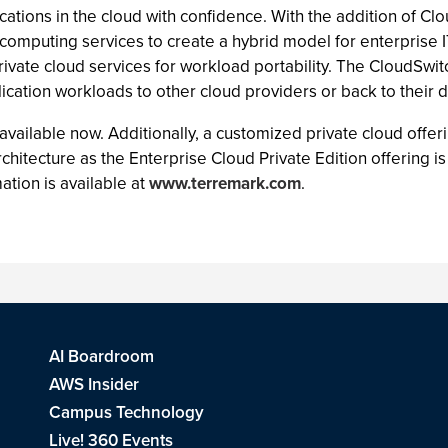
plications in the cloud with confidence. With the addition of 
d computing services to create a hybrid model for enterprise I
ivate cloud services for workload portability. The CloudSwit
ication workloads to other cloud providers or back to their d
s available now. Additionally, a customized private cloud off
itecture as the Enterprise Cloud Private Edition offering is 
tion is available at
www.terremark.com
.
AI Boardroom
AWS Insider
Campus Technology
Live! 360 Events