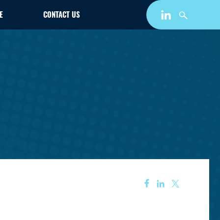
E
CONTACT US