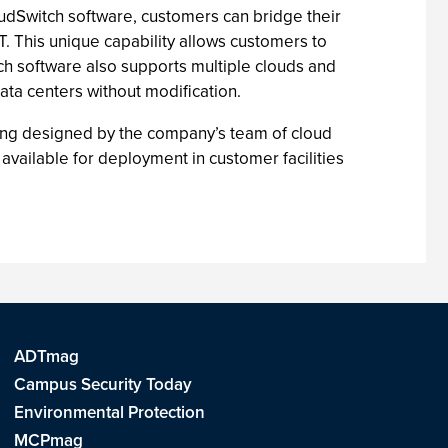
CloudSwitch software, customers can bridge their
T. This unique capability allows customers to
ch software also supports multiple clouds and
ata centers without modification.
ering designed by the company’s team of cloud
available for deployment in customer facilities
ADTmag
Campus Security Today
Environmental Protection
MCPmag