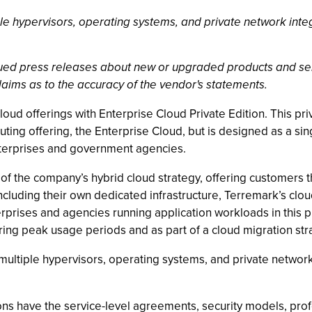
ple hypervisors, operating systems, and private network inte
ssued press releases about new or upgraded products and se
laims as to the accuracy of the vendor's statements.
oud offerings with Enterprise Cloud Private Edition. This priv
ting offering, the Enterprise Cloud, but is designed as a si
terprises and government agencies.
 of the company’s hybrid cloud strategy, offering customers t
ncluding their own dedicated infrastructure, Terremark’s clo
rprises and agencies running application workloads in this pr
ring peak usage periods and as part of a cloud migration str
 multiple hypervisors, operating systems, and private network
ons have the service-level agreements, security models, prof