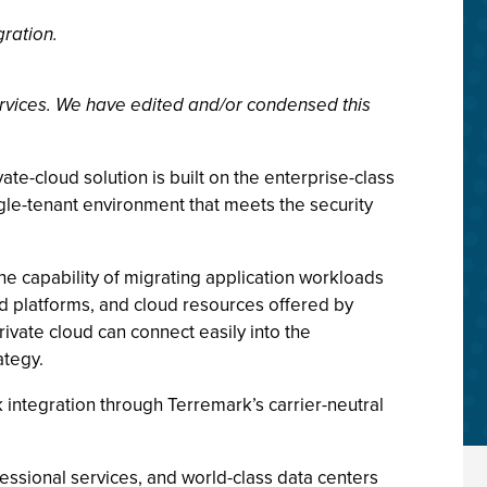
gration.
rvices. We have edited and/or condensed this
ate-cloud solution is built on the enterprise-class
ngle-tenant environment that meets the security
he capability of migrating application workloads
ud platforms, and cloud resources offered by
ivate cloud can connect easily into the
ategy.
 integration through Terremark’s carrier-neutral
essional services, and world-class data centers