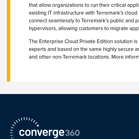
that allow organizations to run their critical ap
existing IT infrastructure with Terremark’s clou
connect seamlessly to Terremark’s public and pr
hypervisors, allowing customers to migrate appl
The Enterprise Cloud Private Edition solution i
experts and based on the same highly secure arch
and other non-Terremark locations. More informa