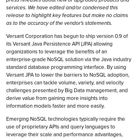
services. We have edited and/or condensed this
release to highlight key features but make no claims
as to the accuracy of the vendor's statements.
Versant Corporation has begun to ship version 0.9 of
its Versant Java Persistence API (JPA) allowing
organizations to leverage the benefits of an
enterprise-grade NoSQL solution via the Java industry
standard database programming interface. By using
Versant JPA to lower the barriers to NoSQL adoption,
enterprises can tackle volume, variety, and velocity
challenges presented by Big Data management, and
derive value from gaining more insights into
information models faster and more easily.
Emerging NoSQL technologies typically require the
use of proprietary APIs and query languages to
leverage their scale and performance advantages,