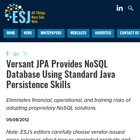
HOME
NEWS
WHITEPAPERS
WEBCASTS
ADVERTISE
CONTACT US
Versant JPA Provides NoSQL
Database Using Standard Java
Persistence Skills
Eliminates financial, operational, and training risks of
adopting proprietary NoSQL solutions.
05/08/2012
Note: ESJ’s editors carefully choose vendor-issued
press releases about new or upgraded products and