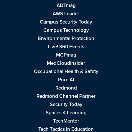
ADTmag
AWS Insider
Campus Security Today
Campus Technology
Environmental Protection
Live! 360 Events
MCPmag
MedCloudInsider
Occupational Health & Safety
Pure AI
Redmond
Redmond Channel Partner
Security Today
Spaces 4 Learning
TechMentor
Tech Tactics in Education