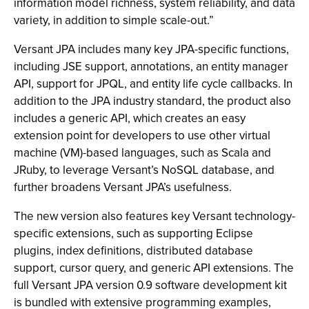
information model richness, system reliability, and data
variety, in addition to simple scale-out.”
Versant JPA includes many key JPA-specific functions,
including JSE support, annotations, an entity manager
API, support for JPQL, and entity life cycle callbacks. In
addition to the JPA industry standard, the product also
includes a generic API, which creates an easy
extension point for developers to use other virtual
machine (VM)-based languages, such as Scala and
JRuby, to leverage Versant’s NoSQL database, and
further broadens Versant JPA’s usefulness.
The new version also features key Versant technology-
specific extensions, such as supporting Eclipse
plugins, index definitions, distributed database
support, cursor query, and generic API extensions. The
full Versant JPA version 0.9 software development kit
is bundled with extensive programming examples,