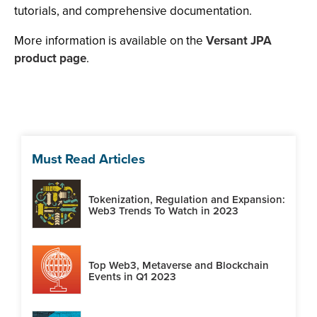
tutorials, and comprehensive documentation.
More information is available on the
Versant JPA
product page
.
Must Read Articles
Tokenization, Regulation and Expansion:
Web3 Trends To Watch in 2023
Top Web3, Metaverse and Blockchain
Events in Q1 2023