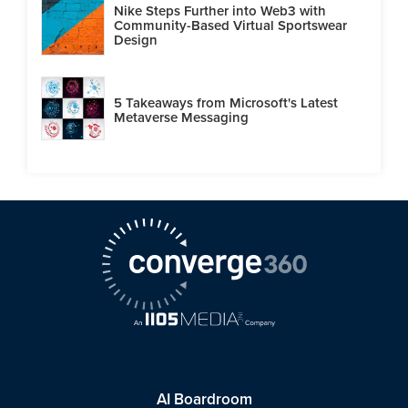
Nike Steps Further into Web3 with
Community-Based Virtual Sportswear
Design
5 Takeaways from Microsoft's Latest
Metaverse Messaging
AI Boardroom