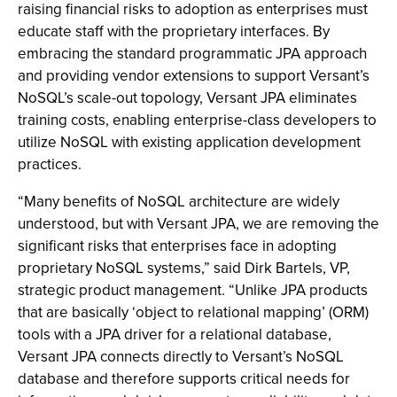
raising financial risks to adoption as enterprises must
educate staff with the proprietary interfaces. By
embracing the standard programmatic JPA approach
and providing vendor extensions to support Versant’s
NoSQL’s scale-out topology, Versant JPA eliminates
training costs, enabling enterprise-class developers to
utilize NoSQL with existing application development
practices.
“Many benefits of NoSQL architecture are widely
understood, but with Versant JPA, we are removing the
significant risks that enterprises face in adopting
proprietary NoSQL systems,” said Dirk Bartels, VP,
strategic product management. “Unlike JPA products
that are basically ‘object to relational mapping’ (ORM)
tools with a JPA driver for a relational database,
Versant JPA connects directly to Versant’s NoSQL
database and therefore supports critical needs for