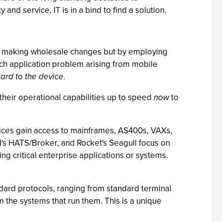
 and service, IT is in a bind to find a solution.
g or making wholesale changes but by employing
ach application problem arising from mobile
ard to the device
.
 their operational capabilities up to speed
now
to
evices gain access to mainframes, AS400s, VAXs,
BM's HATS/Broker, and Rocket's Seagull focus on
ng critical enterprise applications or systems.
andard protocols, ranging from standard terminal
 the systems that run them. This is a unique