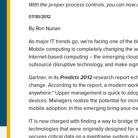
With the proper process controls, you can now a
07/30/2012
By Ron Nunan
As major IT trends go, we're facing one of th
Mobile computing is completely changing the w
Internet-based computing -- the emerging cloud
outsource disruptive technology, and make signi
Gartner, in its
Predicts 2012
research report echo
change. According to the report, a modern work
anywhere." Upper management is quick to adopt 
devices. Managers realize the potential for inc
mobile adoption. In this emerging bring-your-o
IT is now charged with finding a way to bridge
technologies that were originally designed for a 
secures critical data on a mainframe system or u