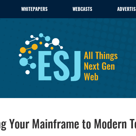
WHITEPAPERS
WEBCASTS
ADVERTIS
ng Your Mainframe to Modern T