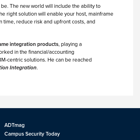
be. The new world will include the ability to
he right solution will enable your host, mainframe
 time, reduce risk and upfront costs, and
ame integration products
, playing a
rked in the financial/accounting
IBM-centric solutions. He can be reached
tion Integration
.
ADTmag
Campus Security Today