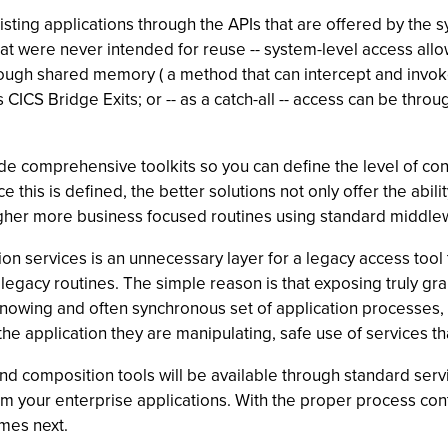
ting applications through the APIs that are offered by the sy
hat were never intended for reuse -- system-level access allow
ough shared memory ( a method that can intercept and invoke
as CICS Bridge Exits; or -- as a catch-all -- access can be thr
ide comprehensive toolkits so you can define the level of c
ce this is defined, the better solutions not only offer the abi
igher more business focused routines using standard middlew
n services is an unnecessary layer for a legacy access tool 
legacy routines. The simple reason is that exposing truly gran
ing and often synchronous set of application processes, is
e application they are manipulating, safe use of services tha
and composition tools will be available through standard serv
rom your enterprise applications. With the proper process con
omes next.