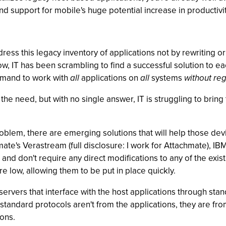
and support for mobile's huge potential increase in productivity
dress this legacy inventory of applications not by rewritin
w, IT has been scrambling to find a successful solution to e
demand to work with
all
applications on
all
systems
without reg
the need, but with no single answer, IT is struggling to bring
roblem, there are emerging solutions that will help those d
ate's Verastream (full disclosure: I work for Attachmate), I
nd don't require any direct modifications to any of the existi
re low, allowing them to be put in place quickly.
x servers that interface with the host applications through st
tandard protocols aren't from the applications, they are from
ions.