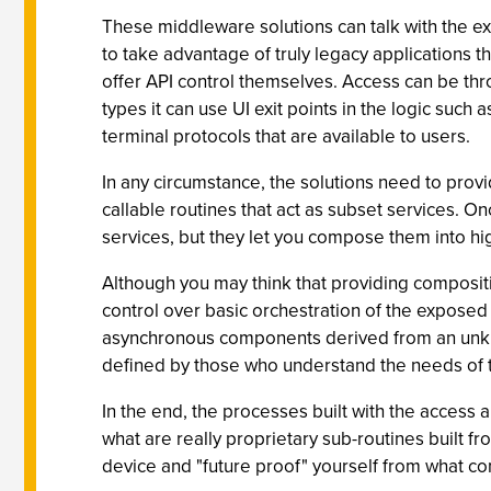
These middleware solutions can talk with the exis
to take advantage of truly legacy applications t
offer API control themselves. Access can be thr
types it can use UI exit points in the logic such 
terminal protocols that are available to users.
In any circumstance, the solutions need to prov
callable routines that act as subset services. On
services, but they let you compose them into h
Although you may think that providing compositio
control over basic orchestration of the exposed 
asynchronous components derived from an unknow
defined by those who understand the needs of th
In the end, the processes built with the access 
what are really proprietary sub-routines built f
device and "future proof" yourself from what c