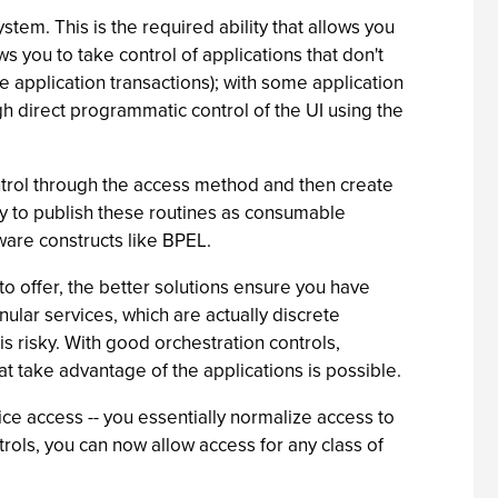
stem. This is the required ability that allows you
s you to take control of applications that don't
 application transactions); with some application
ough direct programmatic control of the UI using the
ontrol through the access method and then create
lity to publish these routines as consumable
are constructs like BPEL.
to offer, the better solutions ensure you have
ular services, which are actually discrete
 risky. With good orchestration controls,
t take advantage of the applications is possible.
ice access -- you essentially normalize access to
trols, you can now allow access for any class of