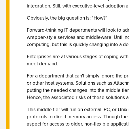
integration. Still, with executive-level adoption 
Obviously, the big question is: "How?"
Forward-thinking IT departments will look to ad
wrapper-style services and middleware. Until no
computing, but this is quickly changing into a 
Enterprises are at various stages of coping with 
meet demand.
For a department that can't simply ignore the p
or other host systems. Solutions such as Attachm
putting the needed changes into the middle tier a
Hence, the associated risks of these solutions a
This middle tier will run on external, PC, or Uni
protocols to direct memory access. Though the s
aspect for access to older, non-flexible applicat