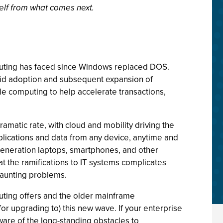
self from what comes next.
puting has faced since Windows replaced DOS.
pid adoption and subsequent expansion of
e computing to help accelerate transactions,
amatic rate, with cloud and mobility driving the
plications and data from any device, anytime and
generation laptops, smartphones, and other
t the ramifications to IT systems complicates
daunting problems.
uting offers and the older mainframe
for upgrading to) this new wave. If your enterprise
ware of the long-standing obstacles to