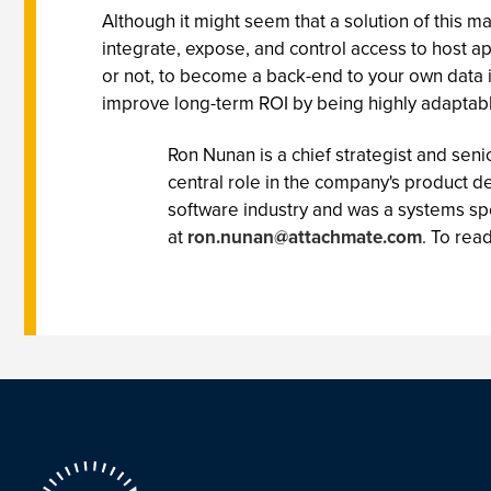
Although it might seem that a solution of this m
integrate, expose, and control access to host ap
or not, to become a back-end to your own data i
improve long-term ROI by being highly adaptab
Ron Nunan is a chief strategist and se
central role in the company's product d
software industry and was a systems spe
at
ron.nunan@attachmate.com
. To rea