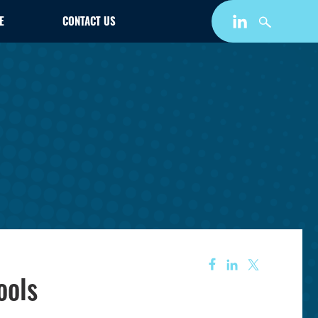
E
CONTACT US
ools