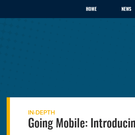
HOME
NEWS
IN-DEPTH
Going Mobile: Introduci