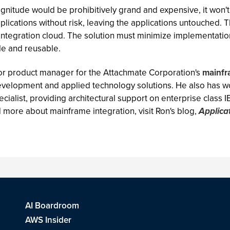
agnitude would be prohibitively grand and expensive, it won't 
plications without risk, leaving the applications untouched. T
ntegration cloud. The solution must minimize implementation
le and reusable.
nior product manager for the Attachmate Corporation's
mainfr
evelopment and applied technology solutions. He also has wo
cialist, providing architectural support on enterprise class 
d more about mainframe integration, visit Ron's blog,
Applica
AI Boardroom
AWS Insider