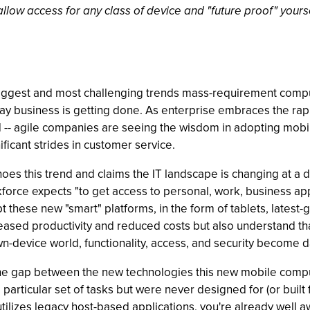
llow access for any class of device and "future proof" your
e biggest and most challenging trends mass-requirement com
ay business is getting done. As enterprise embraces the ra
 -- agile companies are seeing the wisdom in adopting mobil
ficant strides in customer service.
es this trend and claims the IT landscape is changing at a dr
force expects "to get access to personal, work, business ap
these new "smart" platforms, in the form of tablets, latest-
reased productivity and reduced costs but also understand tha
wn-device world, functionality, access, and security become 
 the gap between the new technologies this new mobile comp
particular set of tasks but were never designed for (or built 
tilizes legacy host-based applications, you're already well a