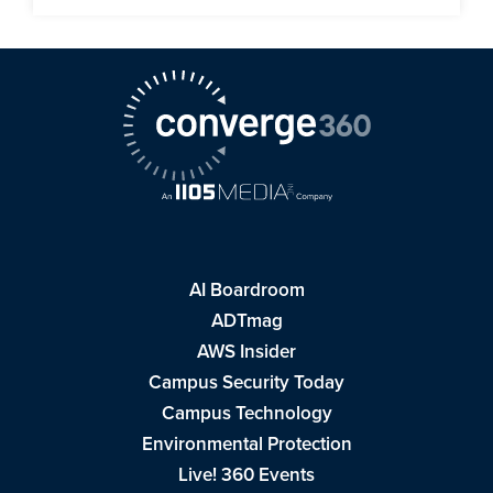
AI Boardroom
ADTmag
AWS Insider
Campus Security Today
Campus Technology
Environmental Protection
Live! 360 Events