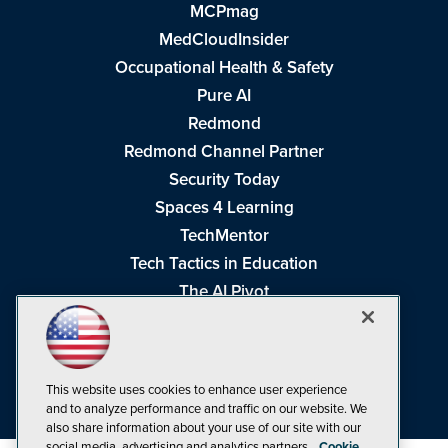
MCPmag
MedCloudInsider
Occupational Health & Safety
Pure AI
Redmond
Redmond Channel Partner
Security Today
Spaces 4 Learning
TechMentor
Tech Tactics in Education
The AI Pivot
THE Journal
Virtualization & Cloud Review
Visual Studio Magazine
This website uses cookies to enhance user experience
Visual Studio Live!
and to analyze performance and traffic on our website. We
also share information about your use of our site with our
social media, advertising and analytics partners.
Cookie