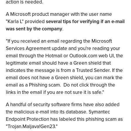
action is needed.
A Microsoft product manager with the user name
"Karla L" provided
several tips for verifying if an e-mail
was sent by the company
.
"If you received an email regarding the Microsoft
Services Agreement update and you're reading your
email through the Hotmail or Outlook.com web UI, the
legitimate email should have a Green shield that
indicates the message is from a Trusted Sender. If the
email does not have a Green shield, you can mark the
email as a Phishing scam. Do not click through the
links in the email if you are not sure it is safe."
A handful of security software firms have also added
the malicious e-mail into its database. Symantec
Endpoint Protection has labeled this phishing scam as
"Trojan.Maljava!Gen23."