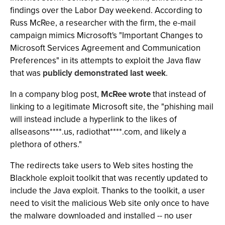
findings over the Labor Day weekend. According to
Russ McRee, a researcher with the firm, the e-mail
campaign mimics Microsoft's "Important Changes to
Microsoft Services Agreement and Communication
Preferences" in its attempts to exploit the Java flaw
that was
publicly demonstrated last week
.
In a company blog post,
McRee wrote
that instead of
linking to a legitimate Microsoft site, the "phishing mail
will instead include a hyperlink to the likes of
allseasons****.us, radiothat****.com, and likely a
plethora of others."
The redirects take users to Web sites hosting the
Blackhole exploit toolkit that was recently updated to
include the Java exploit. Thanks to the toolkit, a user
need to visit the malicious Web site only once to have
the malware downloaded and installed -- no user