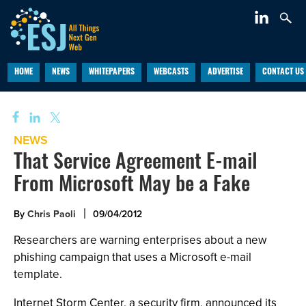
HOME
NEWS
WHITEPAPERS
WEBCASTS
ADVERTISE
CONTACT US
NEWS
That Service Agreement E-mail
From Microsoft May be a Fake
By
Chris Paoli
09/04/2012
Researchers are warning enterprises about a new
phishing campaign that uses a Microsoft e-mail
template.
Internet Storm Center, a security firm, announced its