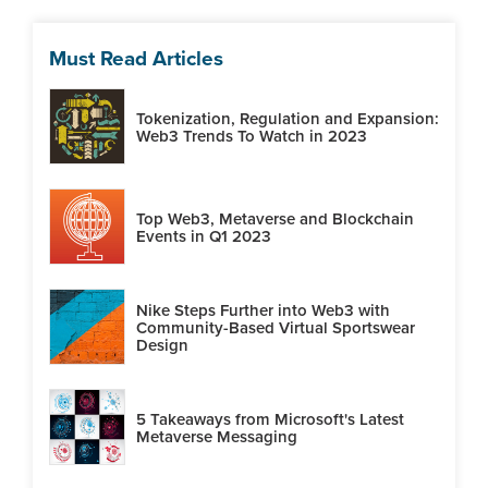
Must Read Articles
Tokenization, Regulation and Expansion:
Web3 Trends To Watch in 2023
Top Web3, Metaverse and Blockchain
Events in Q1 2023
Nike Steps Further into Web3 with
Community-Based Virtual Sportswear
Design
5 Takeaways from Microsoft's Latest
Metaverse Messaging