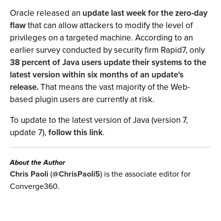
Oracle released an
update last week for the zero-day
flaw
that can allow attackers to modify the level of
privileges on a targeted machine. According to an
earlier survey conducted by security firm Rapid7, only
38 percent of Java users update their systems to the
latest version within six months of an update's
release.
That means the vast majority of the Web-
based plugin users are currently at risk.
To update to the latest version of Java (version 7,
update 7),
follow this link
.
About the Author
Chris Paoli
(
@ChrisPaoli5
) is the associate editor for
Converge360.