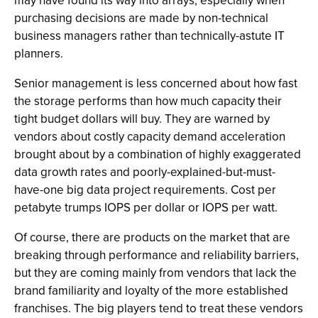
may have found its way into arrays, especially when
purchasing decisions are made by non-technical
business managers rather than technically-astute IT
planners.
Senior management is less concerned about how fast
the storage performs than how much capacity their
tight budget dollars will buy. They are warned by
vendors about costly capacity demand acceleration
brought about by a combination of highly exaggerated
data growth rates and poorly-explained-but-must-
have-one big data project requirements. Cost per
petabyte trumps IOPS per dollar or IOPS per watt.
Of course, there are products on the market that are
breaking through performance and reliability barriers,
but they are coming mainly from vendors that lack the
brand familiarity and loyalty of the more established
franchises. The big players tend to treat these vendors