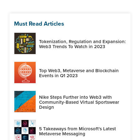
Must Read Articles
Tokenization, Regulation and Expansion:
Web3 Trends To Watch in 2023
Top Web3, Metaverse and Blockchain
Events in Q1 2023
Nike Steps Further into Web3 with
Community-Based Virtual Sportswear
Design
5 Takeaways from Microsoft's Latest
Metaverse Messaging