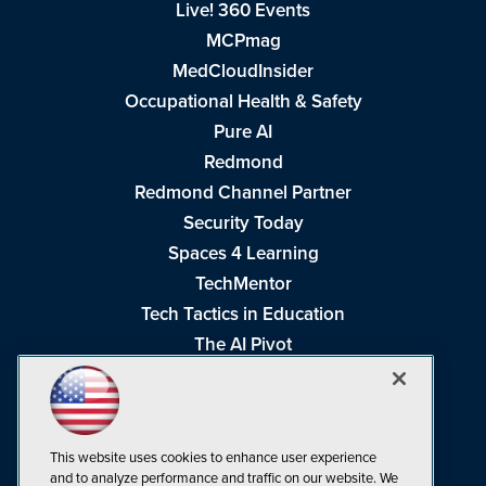
Live! 360 Events
MCPmag
MedCloudInsider
Occupational Health & Safety
Pure AI
Redmond
Redmond Channel Partner
Security Today
Spaces 4 Learning
TechMentor
Tech Tactics in Education
The AI Pivot
THE Journal
Virtualization & Cloud Review
Visual Studio Magazine
This website uses cookies to enhance user experience
Visual Studio Live!
and to analyze performance and traffic on our website. We