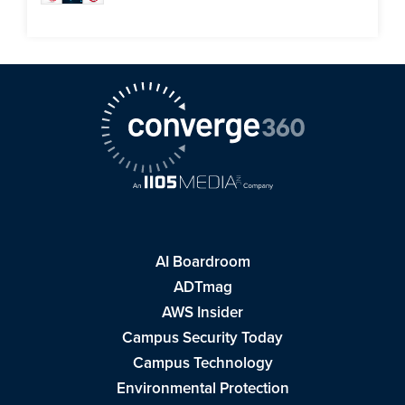
AI Boardroom
ADTmag
AWS Insider
Campus Security Today
Campus Technology
Environmental Protection