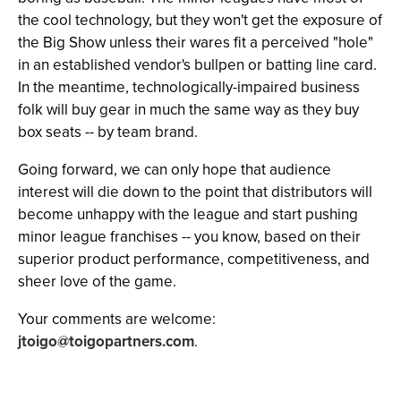
the cool technology, but they won't get the exposure of
the Big Show unless their wares fit a perceived "hole"
in an established vendor's bullpen or batting line card.
In the meantime, technologically-impaired business
folk will buy gear in much the same way as they buy
box seats -- by team brand.
Going forward, we can only hope that audience
interest will die down to the point that distributors will
become unhappy with the league and start pushing
minor league franchises -- you know, based on their
superior product performance, competitiveness, and
sheer love of the game.
Your comments are welcome:
jtoigo@toigopartners.com
.