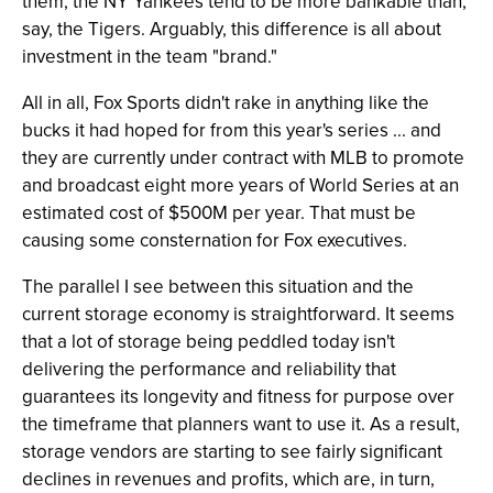
them, the NY Yankees tend to be more bankable than,
say, the Tigers. Arguably, this difference is all about
investment in the team "brand."
All in all, Fox Sports didn't rake in anything like the
bucks it had hoped for from this year's series ... and
they are currently under contract with MLB to promote
and broadcast eight more years of World Series at an
estimated cost of $500M per year. That must be
causing some consternation for Fox executives.
The parallel I see between this situation and the
current storage economy is straightforward. It seems
that a lot of storage being peddled today isn't
delivering the performance and reliability that
guarantees its longevity and fitness for purpose over
the timeframe that planners want to use it. As a result,
storage vendors are starting to see fairly significant
declines in revenues and profits, which are, in turn,