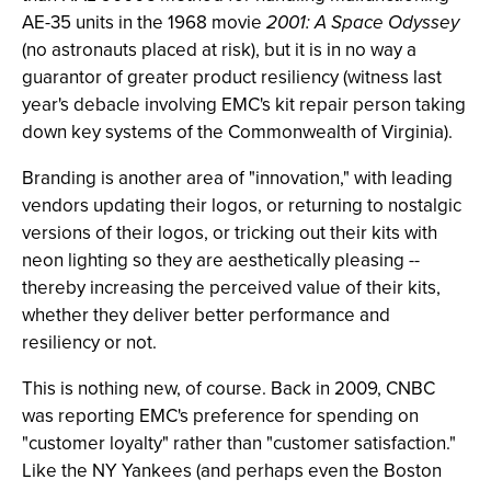
AE-35 units in the 1968 movie
2001: A Space Odyssey
(no astronauts placed at risk), but it is in no way a
guarantor of greater product resiliency (witness last
year's debacle involving EMC's kit repair person taking
down key systems of the Commonwealth of Virginia).
Branding is another area of "innovation," with leading
vendors updating their logos, or returning to nostalgic
versions of their logos, or tricking out their kits with
neon lighting so they are aesthetically pleasing --
thereby increasing the perceived value of their kits,
whether they deliver better performance and
resiliency or not.
This is nothing new, of course. Back in 2009, CNBC
was reporting EMC's preference for spending on
"customer loyalty" rather than "customer satisfaction."
Like the NY Yankees (and perhaps even the Boston