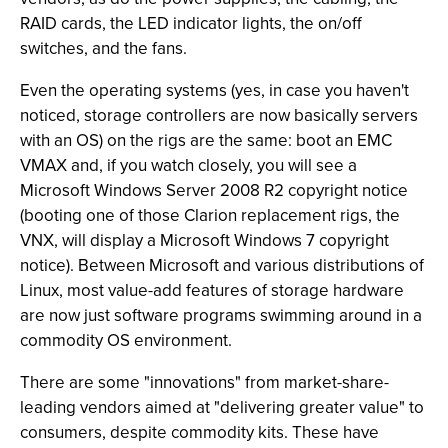
RAID cards, the LED indicator lights, the on/off
switches, and the fans.
Even the operating systems (yes, in case you haven't
noticed, storage controllers are now basically servers
with an OS) on the rigs are the same: boot an EMC
VMAX and, if you watch closely, you will see a
Microsoft Windows Server 2008 R2 copyright notice
(booting one of those Clarion replacement rigs, the
VNX, will display a Microsoft Windows 7 copyright
notice). Between Microsoft and various distributions of
Linux, most value-add features of storage hardware
are now just software programs swimming around in a
commodity OS environment.
There are some "innovations" from market-share-
leading vendors aimed at "delivering greater value" to
consumers, despite commodity kits. These have