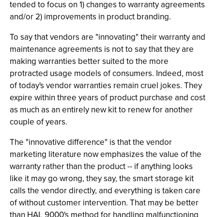
tended to focus on 1) changes to warranty agreements
and/or 2) improvements in product branding.
To say that vendors are "innovating" their warranty and
maintenance agreements is not to say that they are
making warranties better suited to the more
protracted usage models of consumers. Indeed, most
of today's vendor warranties remain cruel jokes. They
expire within three years of product purchase and cost
as much as an entirely new kit to renew for another
couple of years.
The "innovative difference" is that the vendor
marketing literature now emphasizes the value of the
warranty rather than the product -- if anything looks
like it may go wrong, they say, the smart storage kit
calls the vendor directly, and everything is taken care
of without customer intervention. That may be better
than HAL 9000's method for handling malfunctioning