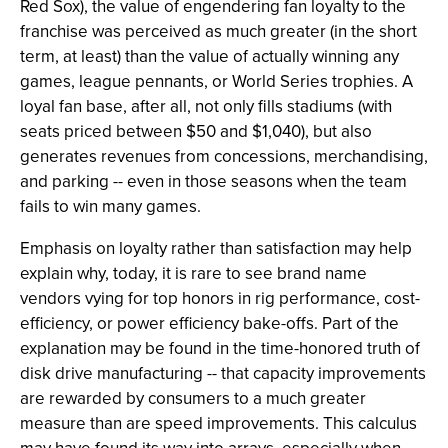
Red Sox), the value of engendering fan loyalty to the
franchise was perceived as much greater (in the short
term, at least) than the value of actually winning any
games, league pennants, or World Series trophies. A
loyal fan base, after all, not only fills stadiums (with
seats priced between $50 and $1,040), but also
generates revenues from concessions, merchandising,
and parking -- even in those seasons when the team
fails to win many games.
Emphasis on loyalty rather than satisfaction may help
explain why, today, it is rare to see brand name
vendors vying for top honors in rig performance, cost-
efficiency, or power efficiency bake-offs. Part of the
explanation may be found in the time-honored truth of
disk drive manufacturing -- that capacity improvements
are rewarded by consumers to a much greater
measure than are speed improvements. This calculus