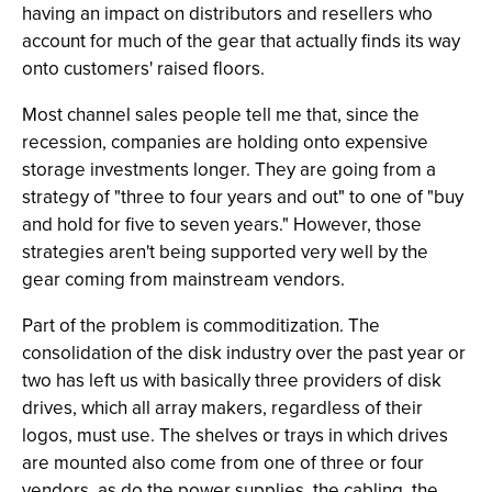
having an impact on distributors and resellers who
account for much of the gear that actually finds its way
onto customers' raised floors.
Most channel sales people tell me that, since the
recession, companies are holding onto expensive
storage investments longer. They are going from a
strategy of "three to four years and out" to one of "buy
and hold for five to seven years." However, those
strategies aren't being supported very well by the
gear coming from mainstream vendors.
Part of the problem is commoditization. The
consolidation of the disk industry over the past year or
two has left us with basically three providers of disk
drives, which all array makers, regardless of their
logos, must use. The shelves or trays in which drives
are mounted also come from one of three or four
vendors, as do the power supplies, the cabling, the