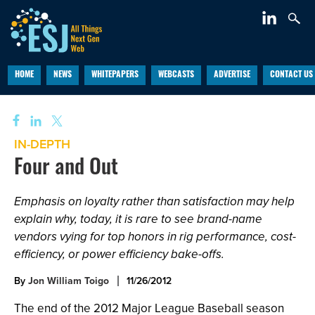
HOME
NEWS
WHITEPAPERS
WEBCASTS
ADVERTISE
CONTACT US
IN-DEPTH
Four and Out
Emphasis on loyalty rather than satisfaction may help
explain why, today, it is rare to see brand-name
vendors vying for top honors in rig performance, cost-
efficiency, or power efficiency bake-offs.
By
Jon William Toigo
11/26/2012
The end of the 2012 Major League Baseball season