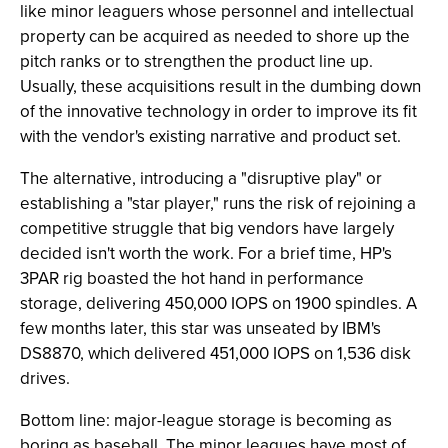
like minor leaguers whose personnel and intellectual
property can be acquired as needed to shore up the
pitch ranks or to strengthen the product line up.
Usually, these acquisitions result in the dumbing down
of the innovative technology in order to improve its fit
with the vendor's existing narrative and product set.
The alternative, introducing a "disruptive play" or
establishing a "star player," runs the risk of rejoining a
competitive struggle that big vendors have largely
decided isn't worth the work. For a brief time, HP's
3PAR rig boasted the hot hand in performance
storage, delivering 450,000 IOPS on 1900 spindles. A
few months later, this star was unseated by IBM's
DS8870, which delivered 451,000 IOPS on 1,536 disk
drives.
Bottom line: major-league storage is becoming as
boring as baseball. The minor leagues have most of