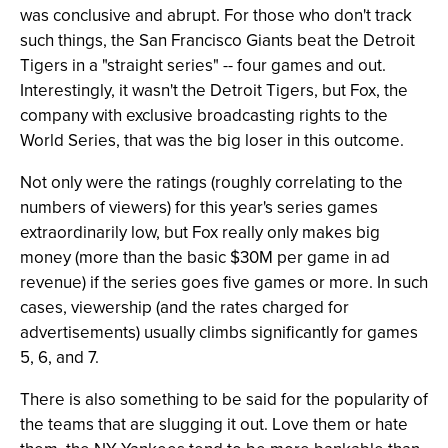
was conclusive and abrupt. For those who don't track
such things, the San Francisco Giants beat the Detroit
Tigers in a "straight series" -- four games and out.
Interestingly, it wasn't the Detroit Tigers, but Fox, the
company with exclusive broadcasting rights to the
World Series, that was the big loser in this outcome.
Not only were the ratings (roughly correlating to the
numbers of viewers) for this year's series games
extraordinarily low, but Fox really only makes big
money (more than the basic $30M per game in ad
revenue) if the series goes five games or more. In such
cases, viewership (and the rates charged for
advertisements) usually climbs significantly for games
5, 6, and 7.
There is also something to be said for the popularity of
the teams that are slugging it out. Love them or hate