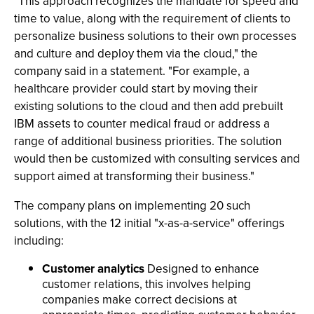
"This approach recognizes the mandate for speed and
time to value, along with the requirement of clients to
personalize business solutions to their own processes
and culture and deploy them via the cloud," the
company said in a statement. "For example, a
healthcare provider could start by moving their
existing solutions to the cloud and then add prebuilt
IBM assets to counter medical fraud or address a
range of additional business priorities. The solution
would then be customized with consulting services and
support aimed at transforming their business."
The company plans on implementing 20 such
solutions, with the 12 initial "x-as-a-service" offerings
including:
Customer analytics
Designed to enhance
customer relations, this involves helping
companies make correct decisions at