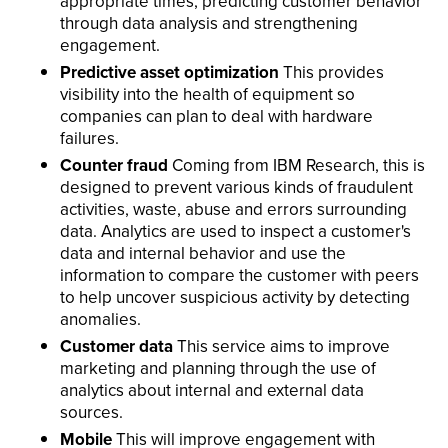
appropriate times, predicting customer behavior
through data analysis and strengthening
engagement.
Predictive asset optimization
This provides
visibility into the health of equipment so
companies can plan to deal with hardware
failures.
Counter fraud
Coming from IBM Research, this is
designed to prevent various kinds of fraudulent
activities, waste, abuse and errors surrounding
data. Analytics are used to inspect a customer's
data and internal behavior and use the
information to compare the customer with peers
to help uncover suspicious activity by detecting
anomalies.
Customer data
This service aims to improve
marketing and planning through the use of
analytics about internal and external data
sources.
Mobile
This will improve engagement with