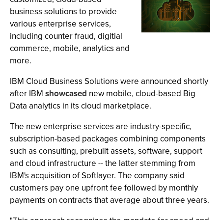
business solutions to provide
various enterprise services,
including counter fraud, digitial
commerce, mobile, analytics and
more.
IBM Cloud Business Solutions were announced shortly
after IBM
showcased
new mobile, cloud-based Big
Data analytics in its cloud marketplace.
The new enterprise services are industry-specific,
subscription-based packages combining components
such as consulting, prebuilt assets, software, support
and cloud infrastructure -- the latter stemming from
IBM's acquisition of Softlayer. The company said
customers pay one upfront fee followed by monthly
payments on contracts that average about three years.