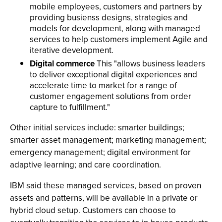
mobile employees, customers and partners by
providing busienss designs, strategies and
models for development, along with managed
services to help customers implement Agile and
iterative development.
Digital commerce
This "allows business leaders
to deliver exceptional digital experiences and
accelerate time to market for a range of
customer engagement solutions from order
capture to fulfillment."
Other initial services include: smarter buildings;
smarter asset management; marketing management;
emergency management; digital environment for
adaptive learning; and care coordination.
IBM said these managed services, based on proven
assets and patterns, will be available in a private or
hybrid cloud setup. Customers can choose to