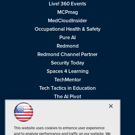
Live! 360 Events
MCPmag
MedCloudInsider
Occupational Health & Safety
Pure AI
Redmond
Redmond Channel Partner
Security Today
Spaces 4 Learning
TechMentor
Tech Tactics in Education
The AI Pivot
THE Journal
Virtualization & Cloud Review
Visual Studio Magazine
This website uses cookies to enhance user experience
Visual Studio Live!
and to analyze performance and traffic on our website. We