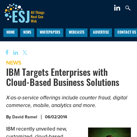
HOME
NEWS
WHITEPAPERS
WEBCASTS
ADVERTISE
CONTACT US
NEWS
IBM Targets Enterprises with
Cloud-Based Business Solutions
X-as-a-service offerings include counter fraud, digital
commerce, mobile, analytics and more.
By
David Ramel
06/02/2014
IBM recently unveiled new,
customized, cloud-based