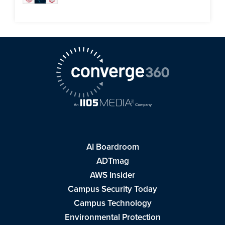
AI Boardroom
ADTmag
AWS Insider
Campus Security Today
Campus Technology
Environmental Protection