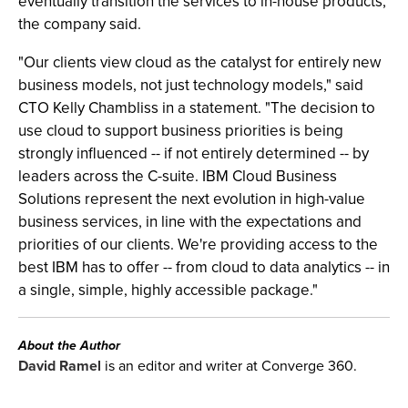
eventually transition the services to in-house products,
the company said.
"Our clients view cloud as the catalyst for entirely new
business models, not just technology models," said
CTO Kelly Chambliss in a statement. "The decision to
use cloud to support business priorities is being
strongly influenced -- if not entirely determined -- by
leaders across the C-suite. IBM Cloud Business
Solutions represent the next evolution in high-value
business services, in line with the expectations and
priorities of our clients. We're providing access to the
best IBM has to offer -- from cloud to data analytics -- in
a single, simple, highly accessible package."
About the Author
David Ramel
is an editor and writer at Converge 360.