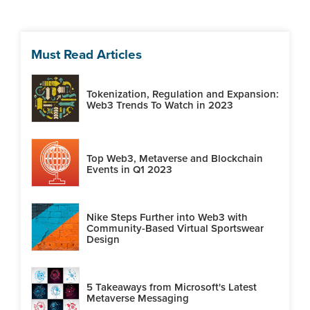
Must Read Articles
Tokenization, Regulation and Expansion:
Web3 Trends To Watch in 2023
Top Web3, Metaverse and Blockchain
Events in Q1 2023
Nike Steps Further into Web3 with
Community-Based Virtual Sportswear
Design
5 Takeaways from Microsoft's Latest
Metaverse Messaging