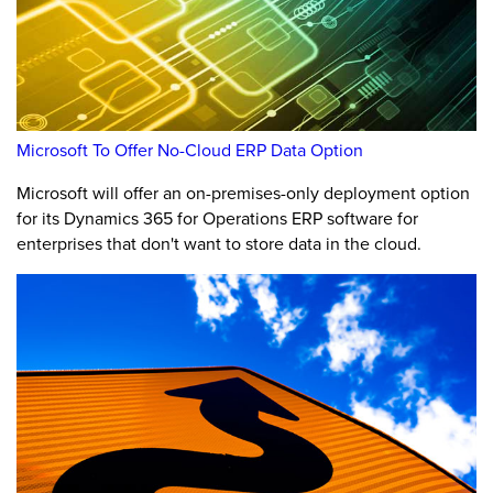
Microsoft To Offer No-Cloud ERP Data Option
Microsoft will offer an on-premises-only deployment option
for its Dynamics 365 for Operations ERP software for
enterprises that don't want to store data in the cloud.