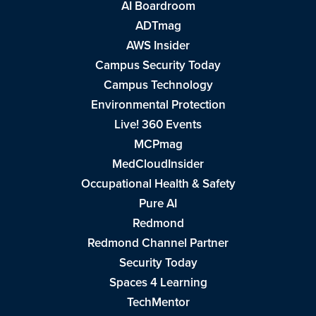
AI Boardroom
ADTmag
AWS Insider
Campus Security Today
Campus Technology
Environmental Protection
Live! 360 Events
MCPmag
MedCloudInsider
Occupational Health & Safety
Pure AI
Redmond
Redmond Channel Partner
Security Today
Spaces 4 Learning
TechMentor