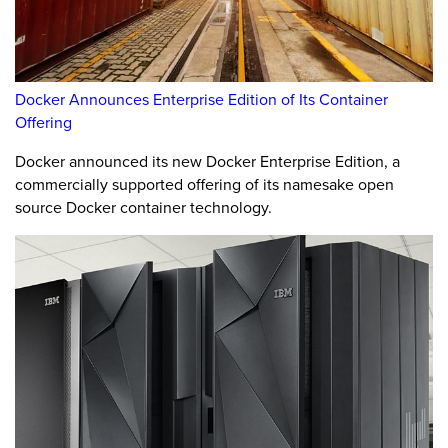
Docker Announces Enterprise Edition of Its Container
Offering
Docker announced its new Docker Enterprise Edition, a
commercially supported offering of its namesake open
source Docker container technology.