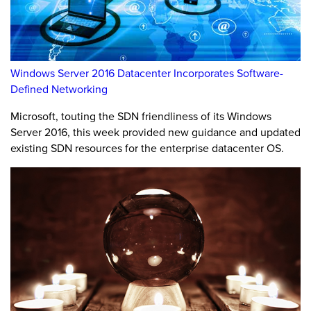
Windows Server 2016 Datacenter Incorporates Software-
Defined Networking
Microsoft, touting the SDN friendliness of its Windows
Server 2016, this week provided new guidance and updated
existing SDN resources for the enterprise datacenter OS.