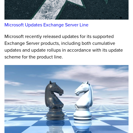
Microsoft Updates Exchange Server Line
Microsoft recently released updates for its supported
Exchange Server products, including both cumulative
updates and update rollups in accordance with its update
scheme for the product line.