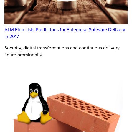
ALM Firm Lists Predictions for Enterprise Software Delivery
in 2017
Security, digital transformations and continuous delivery
figure prominently.