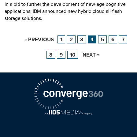
In a bid to further the development of new-age cognitive
applications, IBM announced new hybrid cloud all-flash
storage solutions.
« PREVIOUS
1
2
3
4
5
6
7
8
9
10
NEXT »