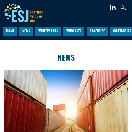
HOME
NEWS
WHITEPAPERS
WEBCASTS
ADVERTISE
CONTACT US
NEWS