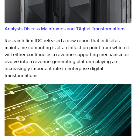
Analysts Discuss Mainframes and 'Digital Transformations'
Research firm IDC released a new report that indicates
mainframe computing is at an inflection point from which it
will either continue as a revenue-supporting mechanism or
evolve into a revenue-generating platform playing an
increasingly important role in enterprise digital
transformations.