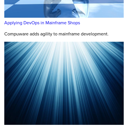
Applying DevOps in Mainframe Shops
Compuware adds agility to mainframe development.