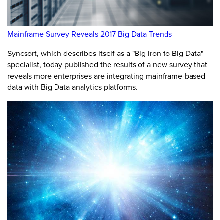
Mainframe Survey Reveals 2017 Big Data Trends
Syncsort, which describes itself as a "Big iron to Big Data"
specialist, today published the results of a new survey that
reveals more enterprises are integrating mainframe-based
data with Big Data analytics platforms.