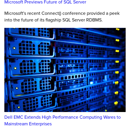
Microsoft Previews Future of SQL Server
Microsoft's recent Connect() conference provided a peek
into the future of its flagship SQL Server RDBMS.
Dell EMC Extends High Performance Computing Wares to
Mainstream Enterprises