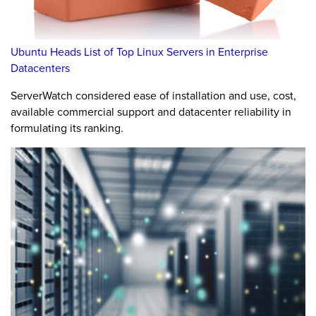
Ubuntu Heads List of Top Linux Servers in Enterprise
Datacenters
ServerWatch considered ease of installation and use, cost,
available commercial support and datacenter reliability in
formulating its ranking.