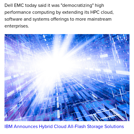
Dell EMC today said it was "democratizing" high
performance computing by extending its HPC cloud,
software and systems offerings to more mainstream
enterprises.
IBM Announces Hybrid Cloud All-Flash Storage Solutions