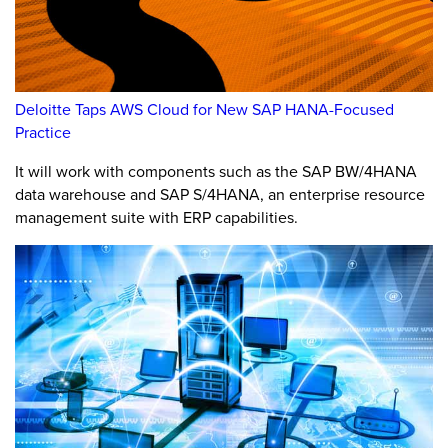
Deloitte Taps AWS Cloud for New SAP HANA-Focused
Practice
It will work with components such as the SAP BW/4HANA
data warehouse and SAP S/4HANA, an enterprise resource
management suite with ERP capabilities.