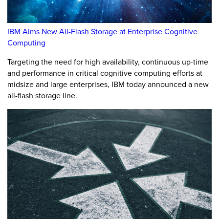
IBM Aims New All-Flash Storage at Enterprise Cognitive
Computing
Targeting the need for high availability, continuous up-time
and performance in critical cognitive computing efforts at
midsize and large enterprises, IBM today announced a new
all-flash storage line.