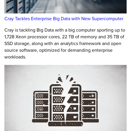
Cray Tackles Enterprise Big Data with New Supercomputer
Cray is tackling Big Data with a big computer sporting up to
1,728 Xeon processor cores, 22 TB of memory and 35 TB of
SSD storage, along with an analytics framework and open
source software, optimized for demanding enterprise
workloads.