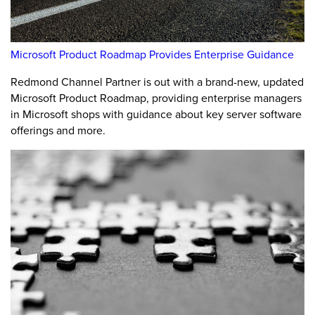
Microsoft Product Roadmap Provides Enterprise Guidance
Redmond Channel Partner is out with a brand-new, updated
Microsoft Product Roadmap, providing enterprise managers
in Microsoft shops with guidance about key server software
offerings and more.