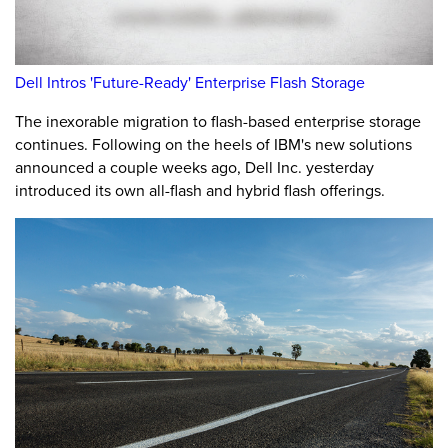
Dell Intros 'Future-Ready' Enterprise Flash Storage
The inexorable migration to flash-based enterprise storage
continues. Following on the heels of IBM's new solutions
announced a couple weeks ago, Dell Inc. yesterday
introduced its own all-flash and hybrid flash offerings.