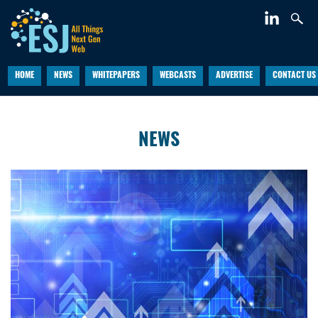
HOME
NEWS
WHITEPAPERS
WEBCASTS
ADVERTISE
CONTACT US
NEWS