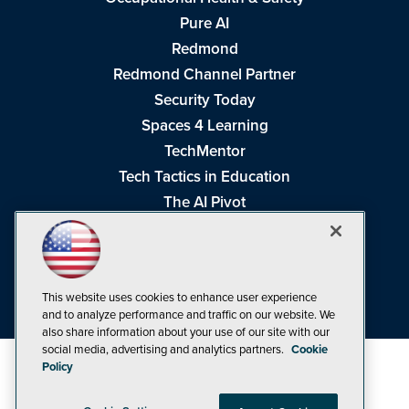
Pure AI
Redmond
Redmond Channel Partner
Security Today
Spaces 4 Learning
TechMentor
Tech Tactics in Education
The AI Pivot
THE Journal
Virtualization & Cloud Review
Visual Studio Magazine
This website uses cookies to enhance user experience
Visual Studio Live!
and to analyze performance and traffic on our website. We
also share information about your use of our site with our
social media, advertising and analytics partners.
Cookie
Policy