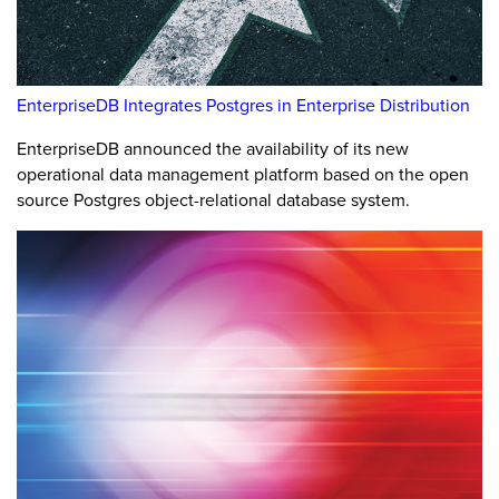
EnterpriseDB Integrates Postgres in Enterprise Distribution
EnterpriseDB announced the availability of its new
operational data management platform based on the open
source Postgres object-relational database system.