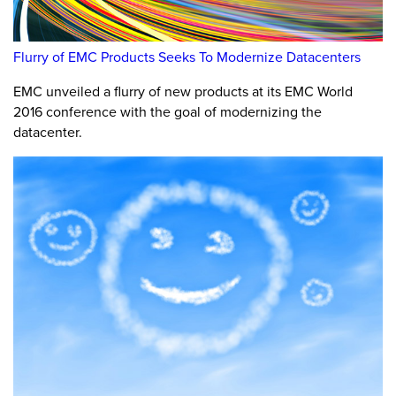
Flurry of EMC Products Seeks To Modernize Datacenters
EMC unveiled a flurry of new products at its EMC World
2016 conference with the goal of modernizing the
datacenter.