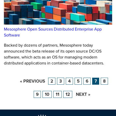
Mesosphere Open Sources Distributed Enterprise App
Software
Backed by dozens of partners, Mesosphere today
announced the beta release of its open source DC/OS
software, which acts as an OS for managing modern
distributed applications in container-based datacenters.
« PREVIOUS
2
3
4
5
6
7
8
9
10
11
12
NEXT »