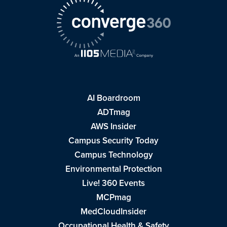
AI Boardroom
ADTmag
AWS Insider
Campus Security Today
Campus Technology
Environmental Protection
Live! 360 Events
MCPmag
MedCloudInsider
Occupational Health & Safety