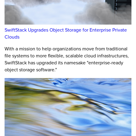
SwiftStack Upgrades Object Storage for Enterprise Private
Clouds
With a mission to help organizations move from traditional
file systems to more flexible, scalable cloud infrastructures,
SwiftStack has upgraded its namesake "enterprise-ready
object storage software."