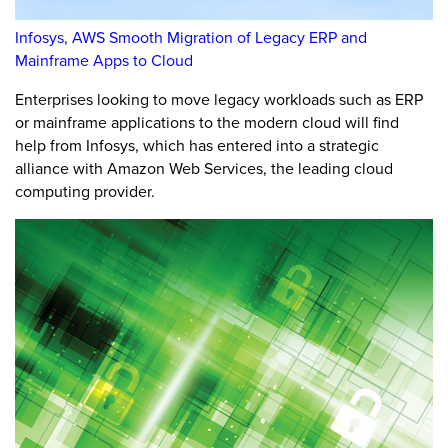
Infosys, AWS Smooth Migration of Legacy ERP and
Mainframe Apps to Cloud
Enterprises looking to move legacy workloads such as ERP
or mainframe applications to the modern cloud will find
help from Infosys, which has entered into a strategic
alliance with Amazon Web Services, the leading cloud
computing provider.