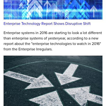
Enterprise Technology Report Shows Disruptive Shift
Enterprise systems in 2016 are starting to look a lot different
than enterprise systems of yesteryear, according to a new
report about the "enterprise technologies to watch in 2016"
from the Enterprise Irregulars.