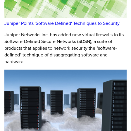
Juniper Points 'Software Defined' Techniques to Security
Juniper Networks Inc. has added new virtual firewalls to its
Software-Defined Secure Networks (SDSN), a suite of
products that applies to network security the "software-
defined" technique of disaggregating software and
hardware.