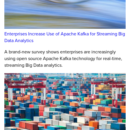
Enterprises Increase Use of Apache Kafka for Streaming Big
Data Analytics
A brand-new survey shows enterprises are increasingly
using open source Apache Kafka technology for real-time,
streaming Big Data analytics.