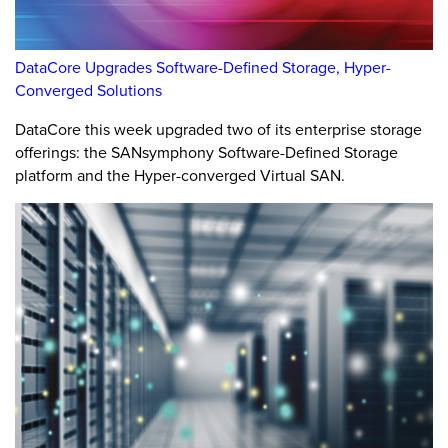
DataCore Upgrades Software-Defined Storage, Hyper-
Converged Solutions
DataCore this week upgraded two of its enterprise storage
offerings: the SANsymphony Software-Defined Storage
platform and the Hyper-converged Virtual SAN.