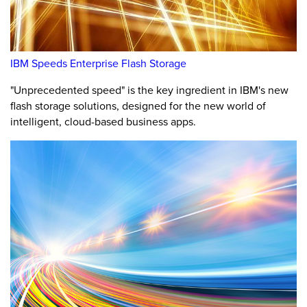
IBM Speeds Enterprise Flash Storage
"Unprecedented speed" is the key ingredient in IBM's new
flash storage solutions, designed for the new world of
intelligent, cloud-based business apps.