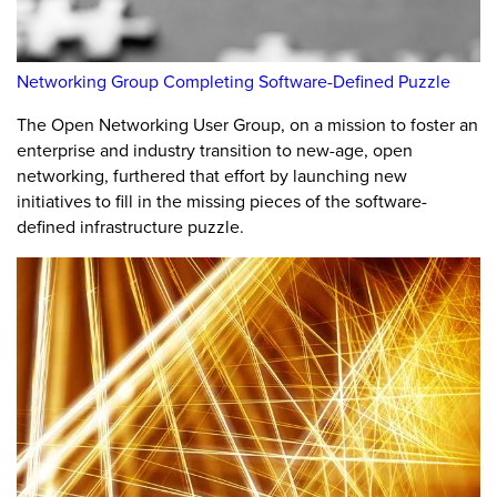
Networking Group Completing Software-Defined Puzzle
The Open Networking User Group, on a mission to foster an
enterprise and industry transition to new-age, open
networking, furthered that effort by launching new
initiatives to fill in the missing pieces of the software-
defined infrastructure puzzle.