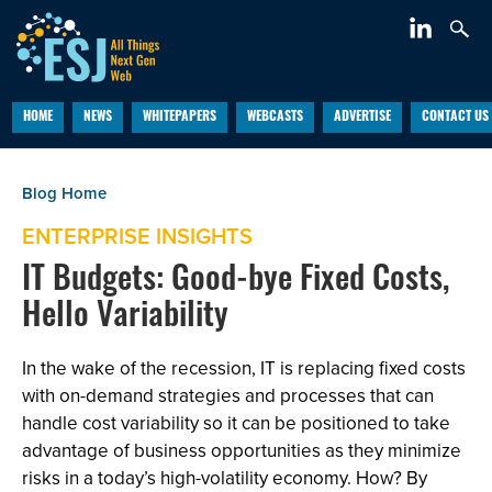
HOME
NEWS
WHITEPAPERS
WEBCASTS
ADVERTISE
CONTACT US
ENTERPRISE INSIGHTS
IT Budgets: Good-bye Fixed Costs,
Hello Variability
In the wake of the recession, IT is replacing fixed costs
with on-demand strategies and processes that can
handle cost variability so it can be positioned to take
advantage of business opportunities as they minimize
risks in a today’s high-volatility economy. How? By