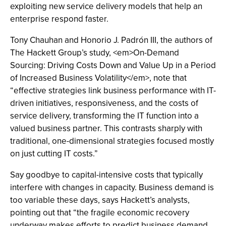
exploiting new service delivery models that help an
enterprise respond faster.
Tony Chauhan and Honorio J. Padrón III, the authors of
The Hackett Group’s study, <em>On-Demand
Sourcing: Driving Costs Down and Value Up in a Period
of Increased Business Volatility</em>, note that
“effective strategies link business performance with IT-
driven initiatives, responsiveness, and the costs of
service delivery, transforming the IT function into a
valued business partner. This contrasts sharply with
traditional, one-dimensional strategies focused mostly
on just cutting IT costs.”
Say goodbye to capital-intensive costs that typically
interfere with changes in capacity. Business demand is
too variable these days, says Hackett’s analysts,
pointing out that “the fragile economic recovery
underway makes efforts to predict business demand