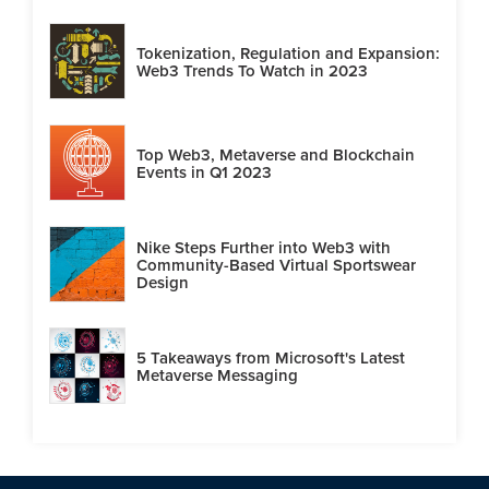
Tokenization, Regulation and Expansion:
Web3 Trends To Watch in 2023
Top Web3, Metaverse and Blockchain
Events in Q1 2023
Nike Steps Further into Web3 with
Community-Based Virtual Sportswear
Design
5 Takeaways from Microsoft's Latest
Metaverse Messaging