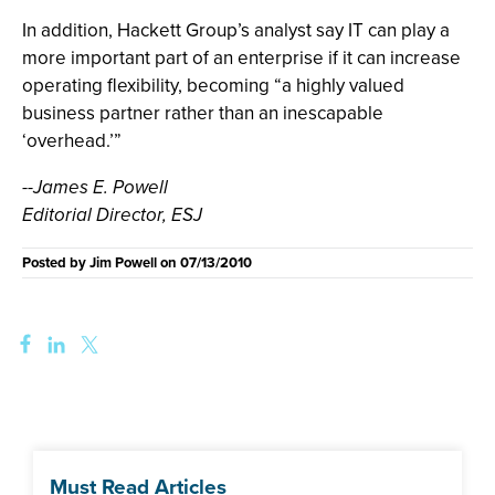
In addition, Hackett Group’s analyst say IT can play a
more important part of an enterprise if it can increase
operating flexibility, becoming “a highly valued
business partner rather than an inescapable
‘overhead.’”
--James E. Powell
Editorial Director, ESJ
Posted by
Jim Powell
on
07/13/2010
Must Read Articles