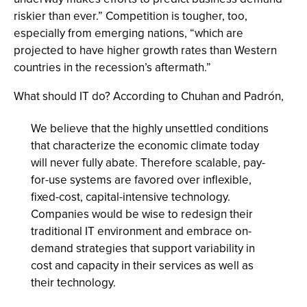
riskier than ever.” Competition is tougher, too,
especially from emerging nations, “which are
projected to have higher growth rates than Western
countries in the recession’s aftermath.”
What should IT do? According to Chuhan and Padrón,
We believe that the highly unsettled conditions
that characterize the economic climate today
will never fully abate. Therefore scalable, pay-
for-use systems are favored over inflexible,
fixed-cost, capital-intensive technology.
Companies would be wise to redesign their
traditional IT environment and embrace on-
demand strategies that support variability in
cost and capacity in their services as well as
their technology.