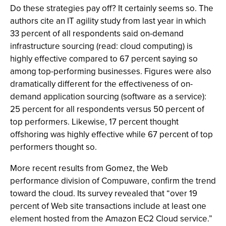
Do these strategies pay off? It certainly seems so. The
authors cite an IT agility study from last year in which
33 percent of all respondents said on-demand
infrastructure sourcing (read: cloud computing) is
highly effective compared to 67 percent saying so
among top-performing businesses. Figures were also
dramatically different for the effectiveness of on-
demand application sourcing (software as a service):
25 percent for all respondents versus 50 percent of
top performers. Likewise, 17 percent thought
offshoring was highly effective while 67 percent of top
performers thought so.
More recent results from Gomez, the Web
performance division of Compuware, confirm the trend
toward the cloud. Its survey revealed that “over 19
percent of Web site transactions include at least one
element hosted from the Amazon EC2 Cloud service.”