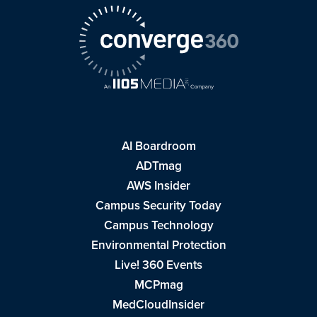
AI Boardroom
ADTmag
AWS Insider
Campus Security Today
Campus Technology
Environmental Protection
Live! 360 Events
MCPmag
MedCloudInsider