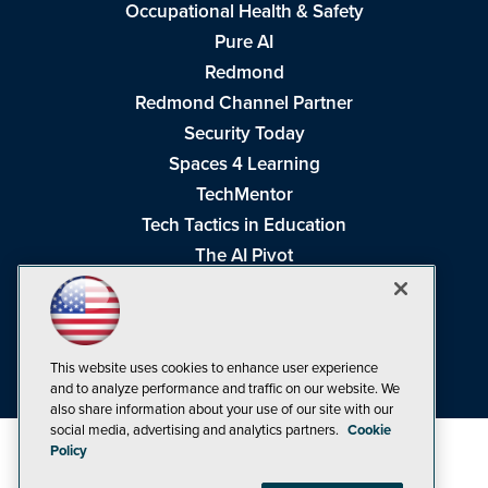
Occupational Health & Safety
Pure AI
Redmond
Redmond Channel Partner
Security Today
Spaces 4 Learning
TechMentor
Tech Tactics in Education
The AI Pivot
THE Journal
Virtualization & Cloud Review
Visual Studio Magazine
This website uses cookies to enhance user experience
Visual Studio Live!
and to analyze performance and traffic on our website. We
also share information about your use of our site with our
social media, advertising and analytics partners.
Cookie
Policy