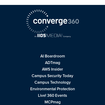
AI Boardroom
ADTmag
AWS Insider
Campus Security Today
Campus Technology
Environmental Protection
Live! 360 Events
MCPmag