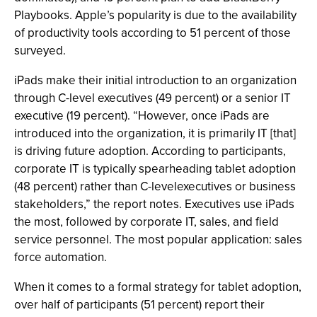
Playbooks. Apple’s popularity is due to the availability
of productivity tools according to 51 percent of those
surveyed.
iPads make their initial introduction to an organization
through C-level executives (49 percent) or a senior IT
executive (19 percent). “However, once iPads are
introduced into the organization, it is primarily IT [that]
is driving future adoption. According to participants,
corporate IT is typically spearheading tablet adoption
(48 percent) rather than C-levelexecutives or business
stakeholders,” the report notes. Executives use iPads
the most, followed by corporate IT, sales, and field
service personnel. The most popular application: sales
force automation.
When it comes to a formal strategy for tablet adoption,
over half of participants (51 percent) report their