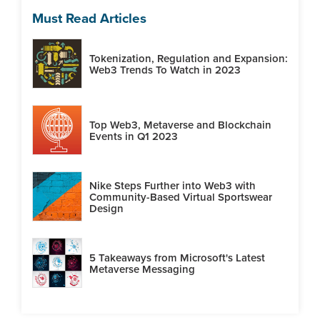
Must Read Articles
Tokenization, Regulation and Expansion:
Web3 Trends To Watch in 2023
Top Web3, Metaverse and Blockchain
Events in Q1 2023
Nike Steps Further into Web3 with
Community-Based Virtual Sportswear
Design
5 Takeaways from Microsoft's Latest
Metaverse Messaging