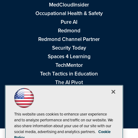
MedCloudInsider
Occupational Health & Safety
Pure AI
Redmond
Redmond Channel Partner
Security Today
Spaces 4 Learning
TechMentor
Tech Tactics in Education
The AI Pivot
THE Journal
Virtualization & Cloud Review
Visual Studio Magazine
This website uses cookies to enhance user experience
Visual Studio Live!
and to analyze performance and traffic on our website. We
also share information about your use of our site with our
social media, advertising and analytics partners.
Cookie
Policy