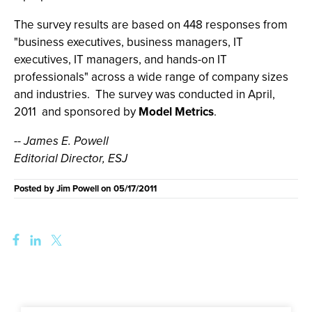
The survey results are based on 448 responses from
"business executives, business managers, IT
executives, IT managers, and hands-on IT
professionals" across a wide range of company sizes
and industries. The survey was conducted in April,
2011 and sponsored by
Model Metrics
.
-- James E. Powell
Editorial Director, ESJ
Posted by
Jim Powell
on
05/17/2011