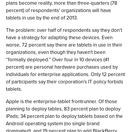
plans become reality, more than three-quarters (78
percent) of respondents’ organizations will have
tablets in use by the end of 2013.
The problem: over half of respondents say they don’t
have a strategy for adapting these devices. Even
worse, 72 percent say there are tablets in use in their
organizations, even though they haven't been
“formally deployed.” Over four in 10 devices (41
percent) are personal hardware purchases used by
individuals for enterprise applications. Only 12 percent
of participants say their corporation’s IT policy forbids
tablets.
Apple is the enterprise-tablet frontrunner. Of those
planning to deploy tables, 83 percent plan to deploy
iPads; 34 percent plan to deploy tablets based on the
Android operating system (no single brand
dominated), and 19 percent plan to add BlackBerry