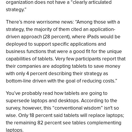
organization does not have a “clearly articulated
strategy.”
There’s more worrisome news: “Among those with a
strategy, the majority of them cited an application-
driven approach (28 percent), where iPads would be
deployed to support specific applications and
business functions that were a good fit for the unique
capabilities of tablets. Very few participants report that
their companies are adopting tablets to save money
with only 4 percent describing their strategy as
bottom-line driven with the goal of reducing costs.”
You’ve probably read how tablets are going to
supersede laptops and desktops. According to the
survey, however, this “conventional wisdom” isn't so
wise. Only 18 percent said tablets will replace laptops;
the remaining 82 percent see tables complementing
laptops.