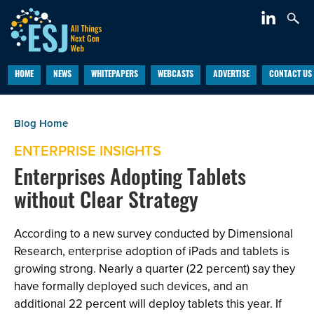
HOME
NEWS
WHITEPAPERS
WEBCASTS
ADVERTISE
CONTACT US
ENTERPRISE INSIGHTS
Enterprises Adopting Tablets
without Clear Strategy
According to a new survey conducted by Dimensional
Research, enterprise adoption of iPads and tablets is
growing strong. Nearly a quarter (22 percent) say they
have formally deployed such devices, and an
additional 22 percent will deploy tablets this year. If