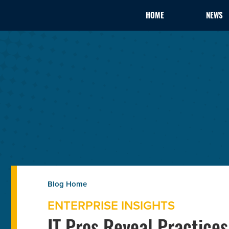
HOME
NEWS
ENTERPRISE INSIGHTS