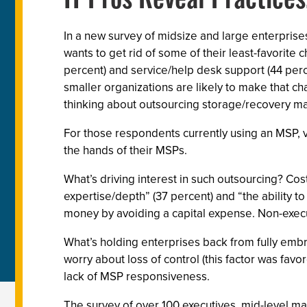
IT Pros Reveal Practice
In a new survey of midsize and large enterprise
wants to get rid of some of their least-favori
percent) and service/help desk support (44 perc
smaller organizations are likely to make that c
thinking about outsourcing storage/recovery 
For those respondents currently using an MSP, vi
the hands of their MSPs.
What’s driving interest in such outsourcing? Cos
expertise/depth” (37 percent) and “the ability t
money by avoiding a capital expense. Non-execut
What’s holding enterprises back from fully embr
worry about loss of control (this factor was fav
lack of MSP responsiveness.
The survey of over 100 executives, mid-level ma