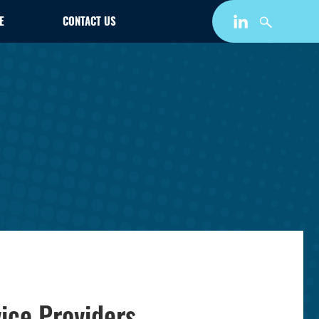
E
CONTACT US