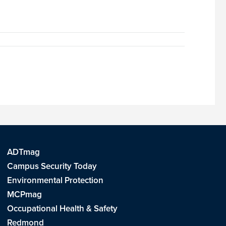
ADTmag
Campus Security Today
Environmental Protection
MCPmag
Occupational Health & Safety
Redmond