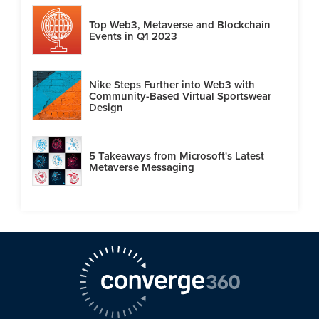
Top Web3, Metaverse and Blockchain
Events in Q1 2023
Nike Steps Further into Web3 with
Community-Based Virtual Sportswear
Design
5 Takeaways from Microsoft's Latest
Metaverse Messaging