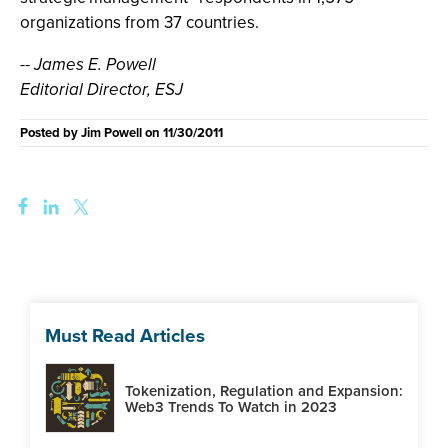
organizations from 37 countries.
-- James E. Powell
Editorial Director, ESJ
Posted by
Jim Powell
on
11/30/2011
Must Read Articles
Tokenization, Regulation and Expansion:
Web3 Trends To Watch in 2023