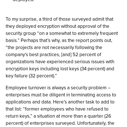
To my surprise, a third of those surveyed admit that
they deployed encryption without approval of the
security group “on a somewhat to extremely frequent
basis.” Perhaps that’s why, as the report points out,
“the projects are not necessarily following the
company’s best practices, [and] 52 percent of
organizations have experienced serious issues with
encryption keys including lost keys (34 percent) and
key failure (32 percent).”
Employee turnover is always a security problem --
enterprises must be diligent in terminating access to
applications and data. Here’s another task to add to
that list: “former employees who have refused to
return keys,” a situation at more than a quarter (26
percent) of enterprises surveyed. Unfortunately, the