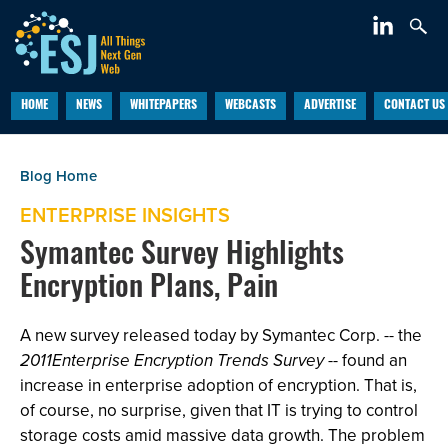
HOME
NEWS
WHITEPAPERS
WEBCASTS
ADVERTISE
CONTACT US
ENTERPRISE INSIGHTS
Symantec Survey Highlights
Encryption Plans, Pain
A new survey released today by Symantec Corp. -- the
2011Enterprise Encryption Trends Survey
-- found an
increase in enterprise adoption of encryption. That is,
of course, no surprise, given that IT is trying to control
storage costs amid massive data growth. The problem