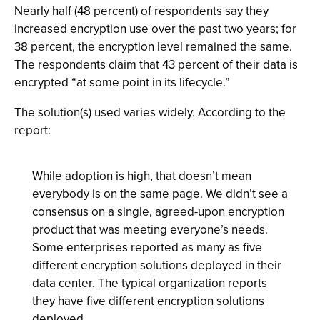
Nearly half (48 percent) of respondents say they
increased encryption use over the past two years; for
38 percent, the encryption level remained the same.
The respondents claim that 43 percent of their data is
encrypted “at some point in its lifecycle.”
The solution(s) used varies widely. According to the
report:
While adoption is high, that doesn’t mean
everybody is on the same page. We didn’t see a
consensus on a single, agreed-upon encryption
product that was meeting everyone’s needs.
Some enterprises reported as many as five
different encryption solutions deployed in their
data center. The typical organization reports
they have five different encryption solutions
deployed.