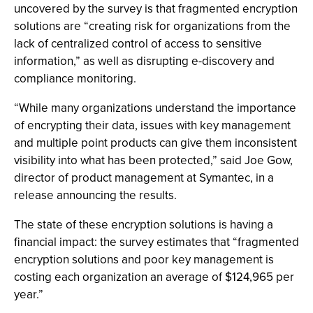
uncovered by the survey is that fragmented encryption
solutions are “creating risk for organizations from the
lack of centralized control of access to sensitive
information,” as well as disrupting e-discovery and
compliance monitoring.
“While many organizations understand the importance
of encrypting their data, issues with key management
and multiple point products can give them inconsistent
visibility into what has been protected,” said Joe Gow,
director of product management at Symantec, in a
release announcing the results.
The state of these encryption solutions is having a
financial impact: the survey estimates that “fragmented
encryption solutions and poor key management is
costing each organization an average of $124,965 per
year.”