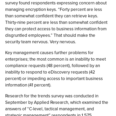
survey found respondents expressing concern about
managing encryption keys. “Forty percent are less
than somewhat confident they can retrieve keys.
Thirty-nine percent are less than somewhat confident
they can protect access to business information from
disgruntled employees.” That should make the
security team nervous. Very nervous.
Key management causes further problems for
enterprises; the most common is an inability to meet
compliance requests (48 percent), followed by an
inability to respond to eDiscovery requests (42
percent) or impeding access to important business
information (41 percent).
Research for the trends survey was conducted in
September by Applied Research, which examined the
answers of “C-level, tactical management, and
strategic management” respondents in 1,575