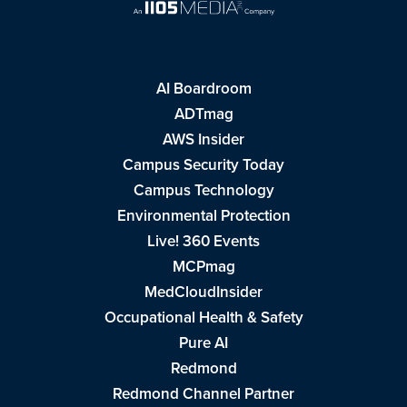
AI Boardroom
ADTmag
AWS Insider
Campus Security Today
Campus Technology
Environmental Protection
Live! 360 Events
MCPmag
MedCloudInsider
Occupational Health & Safety
Pure AI
Redmond
Redmond Channel Partner