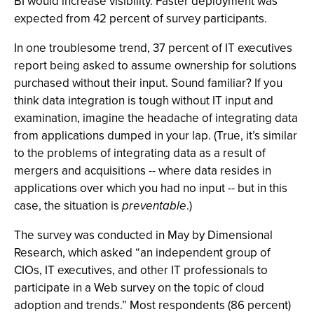
BI would increase visibility. Faster deployment was
expected from 42 percent of survey participants.
In one troublesome trend, 37 percent of IT executives
report being asked to assume ownership for solutions
purchased without their input. Sound familiar? If you
think data integration is tough without IT input and
examination, imagine the headache of integrating data
from applications dumped in your lap. (True, it’s similar
to the problems of integrating data as a result of
mergers and acquisitions -- where data resides in
applications over which you had no input -- but in this
case, the situation is
preventable
.)
The survey was conducted in May by Dimensional
Research, which asked “an independent group of
CIOs, IT executives, and other IT professionals to
participate in a Web survey on the topic of cloud
adoption and trends.” Most respondents (86 percent)