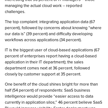
managing the actual cloud work -- reported
challenges.
The top complaint: integrating application data (67
percent), followed by concerns about knowing “where
our data is” (39 percent) and difficulty developing
workflows across applications (34 percent).
IT is the biggest user of cloud-based applications (67
percent of enterprises report having a cloud-based
application in their IT department); the sales
department comes next at 36 percent, followed
closely by customer support at 35 percent.
One benefit of the cloud shines bright for more than
half (54 percent) of respondents: SaaS business
intelligence would provide “easier access to data
currently in application silos;” 46 percent believe SaaS