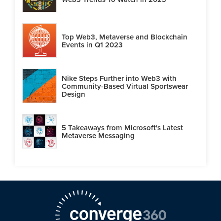
Top Web3, Metaverse and Blockchain
Events in Q1 2023
Nike Steps Further into Web3 with
Community-Based Virtual Sportswear
Design
5 Takeaways from Microsoft's Latest
Metaverse Messaging