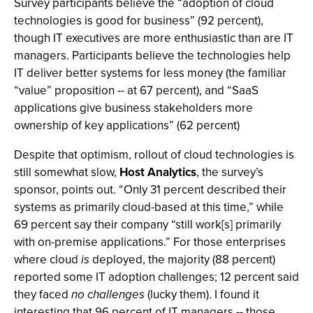
Survey participants believe the “adoption of cloud
technologies is good for business” (92 percent),
though IT executives are more enthusiastic than are IT
managers. Participants believe the technologies help
IT deliver better systems for less money (the familiar
“value” proposition -- at 67 percent), and “SaaS
applications give business stakeholders more
ownership of key applications” (62 percent)
Despite that optimism, rollout of cloud technologies is
still somewhat slow,
Host Analytics
, the survey’s
sponsor, points out. “Only 31 percent described their
systems as primarily cloud-based at this time,” while
69 percent say their company “still work[s] primarily
with on-premise applications.” For those enterprises
where cloud
is
deployed, the majority (88 percent)
reported some IT adoption challenges; 12 percent said
they faced
no challenges
(lucky them). I found it
interesting that 96 percent of IT managers -- those