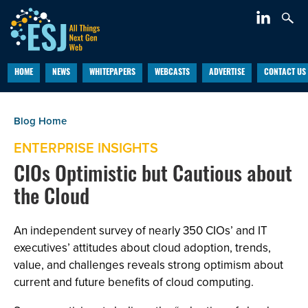
HOME
NEWS
WHITEPAPERS
WEBCASTS
ADVERTISE
CONTACT US
ENTERPRISE INSIGHTS
CIOs Optimistic but Cautious about
the Cloud
An independent survey of nearly 350 CIOs’ and IT
executives’ attitudes about cloud adoption, trends,
value, and challenges reveals strong optimism about
current and future benefits of cloud computing.