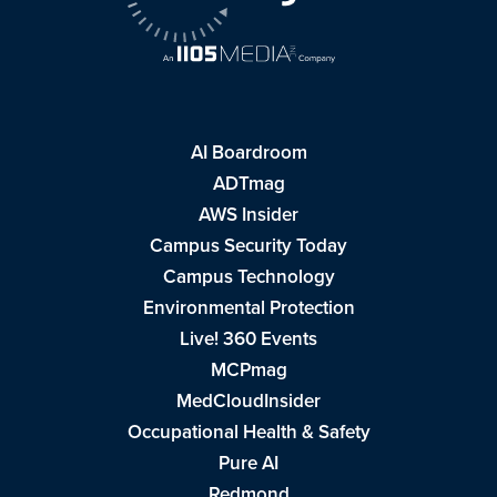
AI Boardroom
ADTmag
AWS Insider
Campus Security Today
Campus Technology
Environmental Protection
Live! 360 Events
MCPmag
MedCloudInsider
Occupational Health & Safety
Pure AI
Redmond