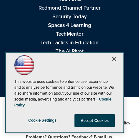
Redmond Channel Partner
Security Today
Spaces 4 Learning
TechMentor
Tech Tactics in Education
The AI Pivot
THE Journal
Virtualization & Cloud Review
Visual Studio Magazine
This website uses cookies to enhance user experience
Visual Studio Live!
and to analyze performance and traffic on our website. We
also share information about your use of our site with our
social media, advertising and analytics partners.
Cookie
Policy
Cookie Settings
Accept Cookies
1105 Media Inc
Privacy Policy
Cookie Policy
©1998-2026
. See our
,
Terms of Use
CA: Do Not Sell My Personal Info
and
.
Problems? Questions? Feedback? E-mail us.