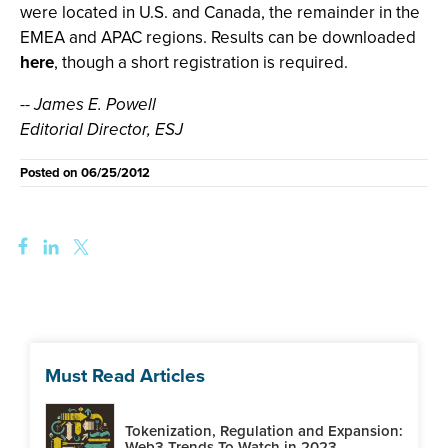
were located in U.S. and Canada, the remainder in the
EMEA and APAC regions. Results can be downloaded
here
, though a short registration is required.
-- James E. Powell
Editorial Director, ESJ
Posted on
06/25/2012
Must Read Articles
Tokenization, Regulation and Expansion:
Web3 Trends To Watch in 2023