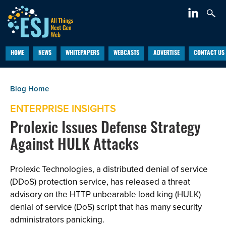
HOME
NEWS
WHITEPAPERS
WEBCASTS
ADVERTISE
CONTACT US
ENTERPRISE INSIGHTS
Prolexic Issues Defense Strategy
Against HULK Attacks
Prolexic Technologies, a distributed denial of service
(DDoS) protection service, has released a threat
advisory on the HTTP unbearable load king (HULK)
denial of service (DoS) script that has many security
administrators panicking.