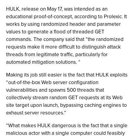
HULK, release on May 17, was intended as an
educational proof-of-concept, according to Prolexic. It
works by using randomized header and parameter
values to generate a flood of threaded GET
commands. The company said that “the randomized
requests make it more difficult to distinguish attack
threads from legitimate traffic, particularly for
automated mitigation solutions. “
Making its job still easier is the fact that HULK exploits
“out-of-the-box Web server configuration
vulnerabilities and spawns 500 threads that
collectively stream random GET requests at its Web
site target upon launch, bypassing caching engines to
exhaust server resources.“
“What makes HULK dangerous is the fact that a single
malicious actor with a single computer could feasibly