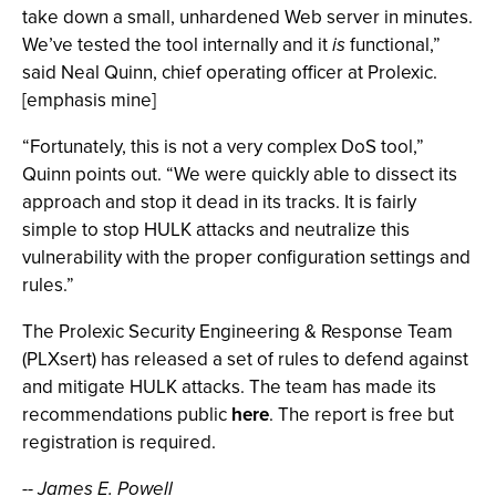
take down a small, unhardened Web server in minutes.
We’ve tested the tool internally and it
is
functional,”
said Neal Quinn, chief operating officer at Prolexic.
[emphasis mine]
“Fortunately, this is not a very complex DoS tool,”
Quinn points out. “We were quickly able to dissect its
approach and stop it dead in its tracks. It is fairly
simple to stop HULK attacks and neutralize this
vulnerability with the proper configuration settings and
rules.”
The Prolexic Security Engineering & Response Team
(PLXsert) has released a set of rules to defend against
and mitigate HULK attacks. The team has made its
recommendations public
here
. The report is free but
registration is required.
-- James E. Powell