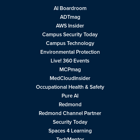
AI Boardroom
ADTmag
AWS Insider
Campus Security Today
Campus Technology
Environmental Protection
Live! 360 Events
MCPmag
MedCloudInsider
Occupational Health & Safety
Pure AI
Redmond
Redmond Channel Partner
Security Today
Spaces 4 Learning
TechMentor