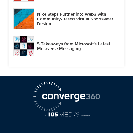
Nike Steps Further into Web3 with
Community-Based Virtual Sportswear
Design
5 Takeaways from Microsoft's Latest
Metaverse Messaging