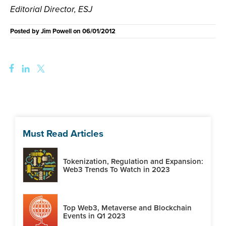
Editorial Director, ESJ
Posted by
Jim Powell
on
06/01/2012
Must Read Articles
Tokenization, Regulation and Expansion:
Web3 Trends To Watch in 2023
Top Web3, Metaverse and Blockchain
Events in Q1 2023