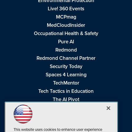
Environmental Protection
Live! 360 Events
MCPmag
MedCloudInsider
Occupational Health & Safety
Pure AI
Redmond
Redmond Channel Partner
Security Today
Spaces 4 Learning
TechMentor
Tech Tactics in Education
The AI Pivot
THE Journal
Virtualization & Cloud Review
Visual Studio Magazine
This website uses cookies to enhance user experience