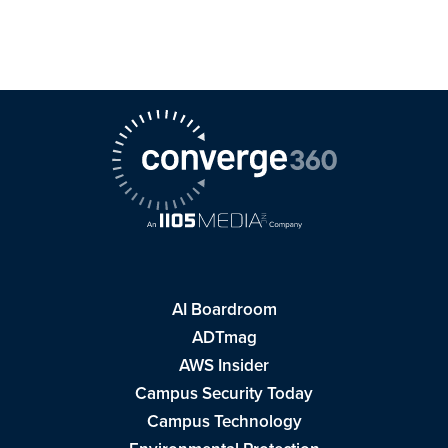
AI Boardroom
ADTmag
AWS Insider
Campus Security Today
Campus Technology