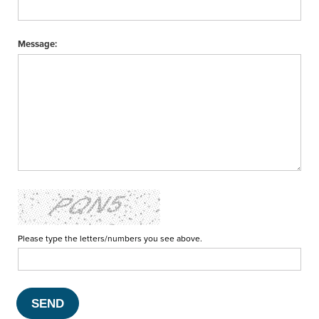
Message:
Please type the letters/numbers you see above.