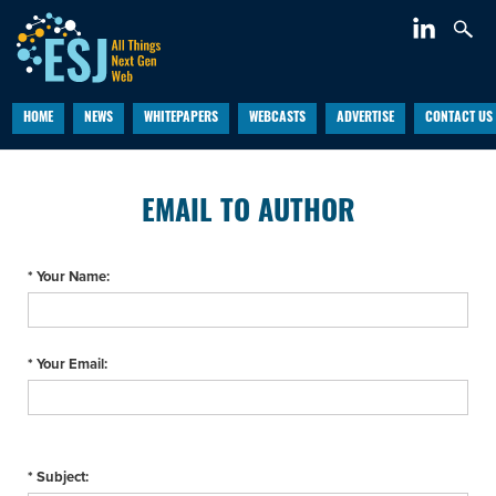
HOME
NEWS
WHITEPAPERS
WEBCASTS
ADVERTISE
CONTACT US
EMAIL TO AUTHOR
* Your Name:
* Your Email:
* Subject: