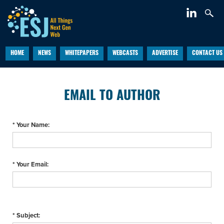
HOME
NEWS
WHITEPAPERS
WEBCASTS
ADVERTISE
CONTACT US
EMAIL TO AUTHOR
* Your Name:
* Your Email:
* Subject: