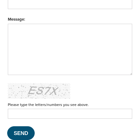
Message:
Please type the letters/numbers you see above.