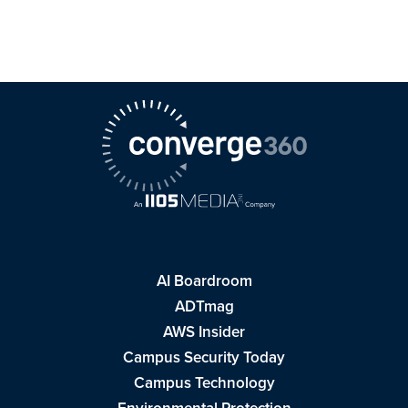
AI Boardroom
ADTmag
AWS Insider
Campus Security Today
Campus Technology