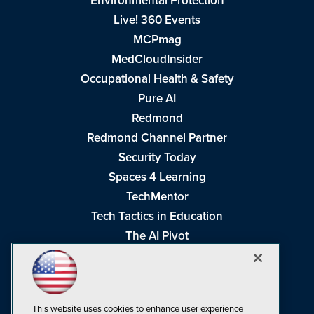
Environmental Protection
Live! 360 Events
MCPmag
MedCloudInsider
Occupational Health & Safety
Pure AI
Redmond
Redmond Channel Partner
Security Today
Spaces 4 Learning
TechMentor
Tech Tactics in Education
The AI Pivot
THE Journal
Virtualization & Cloud Review
Visual Studio Magazine
This website uses cookies to enhance user experience