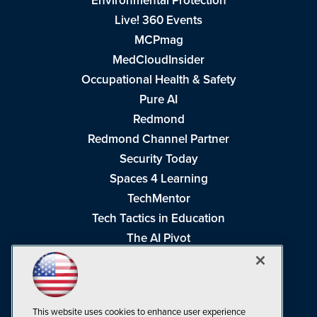
Environmental Protection
Live! 360 Events
MCPmag
MedCloudInsider
Occupational Health & Safety
Pure AI
Redmond
Redmond Channel Partner
Security Today
Spaces 4 Learning
TechMentor
Tech Tactics in Education
The AI Pivot
THE Journal
Virtualization & Cloud Review
Visual Studio Magazine
This website uses cookies to enhance user experience