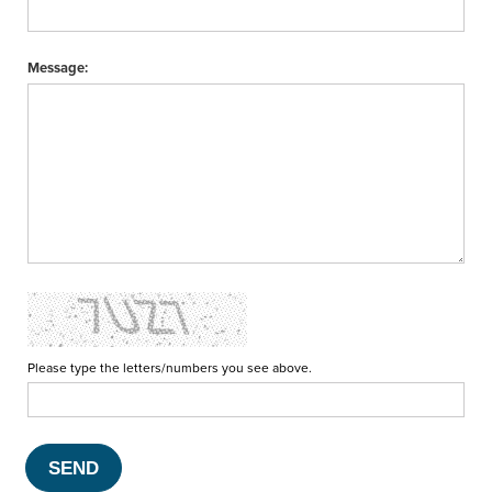
Message:
Please type the letters/numbers you see above.