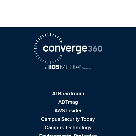
AI Boardroom
ADTmag
AWS Insider
Campus Security Today
Campus Technology