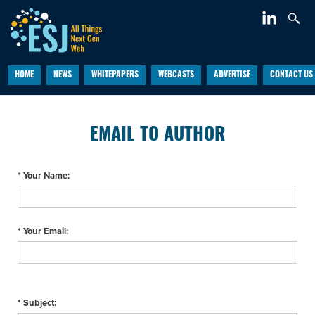
HOME
NEWS
WHITEPAPERS
WEBCASTS
ADVERTISE
CONTACT US
EMAIL TO AUTHOR
* Your Name:
* Your Email:
* Subject: