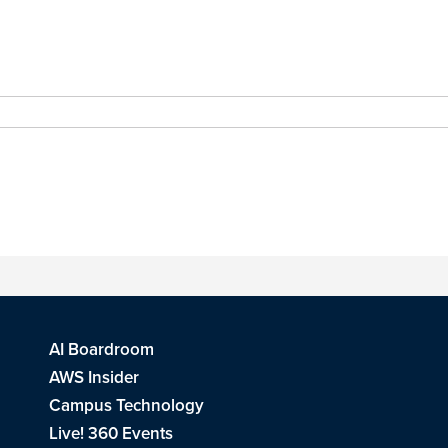
AI Boardroom
AWS Insider
Campus Technology
Live! 360 Events