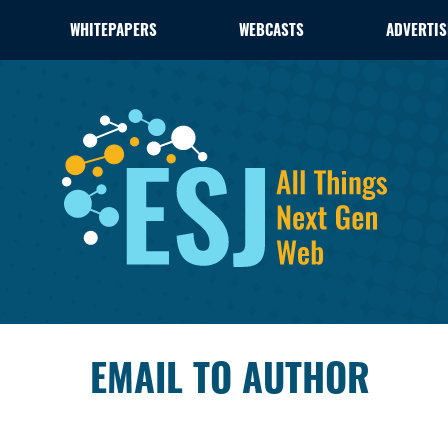
WHITEPAPERS
WEBCASTS
ADVERTIS
EMAIL TO AUTHOR