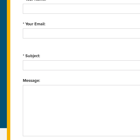
* Your Email:
* Subject:
Message: