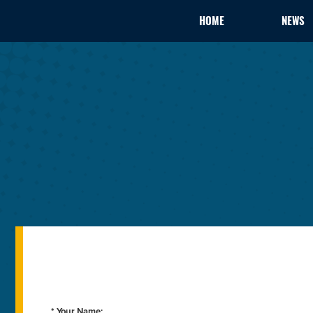
HOME
NEWS
* Your Name: