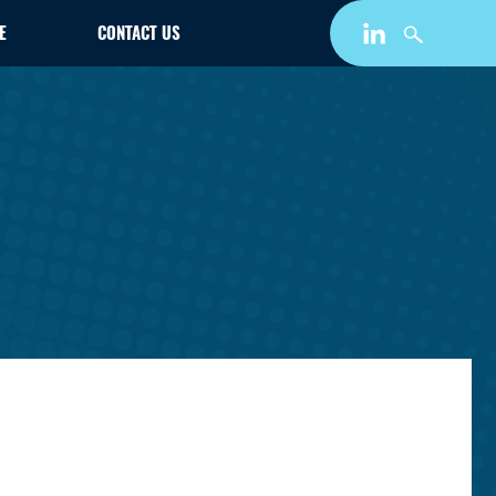
E
CONTACT US