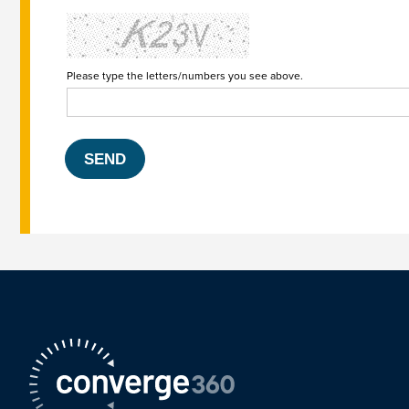
Please type the letters/numbers you see above.