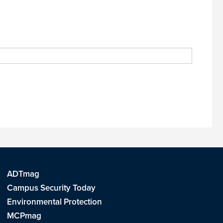
ADTmag
Campus Security Today
Environmental Protection
MCPmag