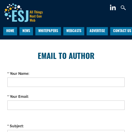
HOME
NEWS
WHITEPAPERS
WEBCASTS
ADVERTISE
CONTACT US
EMAIL TO AUTHOR
* Your Name:
* Your Email:
* Subject: