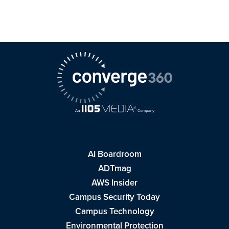
AI Boardroom
ADTmag
AWS Insider
Campus Security Today
Campus Technology
Environmental Protection