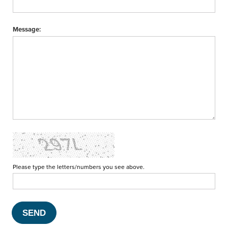
Message:
Please type the letters/numbers you see above.