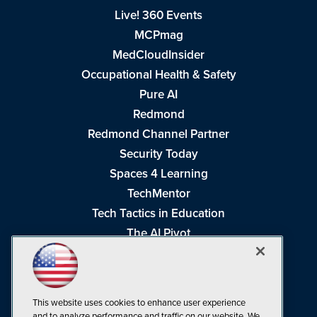
Live! 360 Events
MCPmag
MedCloudInsider
Occupational Health & Safety
Pure AI
Redmond
Redmond Channel Partner
Security Today
Spaces 4 Learning
TechMentor
Tech Tactics in Education
The AI Pivot
THE Journal
Virtualization & Cloud Review
Visual Studio Magazine
This website uses cookies to enhance user experience
Visual Studio Live!
and to analyze performance and traffic on our website. We