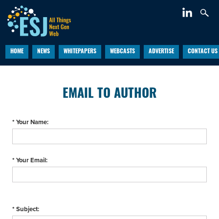
HOME
NEWS
WHITEPAPERS
WEBCASTS
ADVERTISE
CONTACT US
EMAIL TO AUTHOR
* Your Name:
* Your Email:
* Subject: