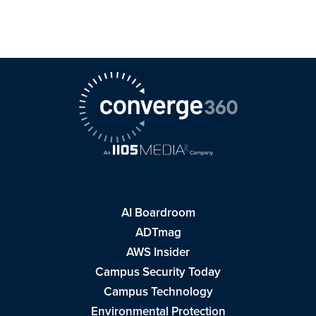
AI Boardroom
ADTmag
AWS Insider
Campus Security Today
Campus Technology
Environmental Protection