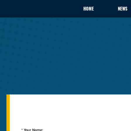
HOME
NEWS
* Your Name: