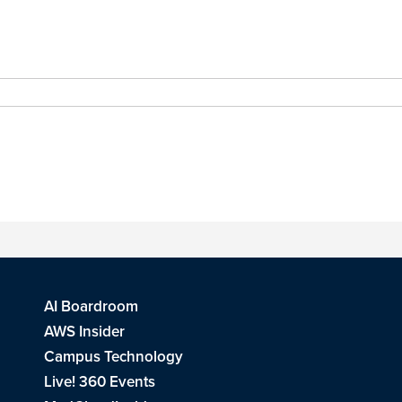
AI Boardroom
AWS Insider
Campus Technology
Live! 360 Events