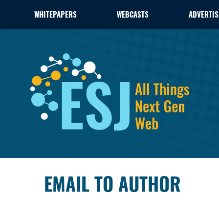
WHITEPAPERS
WEBCASTS
ADVERTIS
EMAIL TO AUTHOR