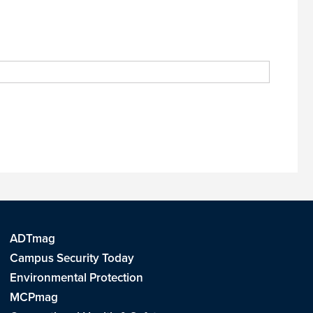
ADTmag
Campus Security Today
Environmental Protection
MCPmag