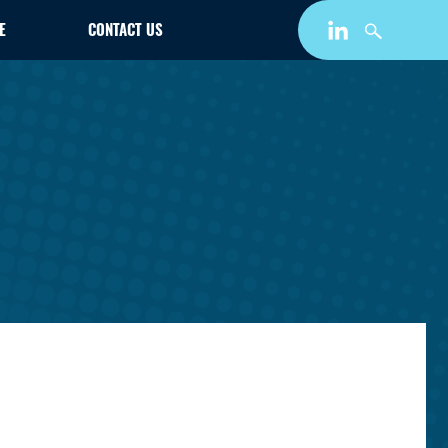
E
CONTACT US