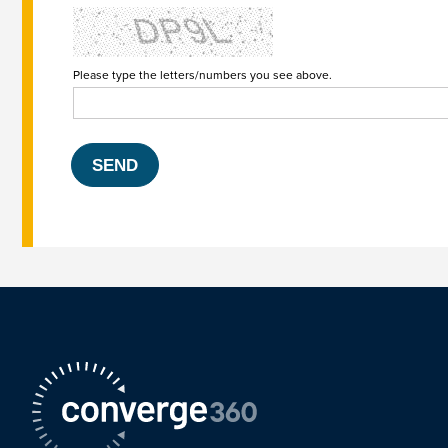
Please type the letters/numbers you see above.