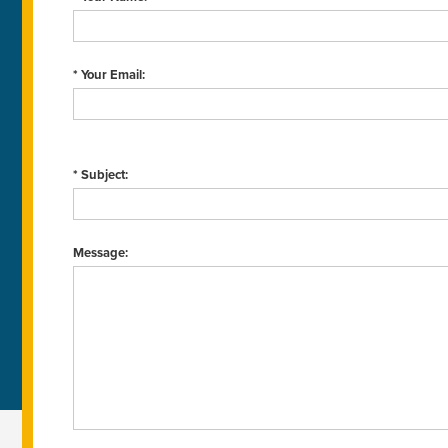
* Your Email:
* Subject:
Message: