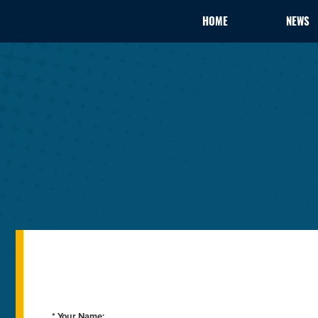
HOME
NEWS
* Your Name: