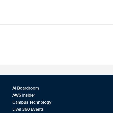
AI Boardroom
AWS Insider
Campus Technology
Live! 360 Events