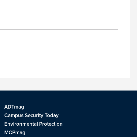
ADTmag
Campus Security Today
Environmental Protection
MCPmag