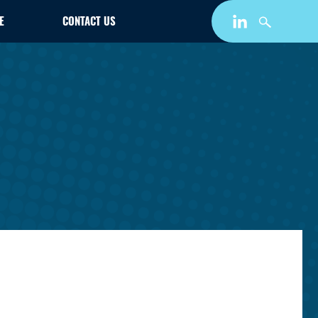
E
CONTACT US