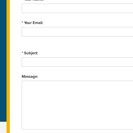
* Your Email:
* Subject:
Message: