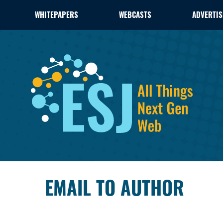
WHITEPAPERS
WEBCASTS
ADVERTIS
EMAIL TO AUTHOR