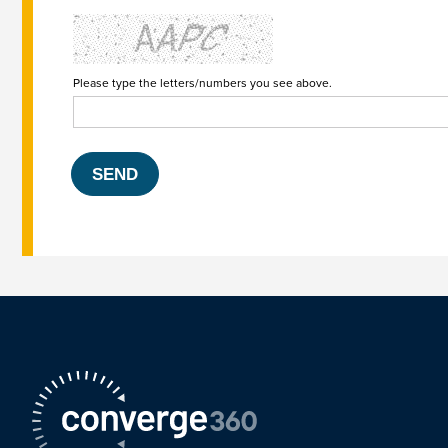
Please type the letters/numbers you see above.