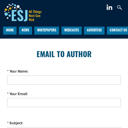
HOME
NEWS
WHITEPAPERS
WEBCASTS
ADVERTISE
CONTACT US
EMAIL TO AUTHOR
* Your Name:
* Your Email:
* Subject: