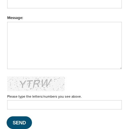
Message:
Please type the letters/numbers you see above.