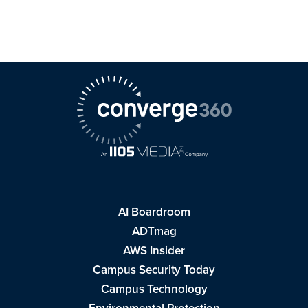
AI Boardroom
ADTmag
AWS Insider
Campus Security Today
Campus Technology