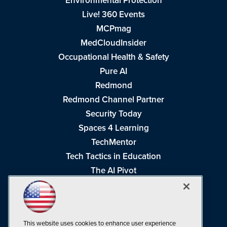
Environmental Protection
Live! 360 Events
MCPmag
MedCloudInsider
Occupational Health & Safety
Pure AI
Redmond
Redmond Channel Partner
Security Today
Spaces 4 Learning
TechMentor
Tech Tactics in Education
The AI Pivot
THE Journal
Virtualization & Cloud Review
Visual Studio Magazine
This website uses cookies to enhance user experience