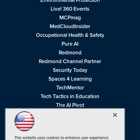
Environmental Protection
Live! 360 Events
MCPmag
MedCloudInsider
Occupational Health & Safety
Pure AI
Redmond
Redmond Channel Partner
Security Today
Spaces 4 Learning
TechMentor
Tech Tactics in Education
The AI Pivot
THE Journal
Virtualization & Cloud Review
Visual Studio Magazine
This website uses cookies to enhance user experience