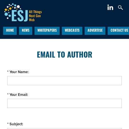
HOME
NEWS
WHITEPAPERS
WEBCASTS
ADVERTISE
CONTACT US
EMAIL TO AUTHOR
* Your Name:
* Your Email:
* Subject: