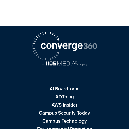
AI Boardroom
ADTmag
AWS Insider
Campus Security Today
Campus Technology