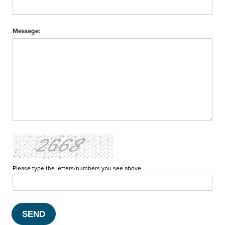
Message:
Please type the letters/numbers you see above.