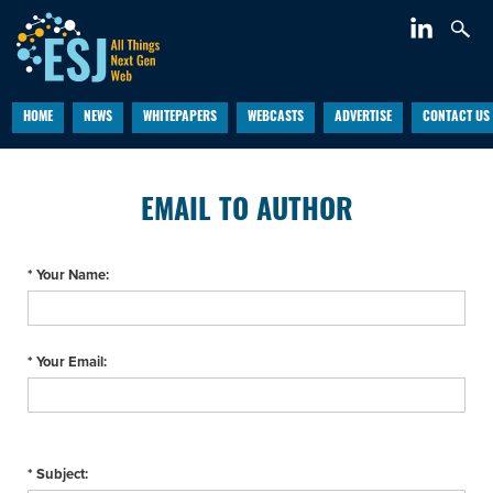
HOME
NEWS
WHITEPAPERS
WEBCASTS
ADVERTISE
CONTACT US
EMAIL TO AUTHOR
* Your Name:
* Your Email:
* Subject: