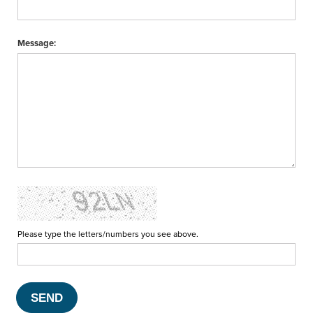
Message:
Please type the letters/numbers you see above.