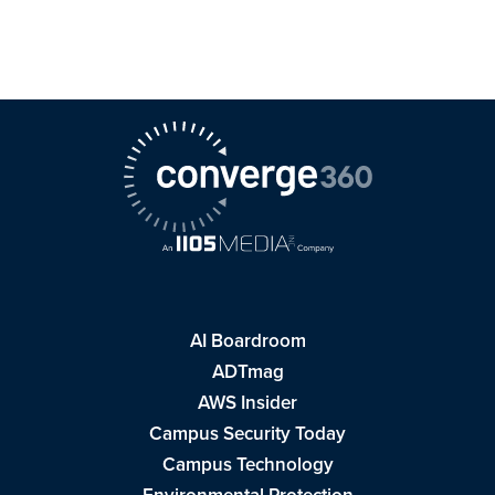
AI Boardroom
ADTmag
AWS Insider
Campus Security Today
Campus Technology