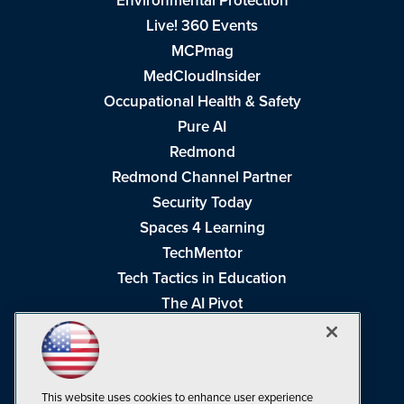
Environmental Protection
Live! 360 Events
MCPmag
MedCloudInsider
Occupational Health & Safety
Pure AI
Redmond
Redmond Channel Partner
Security Today
Spaces 4 Learning
TechMentor
Tech Tactics in Education
The AI Pivot
THE Journal
Virtualization & Cloud Review
Visual Studio Magazine
This website uses cookies to enhance user experience