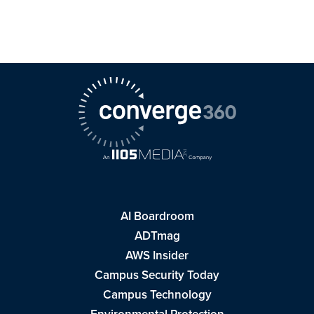
AI Boardroom
ADTmag
AWS Insider
Campus Security Today
Campus Technology