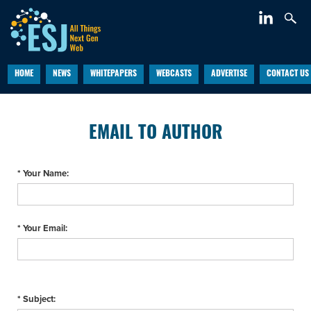
HOME
NEWS
WHITEPAPERS
WEBCASTS
ADVERTISE
CONTACT US
EMAIL TO AUTHOR
* Your Name:
* Your Email:
* Subject: