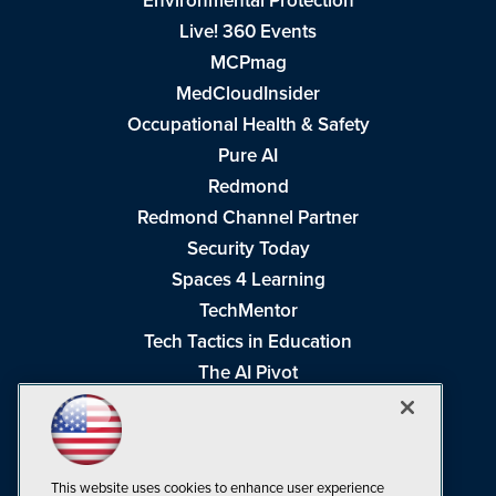
Environmental Protection
Live! 360 Events
MCPmag
MedCloudInsider
Occupational Health & Safety
Pure AI
Redmond
Redmond Channel Partner
Security Today
Spaces 4 Learning
TechMentor
Tech Tactics in Education
The AI Pivot
THE Journal
Virtualization & Cloud Review
Visual Studio Magazine
This website uses cookies to enhance user experience