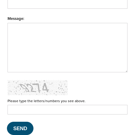
Message:
Please type the letters/numbers you see above.