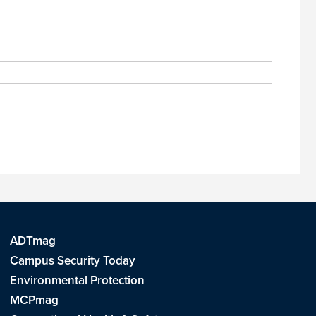
ADTmag
Campus Security Today
Environmental Protection
MCPmag