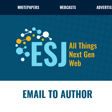
WHITEPAPERS
WEBCASTS
ADVERTIS
EMAIL TO AUTHOR