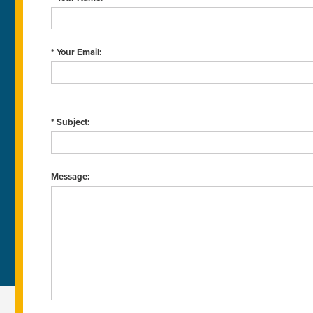
* Your Email:
* Subject:
Message: