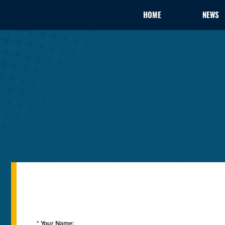
HOME
NEWS
* Your Name: