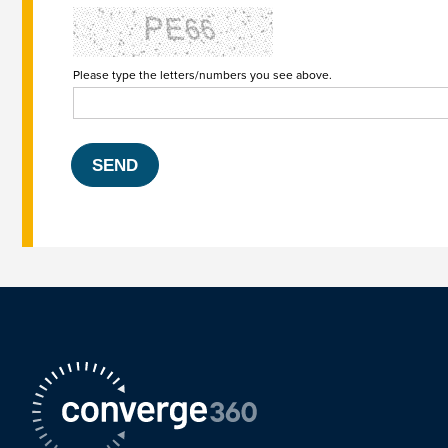
Please type the letters/numbers you see above.