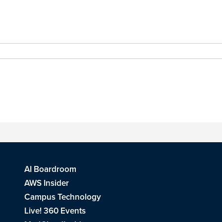
AI Boardroom
AWS Insider
Campus Technology
Live! 360 Events