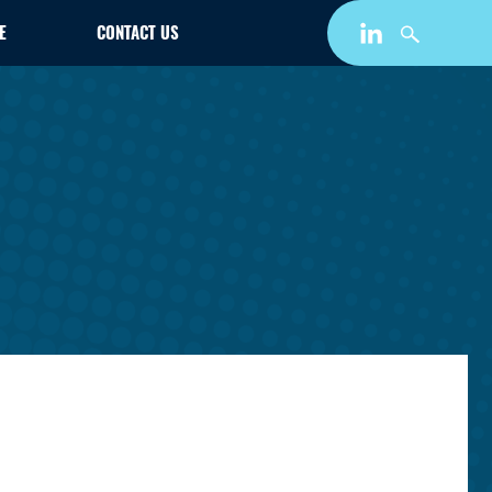
E
CONTACT US