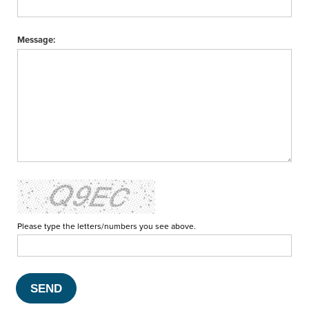
Message:
Please type the letters/numbers you see above.