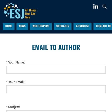
HOME
NEWS
WHITEPAPERS
WEBCASTS
ADVERTISE
CONTACT US
EMAIL TO AUTHOR
* Your Name:
* Your Email:
* Subject: