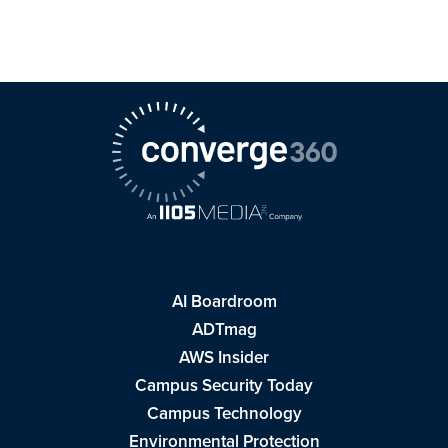
AI Boardroom
ADTmag
AWS Insider
Campus Security Today
Campus Technology
Environmental Protection