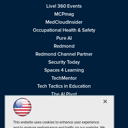
Live! 360 Events
MCPmag
MedCloudInsider
Occupational Health & Safety
Pure AI
Redmond
Redmond Channel Partner
Security Today
Spaces 4 Learning
TechMentor
Tech Tactics in Education
The AI Pivot
THE Journal
Virtualization & Cloud Review
Visual Studio Magazine
This website uses cookies to enhance user experience
Visual Studio Live!
and to analyze performance and traffic on our website. We