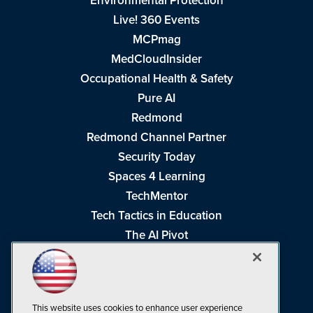
Environmental Protection
Live! 360 Events
MCPmag
MedCloudInsider
Occupational Health & Safety
Pure AI
Redmond
Redmond Channel Partner
Security Today
Spaces 4 Learning
TechMentor
Tech Tactics in Education
The AI Pivot
THE Journal
Virtualization & Cloud Review
Visual Studio Magazine
This website uses cookies to enhance user experience