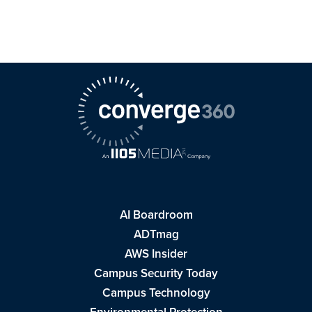
AI Boardroom
ADTmag
AWS Insider
Campus Security Today
Campus Technology