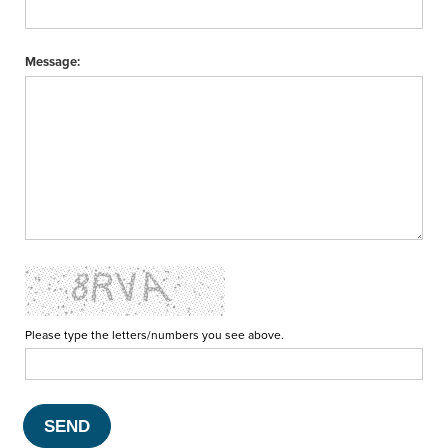
Message:
Please type the letters/numbers you see above.