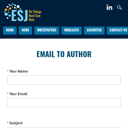
HOME
NEWS
WHITEPAPERS
WEBCASTS
ADVERTISE
CONTACT US
EMAIL TO AUTHOR
* Your Name:
* Your Email:
* Subject: