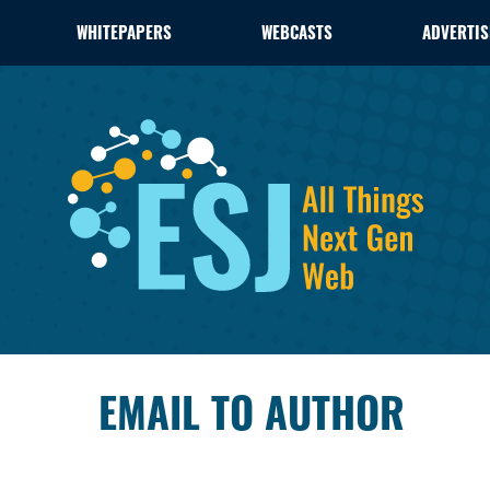
WHITEPAPERS
WEBCASTS
ADVERTIS
EMAIL TO AUTHOR