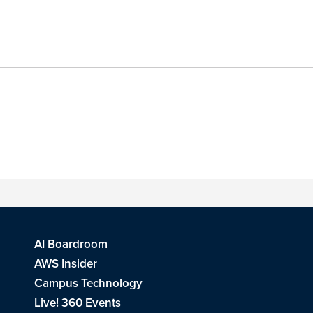
AI Boardroom
AWS Insider
Campus Technology
Live! 360 Events