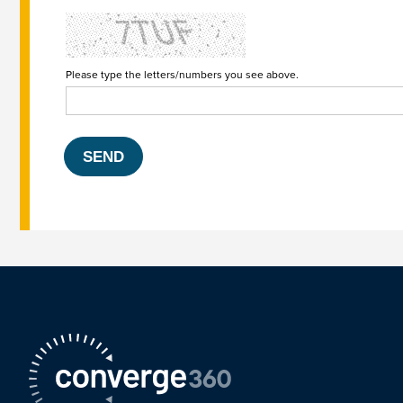
Please type the letters/numbers you see above.