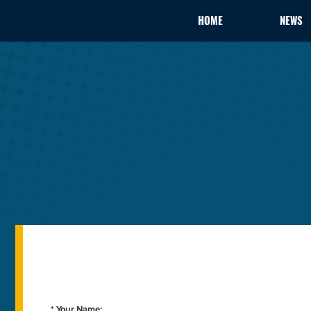
HOME
NEWS
* Your Name: