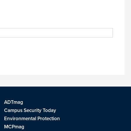
ADTmag
Campus Security Today
Environmental Protection
MCPmag