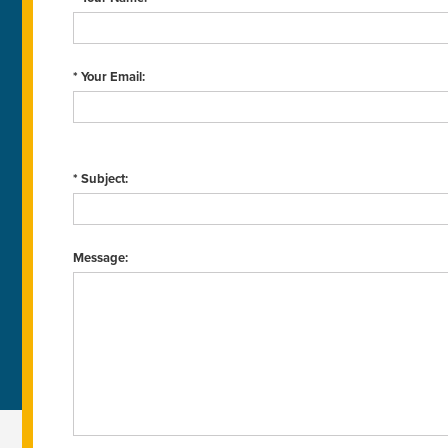
* Your Email:
* Subject:
Message: