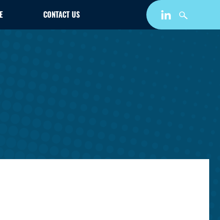
E
CONTACT US