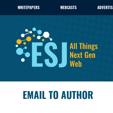
WHITEPAPERS
WEBCASTS
ADVERTIS
EMAIL TO AUTHOR