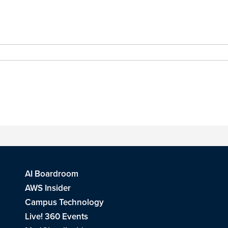
AI Boardroom
AWS Insider
Campus Technology
Live! 360 Events