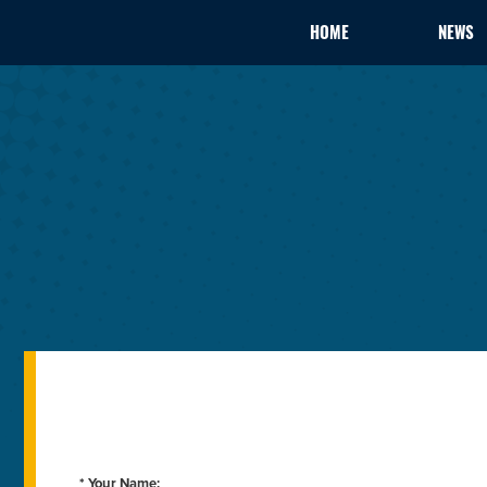
HOME
NEWS
* Your Name: