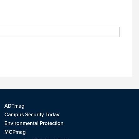
ADTmag
Campus Security Today
Environmental Protection
MCPmag