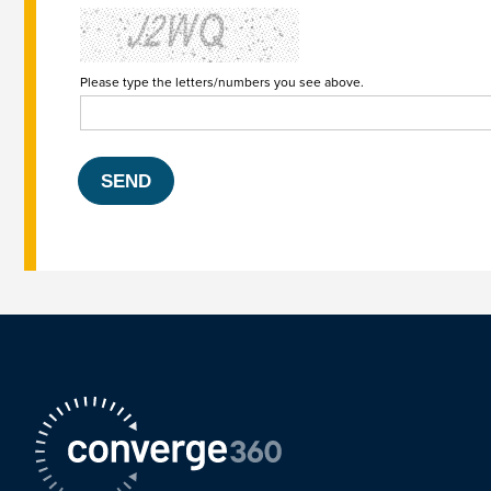
Please type the letters/numbers you see above.