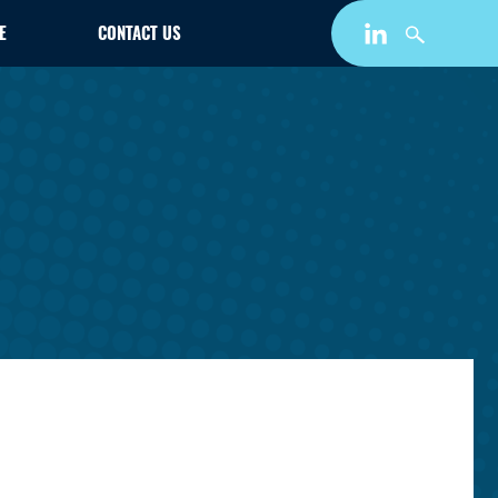
E
CONTACT US