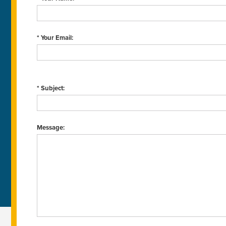
* Your Email:
* Subject:
Message: