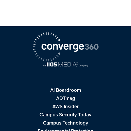
AI Boardroom
ADTmag
AWS Insider
Campus Security Today
Campus Technology