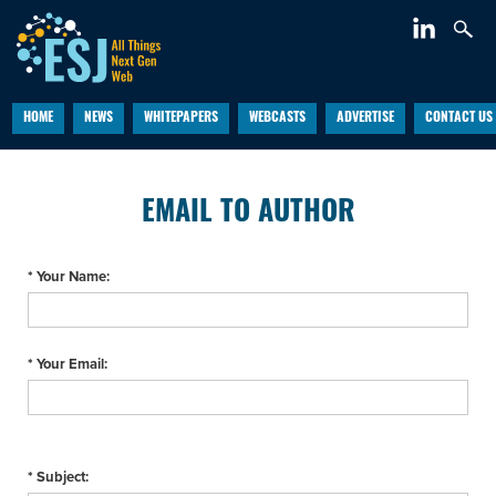
HOME
NEWS
WHITEPAPERS
WEBCASTS
ADVERTISE
CONTACT US
EMAIL TO AUTHOR
* Your Name:
* Your Email:
* Subject: