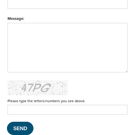
Message:
Please type the letters/numbers you see above.