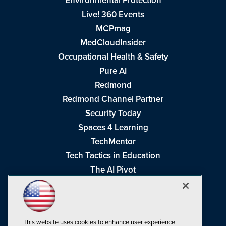
Environmental Protection
Live! 360 Events
MCPmag
MedCloudInsider
Occupational Health & Safety
Pure AI
Redmond
Redmond Channel Partner
Security Today
Spaces 4 Learning
TechMentor
Tech Tactics in Education
The AI Pivot
THE Journal
Virtualization & Cloud Review
Visual Studio Magazine
This website uses cookies to enhance user experience