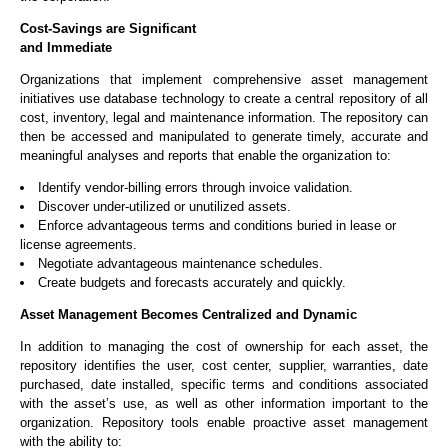
Cost-Savings are Significant
and Immediate
Organizations that implement comprehensive asset management
initiatives use database technology to create a central repository of all
cost, inventory, legal and maintenance information. The repository can
then be accessed and manipulated to generate timely, accurate and
meaningful analyses and reports that enable the organization to:
Identify vendor-billing errors through invoice validation.
Discover under-utilized or unutilized assets.
Enforce advantageous terms and conditions buried in lease or
license agreements.
Negotiate advantageous maintenance schedules.
Create budgets and forecasts accurately and quickly.
Asset Management Becomes Centralized and Dynamic
In addition to managing the cost of ownership for each asset, the
repository identifies the user, cost center, supplier, warranties, date
purchased, date installed, specific terms and conditions associated
with the asset’s use, as well as other information important to the
organization. Repository tools enable proactive asset management
with the ability to: