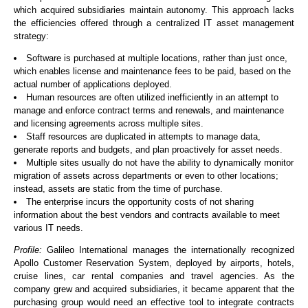
which acquired subsidiaries maintain autonomy. This approach lacks
the efficiencies offered through a centralized IT asset management
strategy:
Software is purchased at multiple locations, rather than just once,
which enables license and maintenance fees to be paid, based on the
actual number of applications deployed.
Human resources are often utilized inefficiently in an attempt to
manage and enforce contract terms and renewals, and maintenance
and licensing agreements across multiple sites.
Staff resources are duplicated in attempts to manage data,
generate reports and budgets, and plan proactively for asset needs.
Multiple sites usually do not have the ability to dynamically monitor
migration of assets across departments or even to other locations;
instead, assets are static from the time of purchase.
The enterprise incurs the opportunity costs of not sharing
information about the best vendors and contracts available to meet
various IT needs.
Profile:
Galileo International manages the internationally recognized
Apollo Customer Reservation System, deployed by airports, hotels,
cruise lines, car rental companies and travel agencies. As the
company grew and acquired subsidiaries, it became apparent that the
purchasing group would need an effective tool to integrate contracts