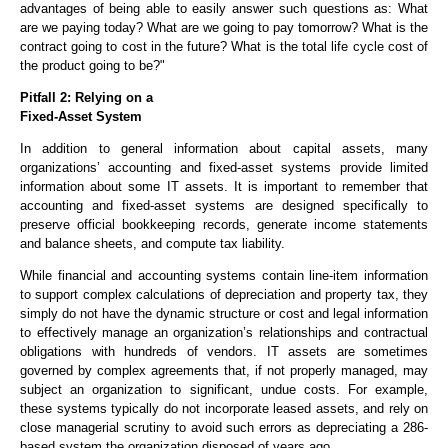
advantages of being able to easily answer such questions as: What
are we paying today? What are we going to pay tomorrow? What is the
contract going to cost in the future? What is the total life cycle cost of
the product going to be?"
Pitfall 2: Relying on a
Fixed-Asset System
In addition to general information about capital assets, many
organizations’ accounting and fixed-asset systems provide limited
information about some IT assets. It is important to remember that
accounting and fixed-asset systems are designed specifically to
preserve official bookkeeping records, generate income statements
and balance sheets, and compute tax liability.
While financial and accounting systems contain line-item information
to support complex calculations of depreciation and property tax, they
simply do not have the dynamic structure or cost and legal information
to effectively manage an organization’s relationships and contractual
obligations with hundreds of vendors. IT assets are sometimes
governed by complex agreements that, if not properly managed, may
subject an organization to significant, undue costs. For example,
these systems typically do not incorporate leased assets, and rely on
close managerial scrutiny to avoid such errors as depreciating a 286-
based system the organization disposed of years ago.