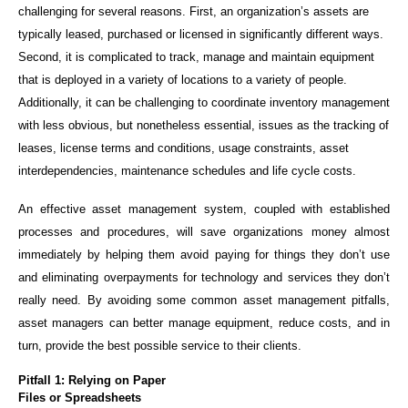
challenging for several reasons. First, an organization’s assets are
typically leased, purchased or licensed in significantly different ways.
Second, it is complicated to track, manage and maintain equipment
that is deployed in a variety of locations to a variety of people.
Additionally, it can be challenging to coordinate inventory management
with less obvious, but nonetheless essential, issues as the tracking of
leases, license terms and conditions, usage constraints, asset
interdependencies, maintenance schedules and life cycle costs.
An effective asset management system, coupled with established
processes and procedures, will save organizations money almost
immediately by helping them avoid paying for things they don’t use
and eliminating overpayments for technology and services they don’t
really need. By avoiding some common asset management pitfalls,
asset managers can better manage equipment, reduce costs, and in
turn, provide the best possible service to their clients.
Pitfall 1: Relying on Paper
Files or Spreadsheets