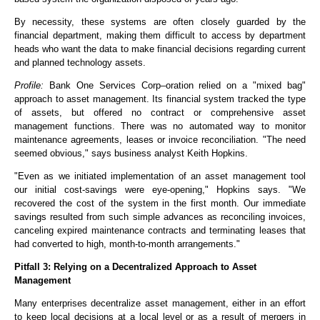
By necessity, these systems are often closely guarded by the
financial department, making them difficult to access by department
heads who want the data to make financial decisions regarding current
and planned technology assets.
Profile:
Bank One Services Corp–oration relied on a "mixed bag"
approach to asset management. Its financial system tracked the type
of assets, but offered no contract or comprehensive asset
management functions. There was no automated way to monitor
maintenance agreements, leases or invoice reconciliation. "The need
seemed obvious," says business analyst Keith Hopkins.
"Even as we initiated implementation of an asset management tool
our initial cost-savings were eye-opening," Hopkins says. "We
recovered the cost of the system in the first month. Our immediate
savings resulted from such simple advances as reconciling invoices,
canceling expired maintenance contracts and terminating leases that
had converted to high, month-to-month arrangements."
Pitfall 3: Relying on a Decentralized Approach to Asset
Management
Many enterprises decentralize asset management, either in an effort
to keep local decisions at a local level or as a result of mergers in