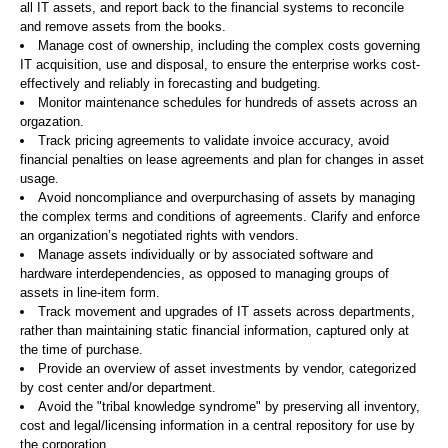
all IT assets, and report back to the financial systems to reconcile
and remove assets from the books.
Manage cost of ownership, including the complex costs governing
IT acquisition, use and disposal, to ensure the enterprise works cost-
effectively and reliably in forecasting and budgeting.
Monitor maintenance schedules for hundreds of assets across an
orgazation.
Track pricing agreements to validate invoice accuracy, avoid
financial penalties on lease agreements and plan for changes in asset
usage.
Avoid noncompliance and overpurchasing of assets by managing
the complex terms and conditions of agreements. Clarify and enforce
an organization’s negotiated rights with vendors.
Manage assets individually or by associated software and
hardware interdependencies, as opposed to managing groups of
assets in line-item form.
Track movement and upgrades of IT assets across departments,
rather than maintaining static financial information, captured only at
the time of purchase.
Provide an overview of asset investments by vendor, categorized
by cost center and/or department.
Avoid the "tribal knowledge syndrome" by preserving all inventory,
cost and legal/licensing information in a central repository for use by
the corporation.