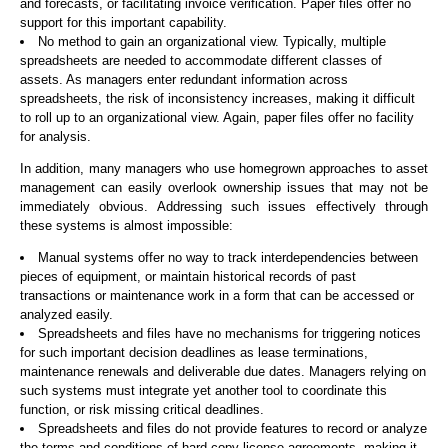
and forecasts, or facilitating invoice verification. Paper files offer no
support for this important capability.
No method to gain an organizational view. Typically, multiple
spreadsheets are needed to accommodate different classes of
assets. As managers enter redundant information across
spreadsheets, the risk of inconsistency increases, making it difficult
to roll up to an organizational view. Again, paper files offer no facility
for analysis.
In addition, many managers who use homegrown approaches to asset
management can easily overlook ownership issues that may not be
immediately obvious. Addressing such issues effectively through
these systems is almost impossible:
Manual systems offer no way to track interdependencies between
pieces of equipment, or maintain historical records of past
transactions or maintenance work in a form that can be accessed or
analyzed easily.
Spreadsheets and files have no mechanisms for triggering notices
for such important decision deadlines as lease terminations,
maintenance renewals and deliverable due dates. Managers relying on
such systems must integrate yet another tool to coordinate this
function, or risk missing critical deadlines.
Spreadsheets and files do not provide features to record or analyze
the terms and conditions of hard copy license agreements, making it