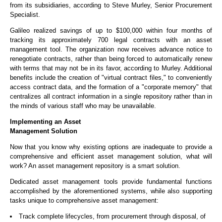
from its subsidiaries, according to Steve Murley, Senior Procurement
Specialist.
Galileo realized savings of up to $100,000 within four months of
tracking its approximately 700 legal contracts with an asset
management tool. The organization now receives advance notice to
renegotiate contracts, rather than being forced to automatically renew
with terms that may not be in its favor, according to Murley. Additional
benefits include the creation of "virtual contract files," to conveniently
access contract data, and the formation of a "corporate memory" that
centralizes all contract information in a single repository rather than in
the minds of various staff who may be unavailable.
Implementing an Asset
Management Solution
Now that you know why existing options are inadequate to provide a
comprehensive and efficient asset management solution, what will
work? An asset management repository is a smart solution.
Dedicated asset management tools provide fundamental functions
accomplished by the aforementioned systems, while also supporting
tasks unique to comprehensive asset management:
Track complete lifecycles, from procurement through disposal, of