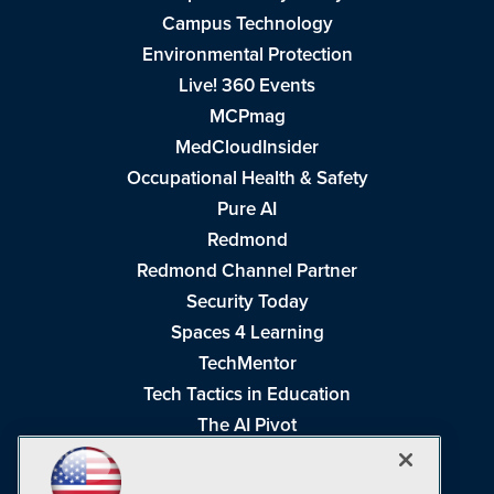
Campus Technology
Environmental Protection
Live! 360 Events
MCPmag
MedCloudInsider
Occupational Health & Safety
Pure AI
Redmond
Redmond Channel Partner
Security Today
Spaces 4 Learning
TechMentor
Tech Tactics in Education
The AI Pivot
THE Journal
Virtualization & Cloud Review