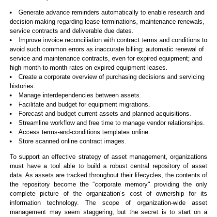
Generate advance reminders automatically to enable research and
decision-making regarding lease terminations, maintenance renewals,
service contracts and deliverable due dates.
Improve invoice reconciliation with contract terms and conditions to
avoid such common errors as inaccurate billing; automatic renewal of
service and maintenance contracts, even for expired equipment; and
high month-to-month rates on expired equipment leases.
Create a corporate overview of purchasing decisions and servicing
histories.
Manage interdependencies between assets.
Facilitate and budget for equipment migrations.
Forecast and budget current assets and planned acquisitions.
Streamline workflow and free time to manage vendor relationships.
Access terms-and-conditions templates online.
Store scanned online contract images.
To support an effective strategy of asset management, organizations
must have a tool able to build a robust central repository of asset
data. As assets are tracked throughout their lifecycles, the contents of
the repository become the "corporate memory" providing the only
complete picture of the organization’s cost of ownership for its
information technology. The scope of organization-wide asset
management may seem staggering, but the secret is to start on a