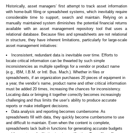
Historically, asset managers’ first attempt to track asset information
with home-built filing or spreadsheet systems, which inevitably require
considerable time to support, search and maintain. Relying on a
manually maintained system diminishes the potential financial returns
available with an asset management repository tool that uses a
relational database. Because files and spreadsheets are not relational
in structure, they have inherent limitations, particularly for large-scale
asset management initiatives:
Inconsistent, redundant data is inevitable over time. Efforts to
locate critical information can be thwarted by such simple
inconsistencies as multiple spellings for a vendor or product name
(e.g., IBM, I.B.M. or Intl. Bus. Mach.). Whether in files or
spreadsheets, if an organization purchases 20 pieces of equipment in
a year, the vendor’s name, product name and other critical information
must be added 20 times, increasing the chances for inconsistency.
Locating data or bringing it together correctly becomes increasingly
challenging and thus limits the user’s ability to produce accurate
reports or make intelligent decisions.
Data analysis and reporting becomes cumbersome. As
spreadsheets fill with data, they quickly become cumbersome to use
and difficult to maintain. Even when the content is complete,
spreadsheets lack built-in functions for generating accurate budgets