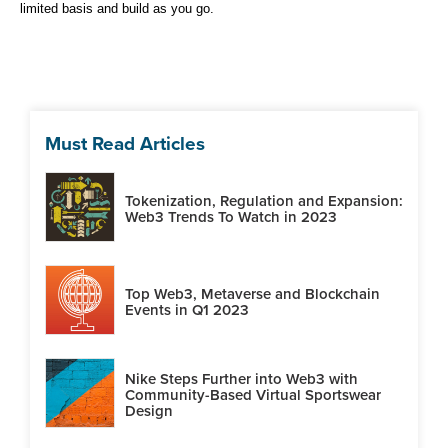
limited basis and build as you go.
Must Read Articles
Tokenization, Regulation and Expansion:
Web3 Trends To Watch in 2023
Top Web3, Metaverse and Blockchain
Events in Q1 2023
Nike Steps Further into Web3 with
Community-Based Virtual Sportswear
Design