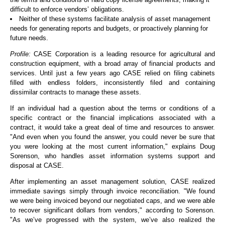
difficult to enforce vendors’ obligations.
Neither of these systems facilitate analysis of asset management
needs for generating reports and budgets, or proactively planning for
future needs.
Profile:
CASE Corporation is a leading resource for agricultural and
construction equipment, with a broad array of financial products and
services. Until just a few years ago CASE relied on filing cabinets
filled with endless folders, inconsistently filed and containing
dissimilar contracts to manage these assets.
If an individual had a question about the terms or conditions of a
specific contract or the financial implications associated with a
contract, it would take a great deal of time and resources to answer.
"And even when you found the answer, you could never be sure that
you were looking at the most current information," explains Doug
Sorenson, who handles asset information systems support and
disposal at CASE.
After implementing an asset management solution, CASE realized
immediate savings simply through invoice reconciliation. "We found
we were being invoiced beyond our negotiated caps, and we were able
to recover significant dollars from vendors," according to Sorenson.
"As we’ve progressed with the system, we’ve also realized the