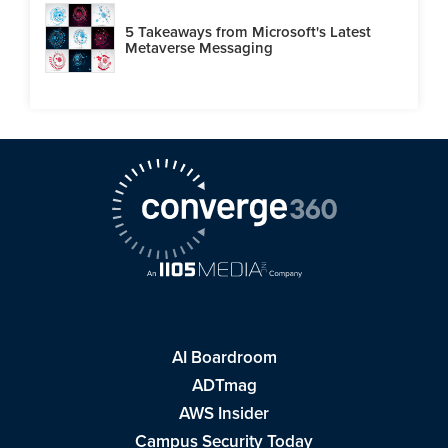
5 Takeaways from Microsoft's Latest
Metaverse Messaging
AI Boardroom
ADTmag
AWS Insider
Campus Security Today