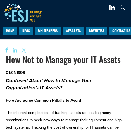
HOME
NEWS
WHITEPAPERS
WEBCASTS
ADVERTISE
CONTACT US
How Not to Manage your IT Assets
01/01/1996
Confused About How to Manage Your
Organization’s IT Assets?
Here Are Some Common Pitfalls to Avoid
The inherent complexities of tracking assets are leading many
organizations to seek new ways to manage their equipment and high-
tech systems. Tracking the cost of ownership for IT assets can be