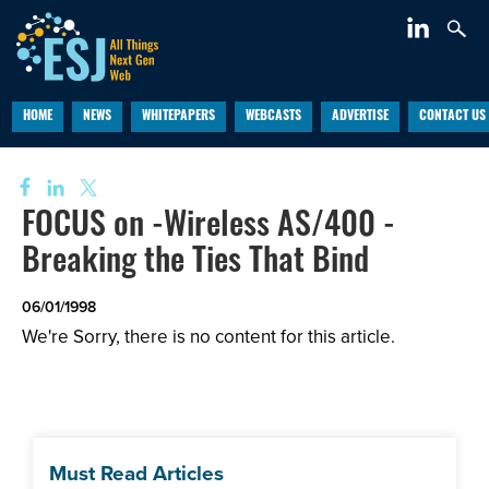
HOME
NEWS
WHITEPAPERS
WEBCASTS
ADVERTISE
CONTACT US
FOCUS on -Wireless AS/400 -
Breaking the Ties That Bind
06/01/1998
We're Sorry, there is no content for this article.
Must Read Articles