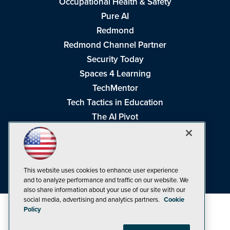
Occupational Health & Safety
Pure AI
Redmond
Redmond Channel Partner
Security Today
Spaces 4 Learning
TechMentor
Tech Tactics in Education
The AI Pivot
THE Journal
Virtualization & Cloud Review
Visual Studio Magazine
This website uses cookies to enhance user experience
Visual Studio Live!
and to analyze performance and traffic on our website. We
also share information about your use of our site with our
social media, advertising and analytics partners.
Cookie
Policy