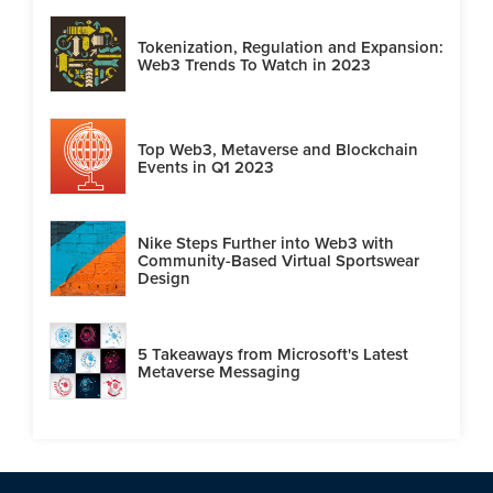
Tokenization, Regulation and Expansion:
Web3 Trends To Watch in 2023
Top Web3, Metaverse and Blockchain
Events in Q1 2023
Nike Steps Further into Web3 with
Community-Based Virtual Sportswear
Design
5 Takeaways from Microsoft's Latest
Metaverse Messaging