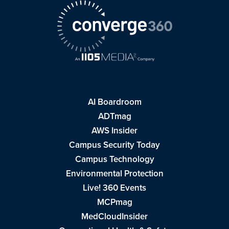
AI Boardroom
ADTmag
AWS Insider
Campus Security Today
Campus Technology
Environmental Protection
Live! 360 Events
MCPmag
MedCloudInsider