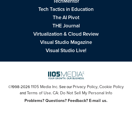
TechMentor
Tech Tactics in Education
The AI Pivot
THE Journal
Virtualization & Cloud Review
Visual Studio Magazine
Visual Studio Live!
1105 Media Inc
Privacy Policy
Cookie Policy
©1998-2026
. See our
,
Terms of Use
CA: Do Not Sell My Personal Info
and
.
Problems? Questions? Feedback? E-mail us.