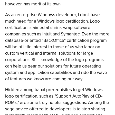
however, has merit of its own.
As an enterprise Windows developer, I don't have
much need for a Windows logo certification. Logo
certification is aimed at shrink-wrap software
companies such as Intuit and Symantec. Even the more
database-oriented "BackOffice" certification program
will be of little interest to those of us who labor on
custom vertical and internal solutions for large
corporations. Still, knowledge of the logo programs
can help us gear our solutions for future operating
system and application capabilities and ride the wave
of features we know are coming our way.
Hidden among banal prerequisites to get Windows
logo certification, such as "Support AutoPlay of CD-
ROMs," are some truly helpful suggestions. Among the
sage advice offered to developers is to stop sharing