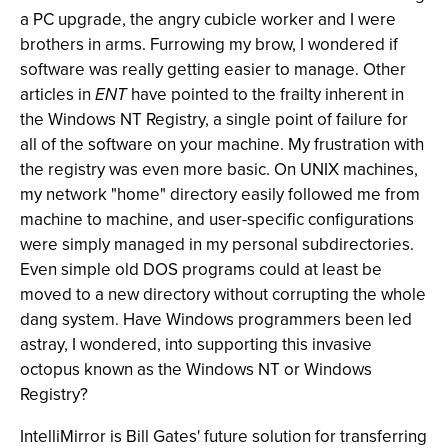
a PC upgrade, the angry cubicle worker and I were
brothers in arms. Furrowing my brow, I wondered if
software was really getting easier to manage. Other
articles in
ENT
have pointed to the frailty inherent in
the Windows NT Registry, a single point of failure for
all of the software on your machine. My frustration with
the registry was even more basic. On UNIX machines,
my network "home" directory easily followed me from
machine to machine, and user-specific configurations
were simply managed in my personal subdirectories.
Even simple old DOS programs could at least be
moved to a new directory without corrupting the whole
dang system. Have Windows programmers been led
astray, I wondered, into supporting this invasive
octopus known as the Windows NT or Windows
Registry?
IntelliMirror is Bill Gates' future solution for transferring