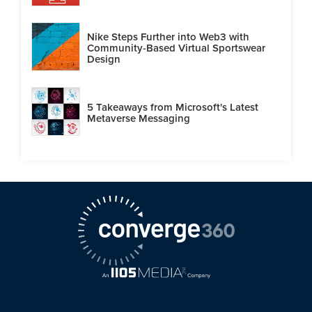
Nike Steps Further into Web3 with
Community-Based Virtual Sportswear
Design
5 Takeaways from Microsoft's Latest
Metaverse Messaging