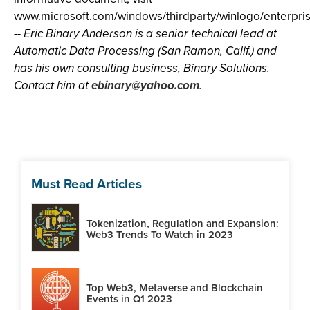
www.microsoft.com/windows/thirdparty/winlogo/enterpr
-- Eric Binary Anderson is a senior technical lead at
Automatic Data Processing (San Ramon, Calif.) and
has his own consulting business, Binary Solutions.
Contact him at
ebinary@yahoo.com
.
Must Read Articles
Tokenization, Regulation and Expansion:
Web3 Trends To Watch in 2023
Top Web3, Metaverse and Blockchain
Events in Q1 2023