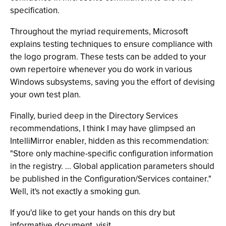
specification.
Throughout the myriad requirements, Microsoft
explains testing techniques to ensure compliance with
the logo program. These tests can be added to your
own repertoire whenever you do work in various
Windows subsystems, saving you the effort of devising
your own test plan.
Finally, buried deep in the Directory Services
recommendations, I think I may have glimpsed an
IntelliMirror enabler, hidden as this recommendation:
"Store only machine-specific configuration information
in the registry. ... Global application parameters should
be published in the Configuration/Services container."
Well, it's not exactly a smoking gun.
If you'd like to get your hands on this dry but
informative document, visit