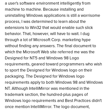
a user's software environment intelligently from
machine to machine. Because installing and
uninstalling Windows applications is still a worrisome
process, I was determined to learn about the
extensions to Win32 that would enable such slick
behavior. That, however, will have to wait. I dug
through a lot of Microsoft Corp. marketing hype
without finding any answers. The final document to
which the Microsoft Web site referred me was the
Designed for NT5 and Windows 98 Logo
requirements, geared toward programmers who wish
to sport the Designed for Windows logo on their
packaging. The Designed for Windows logo
requirements apply to both Windows 98 and Windows
NT. Although IntelliMirror was mentioned in the
trademark section, the hundred-plus pages of
Windows logo requirements and Best Practices didn't
once mention IntelliMirror. The logo document,