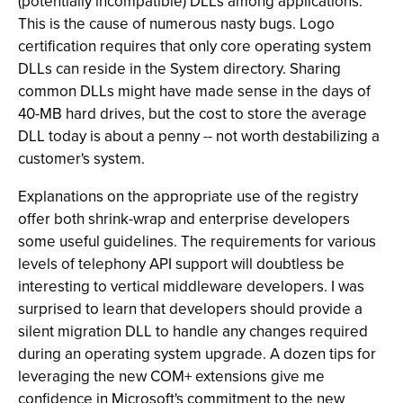
(potentially incompatible) DLLs among applications.
This is the cause of numerous nasty bugs. Logo
certification requires that only core operating system
DLLs can reside in the System directory. Sharing
common DLLs might have made sense in the days of
40-MB hard drives, but the cost to store the average
DLL today is about a penny -- not worth destabilizing a
customer's system.
Explanations on the appropriate use of the registry
offer both shrink-wrap and enterprise developers
some useful guidelines. The requirements for various
levels of telephony API support will doubtless be
interesting to vertical middleware developers. I was
surprised to learn that developers should provide a
silent migration DLL to handle any changes required
during an operating system upgrade. A dozen tips for
leveraging the new COM+ extensions give me
confidence in Microsoft's commitment to the new