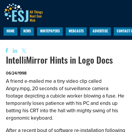
HOME
NEWS
WHITEPAPERS
WEBCASTS
ADVERTISE
CONTACT 
IntelliMirror Hints in Logo Docs
06/24/1998
A friend e-mailed me a tiny video clip called
Angry.mpg, 20 seconds of surveillance camera
footage depicting a cubicle worker blowing a fuse. He
temporarily loses patience with his PC and ends up
batting his CRT into the hall with mighty swing of his
ergonomic keyboard.
After a recent bout of software re-installation following