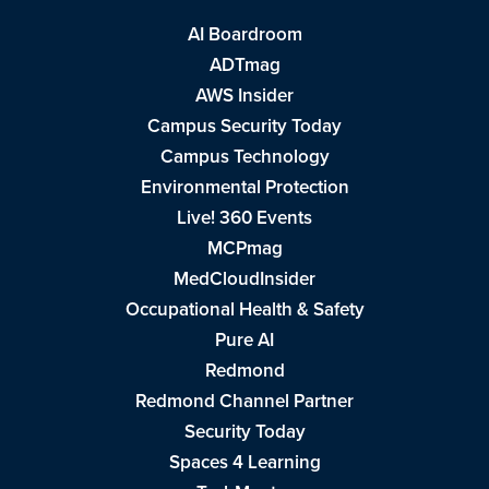
AI Boardroom
ADTmag
AWS Insider
Campus Security Today
Campus Technology
Environmental Protection
Live! 360 Events
MCPmag
MedCloudInsider
Occupational Health & Safety
Pure AI
Redmond
Redmond Channel Partner
Security Today
Spaces 4 Learning