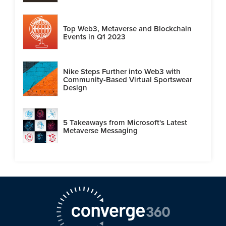
Top Web3, Metaverse and Blockchain
Events in Q1 2023
Nike Steps Further into Web3 with
Community-Based Virtual Sportswear
Design
5 Takeaways from Microsoft's Latest
Metaverse Messaging