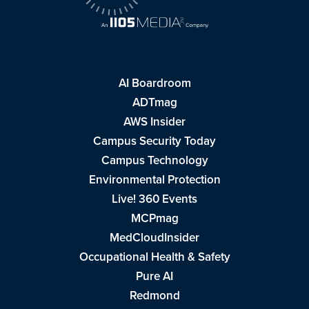
AI Boardroom
ADTmag
AWS Insider
Campus Security Today
Campus Technology
Environmental Protection
Live! 360 Events
MCPmag
MedCloudInsider
Occupational Health & Safety
Pure AI
Redmond