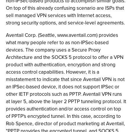
non-IPSec-based products to accomplish similar goals.
On top of this already confusing scenario are ISPs that
sell managed VPN services with Internet access,
strong security options, and service-level agreements.
Aventail Corp. (Seattle, www.aventail.com) provides
what many people refer to as non-IPSec-based
devices. The company uses a Secure Proxy
Architecture and the SOCKS 5 protocol to offer a VPN
product with authentication, encryption and strong
access control capabilities. However, it is a
misstatement to indicate that since Aventail VPN is not
an IPSec-based device, it does not support IPSec or
other IETF protocols such as PPTP. Aventail VPN runs
at layer 5, above the layer 2 PPTP tunneling protocol. It
provides authentication and/or access control on top
of PPTP's encrypted tunnel. In this case, according to
Rob Spence, director of product marketing at Aventail,
"PPTP provides the encrypted tunnel, and SOCKS 5