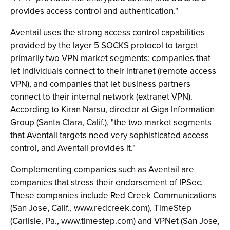
provides access control and authentication."
Aventail uses the strong access control capabilities
provided by the layer 5 SOCKS protocol to target
primarily two VPN market segments: companies that
let individuals connect to their intranet (remote access
VPN), and companies that let business partners
connect to their internal network (extranet VPN).
According to Kiran Narsu, director at Giga Information
Group (Santa Clara, Calif.), "the two market segments
that Aventail targets need very sophisticated access
control, and Aventail provides it."
Complementing companies such as Aventail are
companies that stress their endorsement of IPSec.
These companies include Red Creek Communications
(San Jose, Calif., www.redcreek.com), TimeStep
(Carlisle, Pa., www.timestep.com) and VPNet (San Jose,