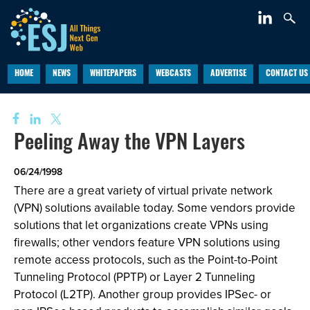
HOME
NEWS
WHITEPAPERS
WEBCASTS
ADVERTISE
CONTACT US
Peeling Away the VPN Layers
06/24/1998
There are a great variety of virtual private network
(VPN) solutions available today. Some vendors provide
solutions that let organizations create VPNs using
firewalls; other vendors feature VPN solutions using
remote access protocols, such as the Point-to-Point
Tunneling Protocol (PPTP) or Layer 2 Tunneling
Protocol (L2TP). Another group provides IPSec- or