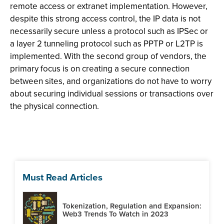
remote access or extranet implementation. However,
despite this strong access control, the IP data is not
necessarily secure unless a protocol such as IPSec or
a layer 2 tunneling protocol such as PPTP or L2TP is
implemented. With the second group of vendors, the
primary focus is on creating a secure connection
between sites, and organizations do not have to worry
about securing individual sessions or transactions over
the physical connection.
Must Read Articles
Tokenization, Regulation and Expansion:
Web3 Trends To Watch in 2023