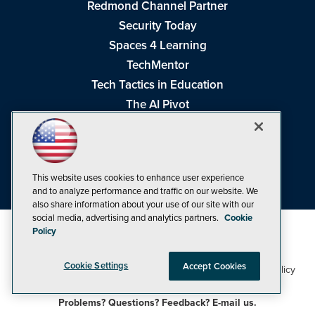
Redmond Channel Partner
Security Today
Spaces 4 Learning
TechMentor
Tech Tactics in Education
The AI Pivot
THE Journal
Virtualization & Cloud Review
Visual Studio Magazine
This website uses cookies to enhance user experience
Visual Studio Live!
and to analyze performance and traffic on our website. We
also share information about your use of our site with our
social media, advertising and analytics partners.
Cookie
Policy
Cookie Settings
Accept Cookies
1105 Media Inc
Privacy Policy
Cookie Policy
©1998-2026
. See our
,
Terms of Use
CA: Do Not Sell My Personal Info
and
.
Problems? Questions? Feedback? E-mail us.