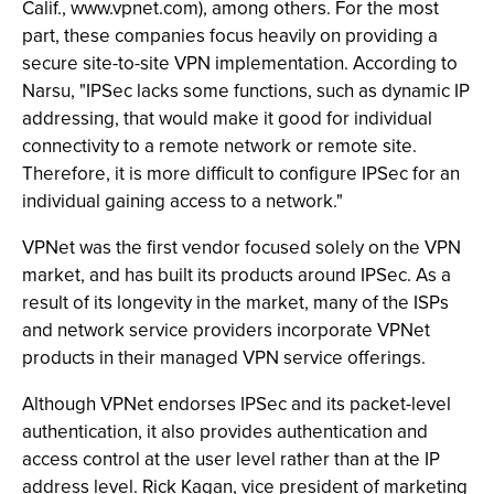
Calif., www.vpnet.com), among others. For the most
part, these companies focus heavily on providing a
secure site-to-site VPN implementation. According to
Narsu, "IPSec lacks some functions, such as dynamic IP
addressing, that would make it good for individual
connectivity to a remote network or remote site.
Therefore, it is more difficult to configure IPSec for an
individual gaining access to a network."
VPNet was the first vendor focused solely on the VPN
market, and has built its products around IPSec. As a
result of its longevity in the market, many of the ISPs
and network service providers incorporate VPNet
products in their managed VPN service offerings.
Although VPNet endorses IPSec and its packet-level
authentication, it also provides authentication and
access control at the user level rather than at the IP
address level. Rick Kagan, vice president of marketing