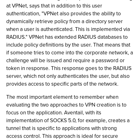
at VPNet, says that in addition to this user
authentication, "VPNet also provides the ability to
dynamically retrieve policy from a directory server
when a user is authenticated. This is implemented via
RADIUS." VPNet has extended RADIUS databases to
include policy definitions by the user. That means that
if someone tries to come into the corporate network, a
challenge will be issued and require a password or
token in response. This response goes to the RADIUS
server, which not only authenticates the user, but also
provides access to specific parts of the network.
The most important element to remember when
evaluating the two approaches to VPN creation is to
focus on the application. Aventail, with its
implementation of SOCKS 5.0, for example, creates a
tunnel that is specific to applications with strong
access control. This approach is ideal for secure