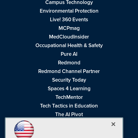
Campus Technology
Environmental Protection
Live! 360 Events
MCPmag
MedCloudInsider
Occupational Health & Safety
Pure AI
Redmond
Redmond Channel Partner
Security Today
Spaces 4 Learning
TechMentor
Tech Tactics in Education
The AI Pivot
THE Journal
Virtualization & Cloud Review