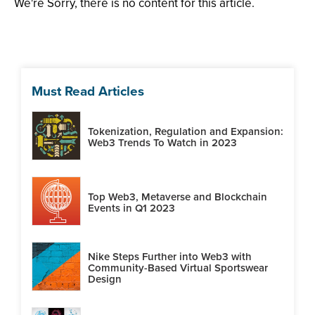
We're Sorry, there is no content for this article.
Must Read Articles
Tokenization, Regulation and Expansion:
Web3 Trends To Watch in 2023
Top Web3, Metaverse and Blockchain
Events in Q1 2023
Nike Steps Further into Web3 with
Community-Based Virtual Sportswear
Design