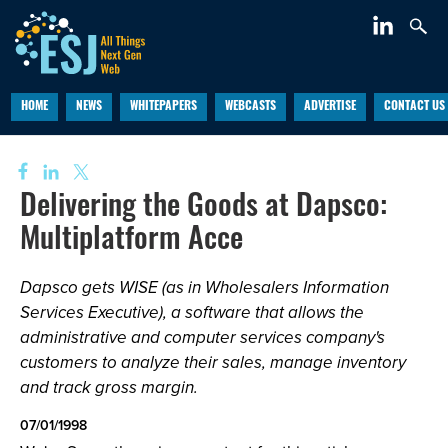
HOME
NEWS
WHITEPAPERS
WEBCASTS
ADVERTISE
CONTACT US
Delivering the Goods at Dapsco:
Multiplatform Acce
Dapsco gets WISE (as in Wholesalers Information
Services Executive), a software that allows the
administrative and computer services company's
customers to analyze their sales, manage inventory
and track gross margin.
07/01/1998