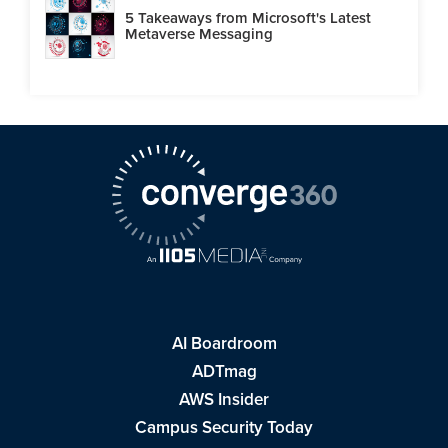
5 Takeaways from Microsoft's Latest
Metaverse Messaging
AI Boardroom
ADTmag
AWS Insider
Campus Security Today