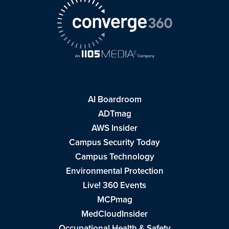
AI Boardroom
ADTmag
AWS Insider
Campus Security Today
Campus Technology
Environmental Protection
Live! 360 Events
MCPmag
MedCloudInsider
Occupational Health & Safety