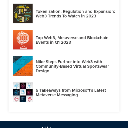
Tokenization, Regulation and Expansion:
Web3 Trends To Watch in 2023
Top Web3, Metaverse and Blockchain
Events in Q1 2023
Nike Steps Further into Web3 with
Community-Based Virtual Sportswear
Design
5 Takeaways from Microsoft's Latest
Metaverse Messaging