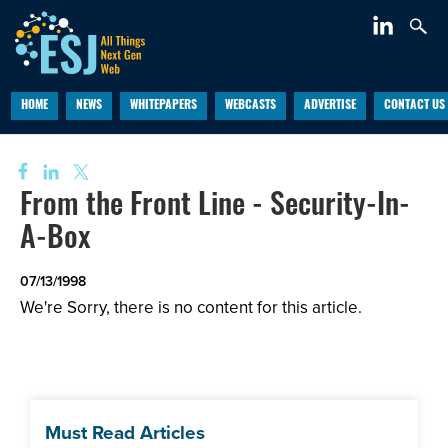
HOME
NEWS
WHITEPAPERS
WEBCASTS
ADVERTISE
CONTACT US
From the Front Line - Security-In-
A-Box
07/13/1998
We're Sorry, there is no content for this article.
Must Read Articles