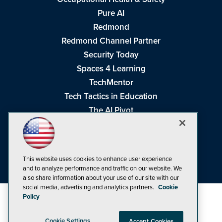
Pure AI
Redmond
Redmond Channel Partner
Security Today
Spaces 4 Learning
TechMentor
Tech Tactics in Education
The AI Pivot
THE Journal
Virtualization & Cloud Review
Visual Studio Magazine
This website uses cookies to enhance user experience
Visual Studio Live!
and to analyze performance and traffic on our website. We
also share information about your use of our site with our
social media, advertising and analytics partners.
Cookie
Policy
Cookie Settings
Accept Cookies