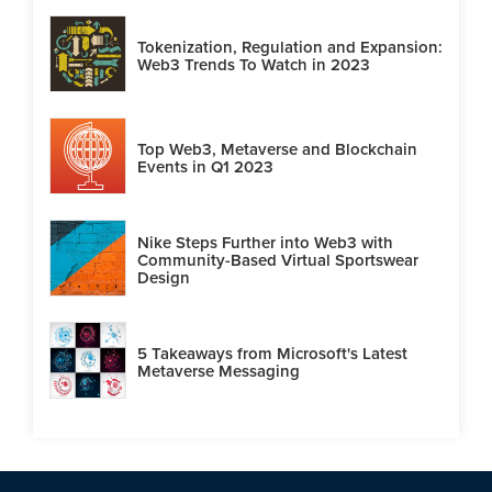
Tokenization, Regulation and Expansion:
Web3 Trends To Watch in 2023
Top Web3, Metaverse and Blockchain
Events in Q1 2023
Nike Steps Further into Web3 with
Community-Based Virtual Sportswear
Design
5 Takeaways from Microsoft's Latest
Metaverse Messaging