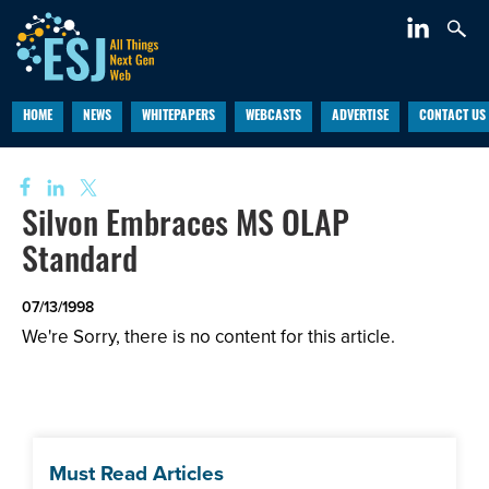
HOME
NEWS
WHITEPAPERS
WEBCASTS
ADVERTISE
CONTACT US
Silvon Embraces MS OLAP
Standard
07/13/1998
We're Sorry, there is no content for this article.
Must Read Articles