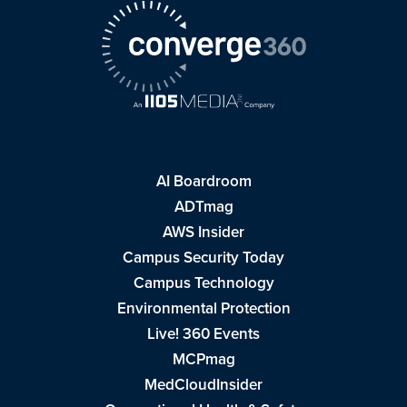
AI Boardroom
ADTmag
AWS Insider
Campus Security Today
Campus Technology
Environmental Protection
Live! 360 Events
MCPmag
MedCloudInsider