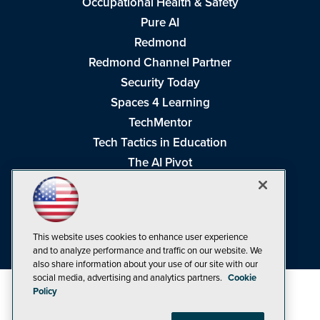
Occupational Health & Safety
Pure AI
Redmond
Redmond Channel Partner
Security Today
Spaces 4 Learning
TechMentor
Tech Tactics in Education
The AI Pivot
THE Journal
Virtualization & Cloud Review
Visual Studio Magazine
This website uses cookies to enhance user experience
Visual Studio Live!
and to analyze performance and traffic on our website. We
also share information about your use of our site with our
social media, advertising and analytics partners.
Cookie
Policy