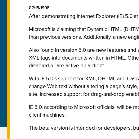
07/15/1998
After demonstrating Internet Explorer (IE) 5.0 
Microsoft is claiming that Dynamic HTML (DHTML
than previous versions. Additionally, a new engi
Also found in version 5.0 are new features and
XML tags into documents written in HTML. Other 
disabled or are active on a client.
With IE 5.0’s support for XML, DHTML and Casca
change Web text without altering a page’s style,
site. Increased support for drag-and-drop ena
IE 5.0, according to Microsoft officials, will be
client machines.
The beta version is intended for developers, bu