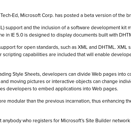
at Tech-Ed, Microsoft Corp. has posted a beta version of the
) support and the inclusion of a software development kit m
ne in IE 5.0 is designed to display documents built with DHTM
 support for open standards, such as XML and DHTML. XML supp
scripting capabilities are included that will enable develo
ding Style Sheets, developers can divide Web pages into co
 and moving pictures or interactive objects can change indivi
bles developers to embed applications into Web pages.
 more modular than the previous incarnation, thus enhancing t
t anybody who registers for Microsoft’s Site Builder network