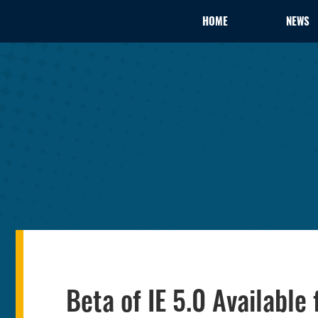
HOME
NEWS
Beta of IE 5.0 Available