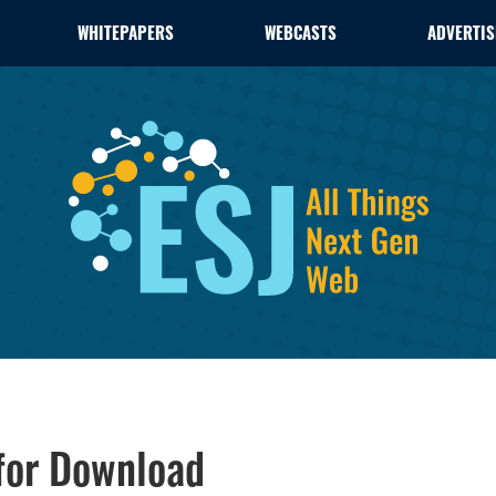
WHITEPAPERS
WEBCASTS
ADVERTIS
 for Download