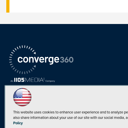
This website uses cookies to enhance user experience and to analyze pe
also share information about your use of our site with our social media, a
Must Read Articles
Policy