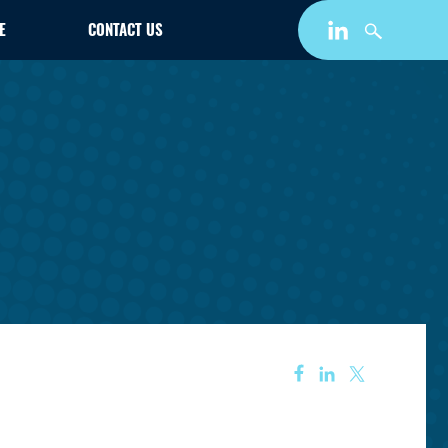
E
CONTACT US