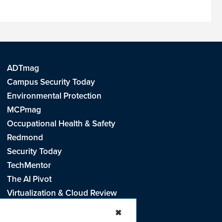
ADTmag
Campus Security Today
Environmental Protection
MCPmag
Occupational Health & Safety
Redmond
Security Today
TechMentor
The AI Pivot
Virtualization & Cloud Review
Visual Studio Live!
✖