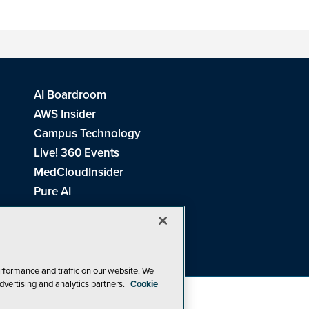
AI Boardroom
AWS Insider
Campus Technology
Live! 360 Events
MedCloudInsider
Pure AI
Redmond Channel Partner
Spaces 4 Learning
Tech Tactics in Education
THE Journal
rformance and traffic on our website. We
dvertising and analytics partners.
Cookie
Visual Studio Magazine