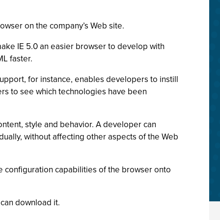
 browser on the company’s Web site.
ake IE 5.0 an easier browser to develop with
L faster.
ort, for instance, enables developers to instill
pers to see which technologies have been
ntent, style and behavior. A developer can
dually, without affecting other aspects of the Web
he configuration capabilities of the browser onto
 can download it.