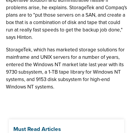
expensive solution and administrative hassle if
problems arise, he explains. StorageTek and Compaq's
plans are to "put those servers on a SAN, and create a
box that is a combination of disk and tape that could
run at really fast speeds to get the backup job done,"
says Hinton.
StorageTek, which has marketed storage solutions for
mainframe and UNIX servers for a number of years,
entered the Windows NT market late last year with its
9730 subsystem, a 1-TB tape library for Windows NT
systems, and 9153 disk subsystem for high-end
Windows NT systems.
Must Read Articles