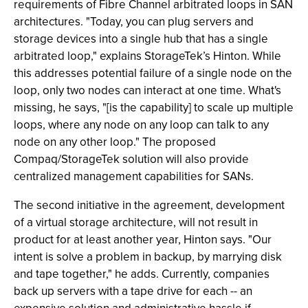
requirements of Fibre Channel arbitrated loops in SAN
architectures. "Today, you can plug servers and
storage devices into a single hub that has a single
arbitrated loop," explains StorageTek’s Hinton. While
this addresses potential failure of a single node on the
loop, only two nodes can interact at one time. What's
missing, he says, "[is the capability] to scale up multiple
loops, where any node on any loop can talk to any
node on any other loop." The proposed
Compaq/StorageTek solution will also provide
centralized management capabilities for SANs.
The second initiative in the agreement, development
of a virtual storage architecture, will not result in
product for at least another year, Hinton says. "Our
intent is solve a problem in backup, by marrying disk
and tape together," he adds. Currently, companies
back up servers with a tape drive for each -- an