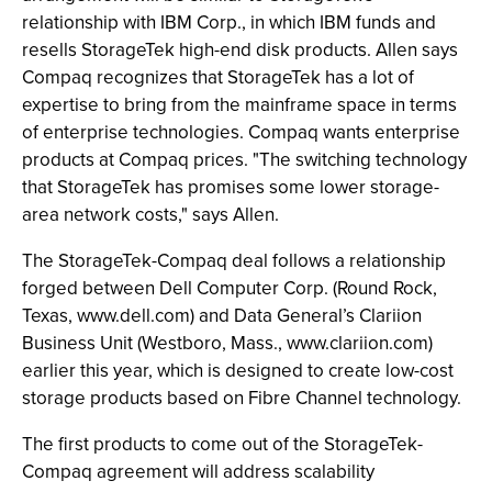
relationship with IBM Corp., in which IBM funds and
resells StorageTek high-end disk products. Allen says
Compaq recognizes that StorageTek has a lot of
expertise to bring from the mainframe space in terms
of enterprise technologies. Compaq wants enterprise
products at Compaq prices. "The switching technology
that StorageTek has promises some lower storage-
area network costs," says Allen.
The StorageTek-Compaq deal follows a relationship
forged between Dell Computer Corp. (Round Rock,
Texas, www.dell.com) and Data General’s Clariion
Business Unit (Westboro, Mass., www.clariion.com)
earlier this year, which is designed to create low-cost
storage products based on Fibre Channel technology.
The first products to come out of the StorageTek-
Compaq agreement will address scalability