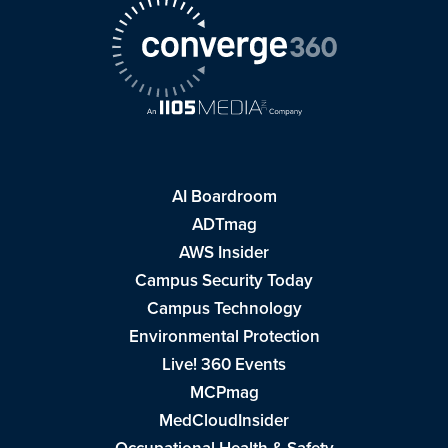
AI Boardroom
ADTmag
AWS Insider
Campus Security Today
Campus Technology
Environmental Protection
Live! 360 Events
MCPmag
MedCloudInsider