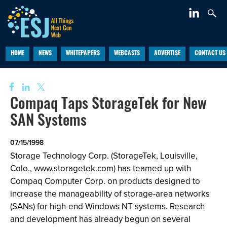
HOME
NEWS
WHITEPAPERS
WEBCASTS
ADVERTISE
CONTACT US
Compaq Taps StorageTek for New
SAN Systems
07/15/1998
Storage Technology Corp. (StorageTek, Louisville,
Colo., www.storagetek.com) has teamed up with
Compaq Computer Corp. on products designed to
increase the manageability of storage-area networks
(SANs) for high-end Windows NT systems. Research
and development has already begun on several