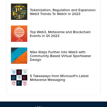
Tokenization, Regulation and Expansion:
Web3 Trends To Watch in 2023
Top Web3, Metaverse and Blockchain
Events in Q1 2023
Nike Steps Further into Web3 with
Community-Based Virtual Sportswear
Design
5 Takeaways from Microsoft's Latest
Metaverse Messaging