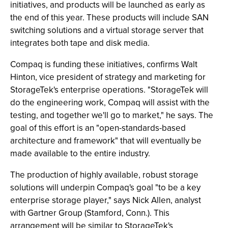
initiatives, and products will be launched as early as
the end of this year. These products will include SAN
switching solutions and a virtual storage server that
integrates both tape and disk media.
Compaq is funding these initiatives, confirms Walt
Hinton, vice president of strategy and marketing for
StorageTek's enterprise operations. "StorageTek will
do the engineering work, Compaq will assist with the
testing, and together we'll go to market," he says. The
goal of this effort is an "open-standards-based
architecture and framework" that will eventually be
made available to the entire industry.
The production of highly available, robust storage
solutions will underpin Compaq's goal "to be a key
enterprise storage player," says Nick Allen, analyst
with Gartner Group (Stamford, Conn.). This
arrangement will be similar to StorageTek's