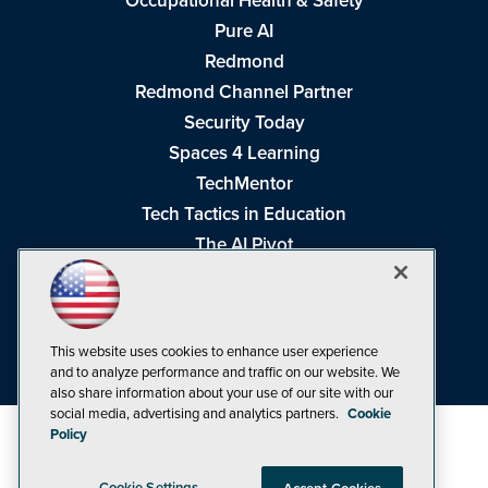
Occupational Health & Safety
Pure AI
Redmond
Redmond Channel Partner
Security Today
Spaces 4 Learning
TechMentor
Tech Tactics in Education
The AI Pivot
THE Journal
Virtualization & Cloud Review
Visual Studio Magazine
This website uses cookies to enhance user experience
Visual Studio Live!
and to analyze performance and traffic on our website. We
also share information about your use of our site with our
social media, advertising and analytics partners.
Cookie
Policy
Cookie Settings