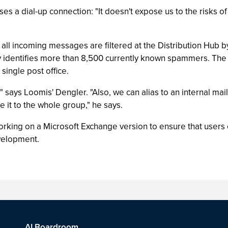
ses a dial-up connection: "It doesn't expose us to the risks of
 all incoming messages are filtered at the Distribution Hub by
ly identifies more than 8,500 currently known spammers. The 
ingle post office.
" says Loomis' Dengler. "Also, we can alias to an internal mail
ute it to the whole group," he says.
orking on a Microsoft Exchange version to ensure that users c
evelopment.
AI Boardroom