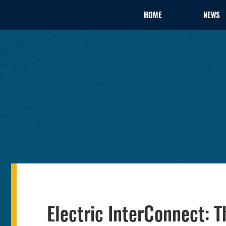
HOME
NEWS
Electric InterConnect: T