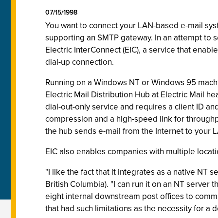
07/15/1998
You want to connect your LAN-based e-mail syste
supporting an SMTP gateway. In an attempt to sol
Electric InterConnect (EIC), a service that enabl
dial-up connection.
Running on a Windows NT or Windows 95 machi
Electric Mail Distribution Hub at Electric Mail h
dial-out-only service and requires a client ID 
compression and a high-speed link for through
the hub sends e-mail from the Internet to your 
EIC also enables companies with multiple locatio
"I like the fact that it integrates as a native 
British Columbia). "I can run it on an NT server
eight internal downstream post offices to commu
that had such limitations as the necessity for a