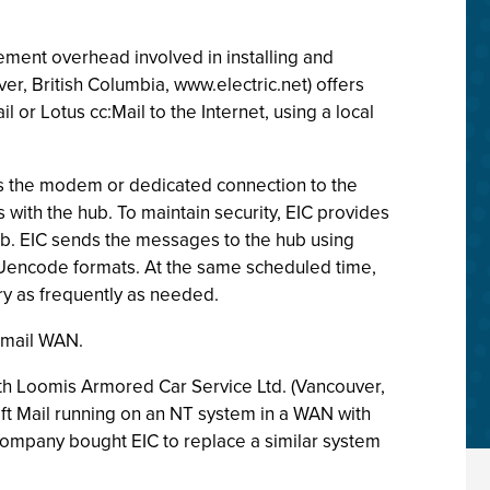
ement overhead involved in installing and
er, British Columbia, www.electric.net) offers
 or Lotus cc:Mail to the Internet, using a local
 the modem or dedicated connection to the
s with the hub. To maintain security, EIC provides
hub. EIC sends the messages to the hub using
Uencode formats. At the same scheduled time,
ry as frequently as needed.
e-mail WAN.
 with Loomis Armored Car Service Ltd. (Vancouver,
soft Mail running on an NT system in a WAN with
 company bought EIC to replace a similar system