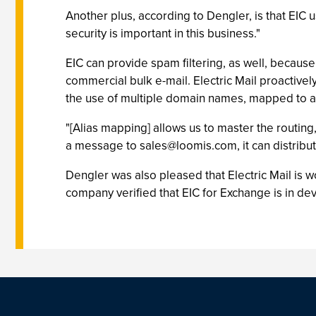
Another plus, according to Dengler, is that EIC u
security is important in this business."
EIC can provide spam filtering, as well, because
commercial bulk e-mail. Electric Mail proactive
the use of multiple domain names, mapped to a s
"[Alias mapping] allows us to master the routing,
a message to
sales@loomis.com
, it can distrib
Dengler was also pleased that Electric Mail is w
company verified that EIC for Exchange is in d