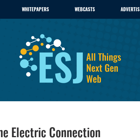
WHITEPAPERS
WEBCASTS
ADVERTIS
he Electric Connection