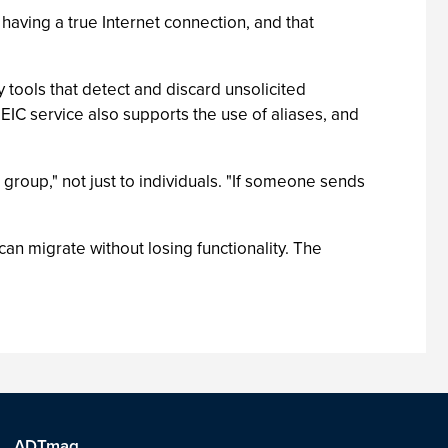
 having a true Internet connection, and that
 tools that detect and discard unsolicited
EIC service also supports the use of aliases, and
 group," not just to individuals. "If someone sends
an migrate without losing functionality. The
ADTmag