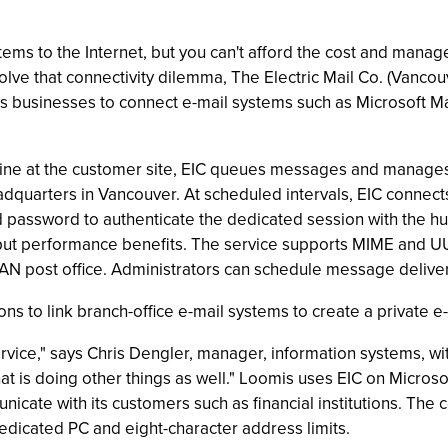
ms to the Internet, but you can't afford the cost and manag
ve that connectivity dilemma, The Electric Mail Co. (Vancouv
es businesses to connect e-mail systems such as Microsoft Mail
ne at the customer site, EIC queues messages and manages
eadquarters in Vancouver. At scheduled intervals, EIC connect
and password to authenticate the dedicated session with the 
put performance benefits. The service supports MIME and U
LAN post office. Administrators can schedule message delive
ns to link branch-office e-mail systems to create a private 
NT service," says Chris Dengler, manager, information systems,
 that is doing other things as well." Loomis uses EIC on Micro
nicate with its customers such as financial institutions. The
 dedicated PC and eight-character address limits.