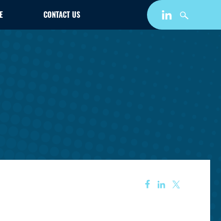
E
CONTACT US