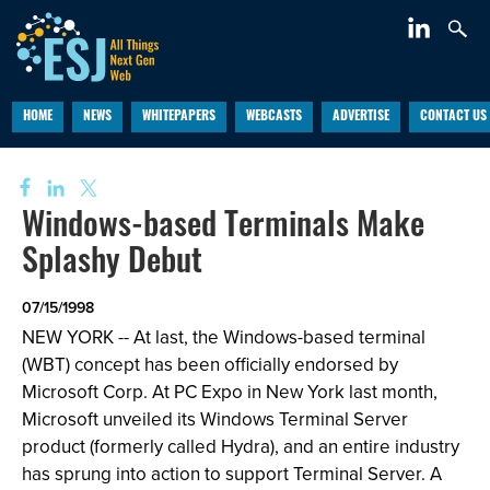
HOME
NEWS
WHITEPAPERS
WEBCASTS
ADVERTISE
CONTACT US
Windows-based Terminals Make
Splashy Debut
07/15/1998
NEW YORK -- At last, the Windows-based terminal
(WBT) concept has been officially endorsed by
Microsoft Corp. At PC Expo in New York last month,
Microsoft unveiled its Windows Terminal Server
product (formerly called Hydra), and an entire industry
has sprung into action to support Terminal Server. A