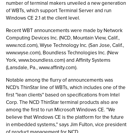
number of terminal makers unveiled a new generation
of WBTs, which support Terminal Server and run
Windows CE 2.1 at the client level.
Recent WBT announcements were made by Network
Computing Devices Inc. (NCD, Mountain View, Calif.,
www.ncd.com), Wyse Technology Inc. (San Jose, Calif.,
www.wyse.com), Boundless Technologies Inc. (New
York, www.boundless.com) and Affinity Systems
(Lansdale, Pa., www.affinity.com).
Notable among the flurry of announcements was
NCD's ThinStar line of WBTs, which includes one of the
first "lean clients" based on specifications from Intel
Corp. The NCD ThinStar terminal products also are
among the first to run Microsoft Windows CE. "We
believe that Windows CE is the platform for the future
in embedded systems," says Jim Fulton, vice president
of product management for NCD.