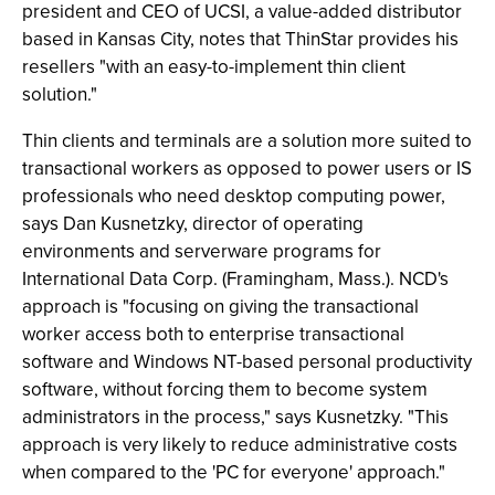
president and CEO of UCSI, a value-added distributor
based in Kansas City, notes that ThinStar provides his
resellers "with an easy-to-implement thin client
solution."
Thin clients and terminals are a solution more suited to
transactional workers as opposed to power users or IS
professionals who need desktop computing power,
says Dan Kusnetzky, director of operating
environments and serverware programs for
International Data Corp. (Framingham, Mass.). NCD's
approach is "focusing on giving the transactional
worker access both to enterprise transactional
software and Windows NT-based personal productivity
software, without forcing them to become system
administrators in the process," says Kusnetzky. "This
approach is very likely to reduce administrative costs
when compared to the 'PC for everyone' approach."