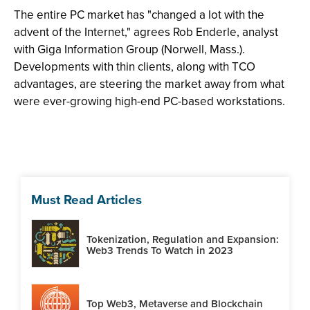
The entire PC market has "changed a lot with the
advent of the Internet," agrees Rob Enderle, analyst
with Giga Information Group (Norwell, Mass.).
Developments with thin clients, along with TCO
advantages, are steering the market away from what
were ever-growing high-end PC-based workstations.
Must Read Articles
Tokenization, Regulation and Expansion:
Web3 Trends To Watch in 2023
Top Web3, Metaverse and Blockchain