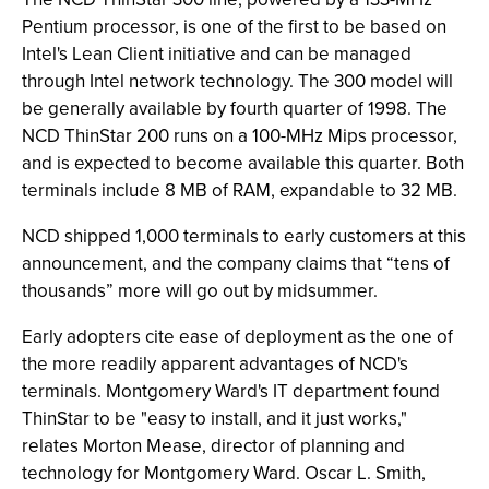
Pentium processor, is one of the first to be based on
Intel's Lean Client initiative and can be managed
through Intel network technology. The 300 model will
be generally available by fourth quarter of 1998. The
NCD ThinStar 200 runs on a 100-MHz Mips processor,
and is expected to become available this quarter. Both
terminals include 8 MB of RAM, expandable to 32 MB.
NCD shipped 1,000 terminals to early customers at this
announcement, and the company claims that “tens of
thousands” more will go out by midsummer.
Early adopters cite ease of deployment as the one of
the more readily apparent advantages of NCD's
terminals. Montgomery Ward's IT department found
ThinStar to be "easy to install, and it just works,"
relates Morton Mease, director of planning and
technology for Montgomery Ward. Oscar L. Smith,