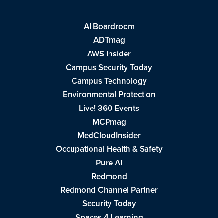
AI Boardroom
ADTmag
AWS Insider
Campus Security Today
Campus Technology
Environmental Protection
Live! 360 Events
MCPmag
MedCloudInsider
Occupational Health & Safety
Pure AI
Redmond
Redmond Channel Partner
Security Today
Spaces 4 Learning