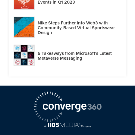
Events in Q1 2023
Nike Steps Further into Web3 with
Community-Based Virtual Sportswear
Design
5 Takeaways from Microsoft's Latest
Metaverse Messaging