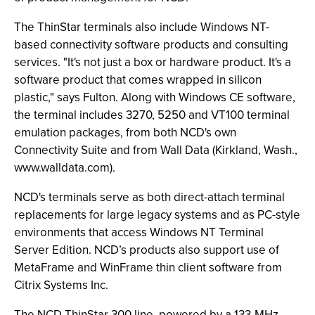
The ThinStar terminals also include Windows NT-
based connectivity software products and consulting
services. "It's not just a box or hardware product. It's a
software product that comes wrapped in silicon
plastic," says Fulton. Along with Windows CE software,
the terminal includes 3270, 5250 and VT100 terminal
emulation packages, from both NCD's own
Connectivity Suite and from Wall Data (Kirkland, Wash.,
www.walldata.com).
NCD's terminals serve as both direct-attach terminal
replacements for large legacy systems and as PC-style
environments that access Windows NT Terminal
Server Edition. NCD’s products also support use of
MetaFrame and WinFrame thin client software from
Citrix Systems Inc.
The NCD ThinStar 300 line, powered by a 133-MHz