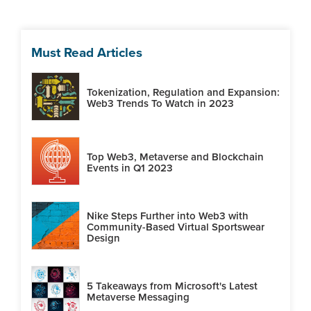
Must Read Articles
Tokenization, Regulation and Expansion:
Web3 Trends To Watch in 2023
Top Web3, Metaverse and Blockchain
Events in Q1 2023
Nike Steps Further into Web3 with
Community-Based Virtual Sportswear
Design
5 Takeaways from Microsoft's Latest
Metaverse Messaging