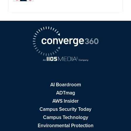
AI Boardroom
ADTmag
AWS Insider
Campus Security Today
Campus Technology
Environmental Protection