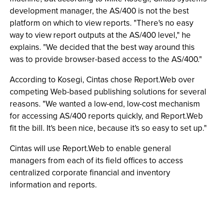
development manager, the AS/400 is not the best
platform on which to view reports. "There's no easy
way to view report outputs at the AS/400 level," he
explains. "We decided that the best way around this
was to provide browser-based access to the AS/400."
According to Kosegi, Cintas chose Report.Web over
competing Web-based publishing solutions for several
reasons. "We wanted a low-end, low-cost mechanism
for accessing AS/400 reports quickly, and Report.Web
fit the bill. It's been nice, because it's so easy to set up."
Cintas will use Report.Web to enable general
managers from each of its field offices to access
centralized corporate financial and inventory
information and reports.