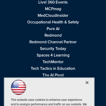
Live! 360 Events
MCPmag
MedCloudInsider
Occupational Health & Safety
Pure AI
Redmond
Redmond Channel Partner
Security Today
Spaces 4 Learning
TechMentor
Tech Tactics in Education
The AI Pivot
THE Journal
Virtualization & Cloud Review
Visual Studio Magazine
This website uses cookies to enhance user experience
Visual Studio Live!
and to analyze performance and traffic on our website. We