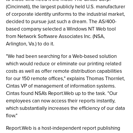
(Cincinnati), the largest publicly held U.S. manufacturer
of corporate identity uniforms to the industrial market,
decided to pursue just such a dream. The AS/400-
based company selected a Windows NT Web tool
from Network Software Associates Inc. (NSA,
Arlington, Va.) to do it.
"We had been searching for a Web-based solution
which would reduce or eliminate our printing related
costs as well as offer remote distribution capabilities
for our 150 remote offices," explains Thomas Thornlet,
Cintas VP of management of information systems.
Cintas found NSA's Report.Web up to the task. "Our
employees can now access their reports instantly,
which substantially increases the efficiency of our data
flow."
Report.Web is a host-independent report publishing