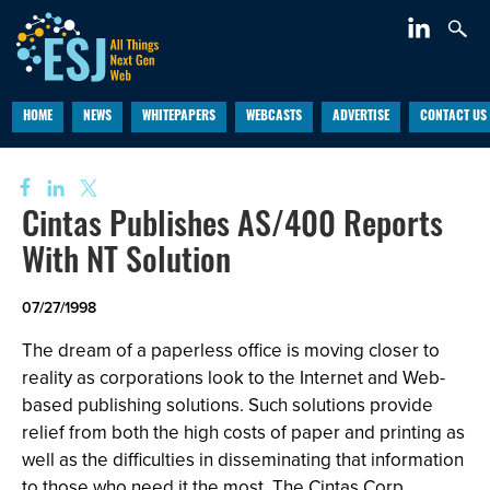
HOME
NEWS
WHITEPAPERS
WEBCASTS
ADVERTISE
CONTACT US
Cintas Publishes AS/400 Reports
With NT Solution
07/27/1998
The dream of a paperless office is moving closer to
reality as corporations look to the Internet and Web-
based publishing solutions. Such solutions provide
relief from both the high costs of paper and printing as
well as the difficulties in disseminating that information
to those who need it the most. The Cintas Corp.