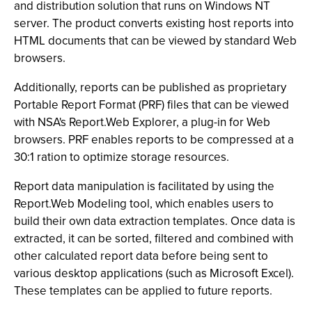
and distribution solution that runs on Windows NT
server. The product converts existing host reports into
HTML documents that can be viewed by standard Web
browsers.
Additionally, reports can be published as proprietary
Portable Report Format (PRF) files that can be viewed
with NSA's Report.Web Explorer, a plug-in for Web
browsers. PRF enables reports to be compressed at a
30:1 ration to optimize storage resources.
Report data manipulation is facilitated by using the
Report.Web Modeling tool, which enables users to
build their own data extraction templates. Once data is
extracted, it can be sorted, filtered and combined with
other calculated report data before being sent to
various desktop applications (such as Microsoft Excel).
These templates can be applied to future reports.