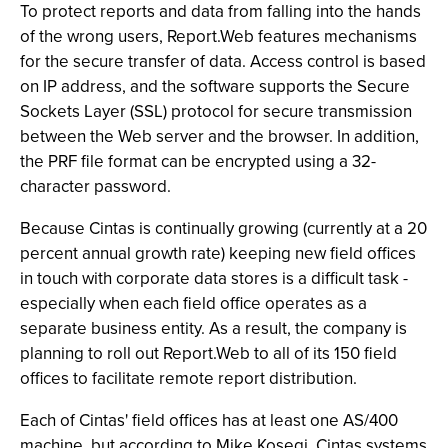
To protect reports and data from falling into the hands
of the wrong users, Report.Web features mechanisms
for the secure transfer of data. Access control is based
on IP address, and the software supports the Secure
Sockets Layer (SSL) protocol for secure transmission
between the Web server and the browser. In addition,
the PRF file format can be encrypted using a 32-
character password.
Because Cintas is continually growing (currently at a 20
percent annual growth rate) keeping new field offices
in touch with corporate data stores is a difficult task -
especially when each field office operates as a
separate business entity. As a result, the company is
planning to roll out Report.Web to all of its 150 field
offices to facilitate remote report distribution.
Each of Cintas' field offices has at least one AS/400
machine, but according to Mike Kosegi, Cintas systems