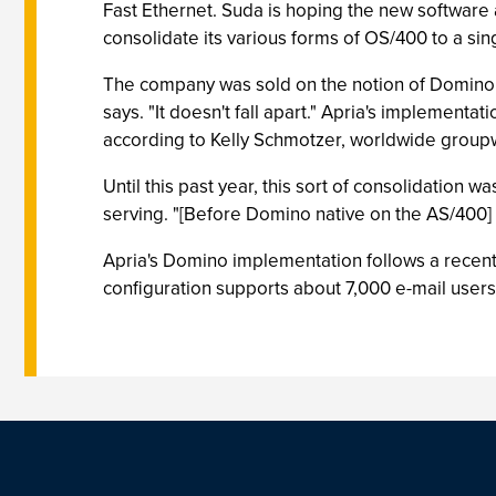
Fast Ethernet. Suda is hoping the new software a
consolidate its various forms of OS/400 to a si
The company was sold on the notion of Domino n
says. "It doesn't fall apart." Apria's implement
according to Kelly Schmotzer, worldwide group
Until this past year, this sort of consolidation 
serving. "[Before Domino native on the AS/400] 
Apria's Domino implementation follows a recent
configuration supports about 7,000 e-mail user