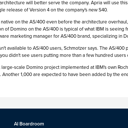
rchitecture will better serve the company. Apria will use this
ngle release of Version 4 on the company's new S40.
ative on the AS/400 even before the architecture overhaul, S
ation of Domino on the AS/400 is typical of what IBM is seein
ware marketing manager for AS/400 brand, specializing in 
wasn't available to AS/400 users, Schmotzer says. The AS/400 pr
you didn't see users putting more than a few hundred users 
 large-scale Domino project implemented at IBM's own Roche
s. Another 1,000 are expected to have been added by the end
AI Boardroom