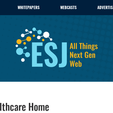
WHITEPAPERS
WEBCASTS
ADVERTIS
althcare Home