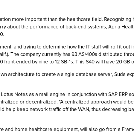
tion more important than the healthcare field. Recognizing how
rry about the performance of back-end systems, Apria Healthc
0.
ment, and trying to determine how the IT staff will roll it ou
if.). The company currently has 93 AS/400s distributed throu
0 front-ended by nine to 12 SB-1s. This S40 will have 20 GB 
own architecture to create a single database server, Suda exp
 Lotus Notes as a mail engine in conjunction with SAP ERP s
entralized or decentralized. "A centralized approach would be
d help keep network traffic off the WAN, thus decreasing ban
re and home healthcare equipment, will also go from a Frame