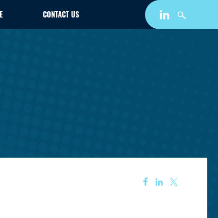
E
CONTACT US