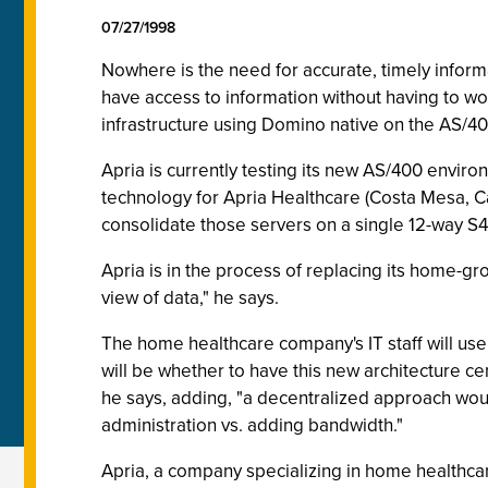
07/27/1998
Nowhere is the need for accurate, timely informa
have access to information without having to wo
infrastructure using Domino native on the AS/40
Apria is currently testing its new AS/400 environ
technology for Apria Healthcare (Costa Mesa, Cal
consolidate those servers on a single 12-way S4
Apria is in the process of replacing its home-gr
view of data," he says.
The home healthcare company's IT staff will use
will be whether to have this new architecture c
he says, adding, "a decentralized approach woul
administration vs. adding bandwidth."
Apria, a company specializing in home healthca