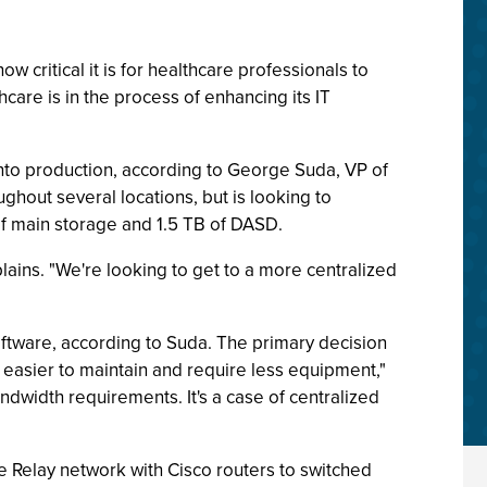
 critical it is for healthcare professionals to
are is in the process of enhancing its IT
t into production, according to George Suda, VP of
ghout several locations, but is looking to
of main storage and 1.5 TB of DASD.
lains. "We're looking to get to a more centralized
oftware, according to Suda. The primary decision
 easier to maintain and require less equipment,"
dwidth requirements. It's a case of centralized
 Relay network with Cisco routers to switched