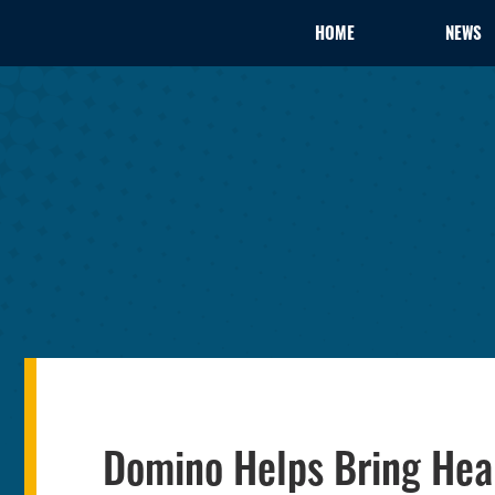
HOME
NEWS
Domino Helps Bring He