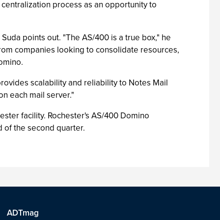
 centralization process as an opportunity to
uda points out. "The AS/400 is a true box," he
g from companies looking to consolidate resources,
Domino.
ovides scalability and reliability to Notes Mail
on each mail server."
ster facility. Rochester's AS/400 Domino
 of the second quarter.
ADTmag