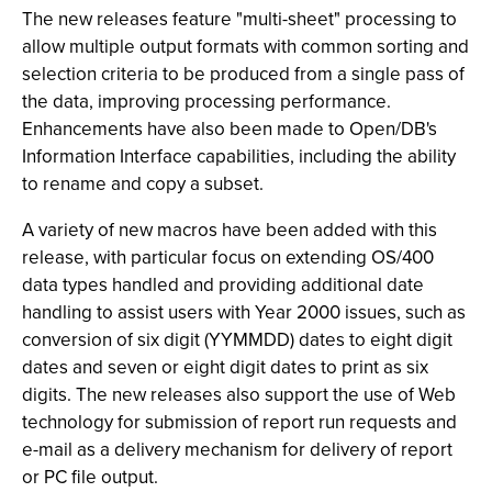
The new releases feature "multi-sheet" processing to
allow multiple output formats with common sorting and
selection criteria to be produced from a single pass of
the data, improving processing performance.
Enhancements have also been made to Open/DB's
Information Interface capabilities, including the ability
to rename and copy a subset.
A variety of new macros have been added with this
release, with particular focus on extending OS/400
data types handled and providing additional date
handling to assist users with Year 2000 issues, such as
conversion of six digit (YYMMDD) dates to eight digit
dates and seven or eight digit dates to print as six
digits. The new releases also support the use of Web
technology for submission of report run requests and
e-mail as a delivery mechanism for delivery of report
or PC file output.