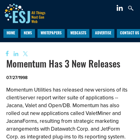
HOME
NEWS
WHITEPAPERS
WEBCASTS
ADVERTISE
CONTACT US
Momentum Has 3 New Releases
07/27/1998
Momentum Utilities has released new versions of its
client/server report writer suite of applications --
Jacana, Valet and Open/DB. Momentum has also
rolled out new applications called ValetMiner and
JacanaForms, resulting from strategic marketing
arrangements with Datawatch Corp. and JetForm
Corp. as integrated plug-ins to its reporting system.