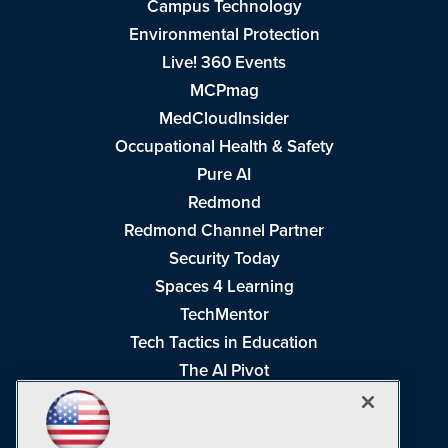
Campus Technology
Environmental Protection
Live! 360 Events
MCPmag
MedCloudInsider
Occupational Health & Safety
Pure AI
Redmond
Redmond Channel Partner
Security Today
Spaces 4 Learning
TechMentor
Tech Tactics in Education
The AI Pivot
THE Journal
Virtualization & Cloud Review