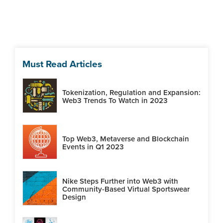
Must Read Articles
Tokenization, Regulation and Expansion:
Web3 Trends To Watch in 2023
Top Web3, Metaverse and Blockchain
Events in Q1 2023
Nike Steps Further into Web3 with
Community-Based Virtual Sportswear
Design