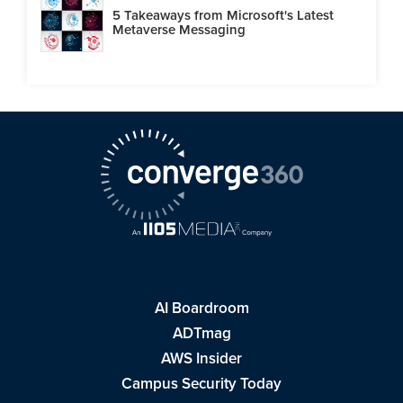
5 Takeaways from Microsoft's Latest
Metaverse Messaging
AI Boardroom
ADTmag
AWS Insider
Campus Security Today