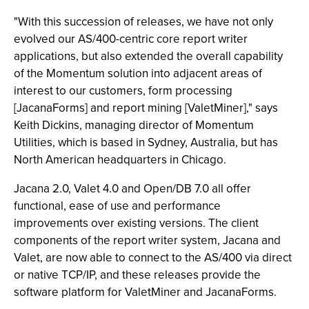
"With this succession of releases, we have not only
evolved our AS/400-centric core report writer
applications, but also extended the overall capability
of the Momentum solution into adjacent areas of
interest to our customers, form processing
[JacanaForms] and report mining [ValetMiner]," says
Keith Dickins, managing director of Momentum
Utilities, which is based in Sydney, Australia, but has
North American headquarters in Chicago.
Jacana 2.0, Valet 4.0 and Open/DB 7.0 all offer
functional, ease of use and performance
improvements over existing versions. The client
components of the report writer system, Jacana and
Valet, are now able to connect to the AS/400 via direct
or native TCP/IP, and these releases provide the
software platform for ValetMiner and JacanaForms.